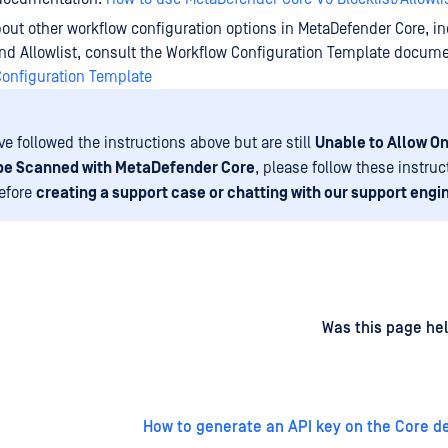
bout other workflow configuration options in MetaDefender Core, i
and Allowlist, consult the Workflow Configuration Template docume
Configuration Template
ve followed the instructions above but are still
Unable to Allow On
 be Scanned with MetaDefender Core
, please follow these instruc
before
creating a support case or chatting with our support engi
d
on
Was this page hel
How to generate an API key on the Core 