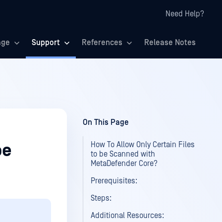
Need Help?
age
Support
References
Release Notes
On This Page
How To Allow Only Certain Files
be
to be Scanned with
MetaDefender Core?
Prerequisites:
Steps:
Additional Resources: