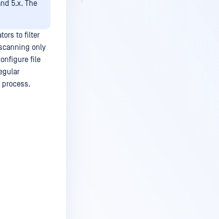
and 5.x. The
rs to filter
 scanning only
onfigure file
egular
g process.