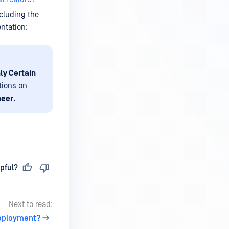
ncluding the
ntation:
ly Certain
tions on
neer
.
pful?
Next to read:
deployment?