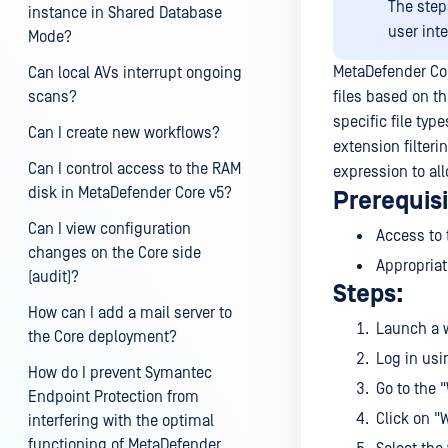
The step
instance in Shared Database
user int
Mode?
MetaDefender Cor
Can local AVs interrupt ongoing
scans?
files based on th
specific file typ
Can I create new workflows?
extension filter
Can I control access to the RAM
expression to all
disk in MetaDefender Core v5?
Prerequisi
Can I view configuration
Access to
changes on the Core side
Appropriat
(audit)?
Steps:
How can I add a mail server to
Launch a w
the Core deployment?
Log in usi
How do I prevent Symantec
Go to the 
Endpoint Protection from
Click on "
interfering with the optimal
functioning of MetaDefender