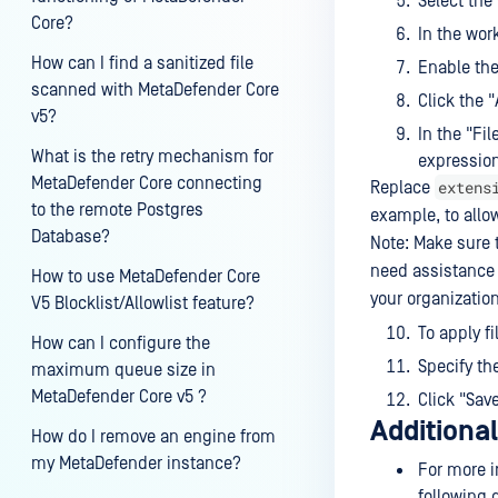
Select the
Core?
In the work
How can I find a sanitized file
Enable the
scanned with MetaDefender Core
Click the 
v5?
In the "Fi
What is the retry mechanism for
expressio
MetaDefender Core connecting
extens
Replace
to the remote Postgres
example, to allow
Database?
Note: Make sure t
need assistance 
How to use MetaDefender Core
your organization
V5 Blocklist/Allowlist feature?
To apply fi
How can I configure the
Specify th
maximum queue size in
MetaDefender Core v5 ?
Click "Sav
Additiona
How do I remove an engine from
my MetaDefender instance?
For more i
following