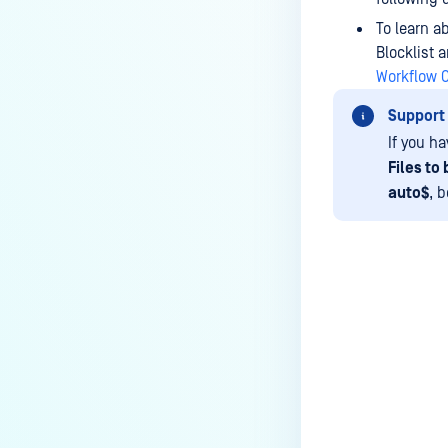
How can the Temp folder be
changed?
To learn a
Blocklist 
How can I increase parallel
Workflow 
count and Max queue size?
Support
How can I change MetaDefender
If you ha
Core Deep CDR's timeout
Files to
settings?
auto$
, 
My scans keep failing due to an
exceeded archive file number,
how do I determine the number
of files in an archive and then
configure my process settings
Last update
accordingly?
Why are password protected
archives blocked and how do I
unblock them?