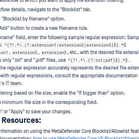
 workflow to which you want to apply file extension filtering.
flow details, navigate to the "Blocklist" tab.
 "Blocklist by filename" option.
"Add" button to create a new filename rule.
lename" field, enter the following sample regular expression: Samp
^(?!.*\.(?:extension1|extension2|extension3)$).*$
n:
ion1
extension2
extension3
,
,
, etc., with the desired file extens
^(?!.*\.(?:txt|pdf)$).*$
 only ".txt" and ".pdf" files, use
.
he regular expression accurately represents the desired file exten
with regular expressions, consult the appropriate documentation 
's IT team.
ltering based on file size, enable the "If bigger than" option.
e minimum file size in the corresponding field.
e" or "Apply" to save your changes.
l Resources:
nformation on using the MetaDefender Core Blocklist/Allowlist featu
 documentation:
How to use MetaDefender Core V5 Blocklist/Allowli