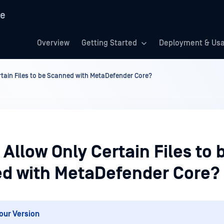
re
Overview
Getting Started
Deployment & Us
tain Files to be Scanned with MetaDefender Core?
Allow Only Certain Files to 
d with MetaDefender Core?
our Version