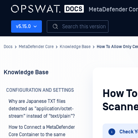
MetaDefender Co
Search this version
v5.15.0
Docs
MetaDefender Core
Knowledge Base
How To Allow Only Cer
Knowledge Base
CONFIGURATION AND SETTINGS
How To 
Why are Japanese TXT files
Scanne
detected as "application/octet-
stream" instead of "text/plain"?
How to Connect a MetaDefender
Check Y
Core Container to the same