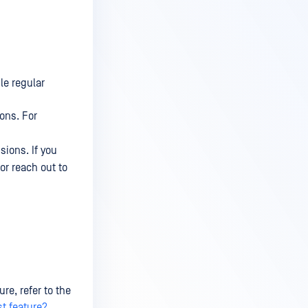
le regular
ions. For
sions. If you
or reach out to
re, refer to the
st feature?