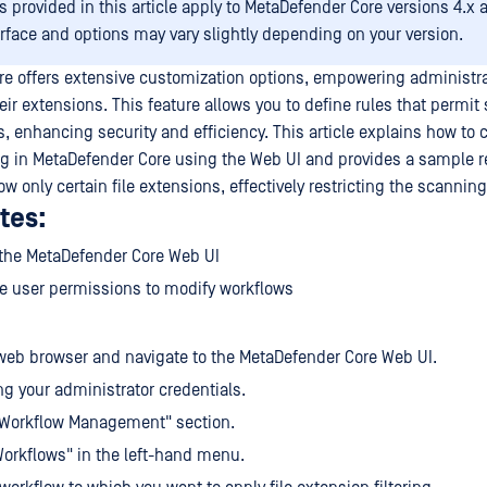
s provided in this article apply to MetaDefender Core versions 4.x 
erface and options may vary slightly depending on your version.
e offers extensive customization options, empowering administrato
eir extensions. This feature allows you to define rules that permit
es, enhancing security and efficiency. This article explains how to c
ing in MetaDefender Core using the Web UI and provides a sample r
ow only certain file extensions, effectively restricting the scannin
tes:
 the MetaDefender Core Web UI
e user permissions to modify workflows
eb browser and navigate to the MetaDefender Core Web UI.
ng your administrator credentials.
"Workflow Management" section.
Workflows" in the left-hand menu.