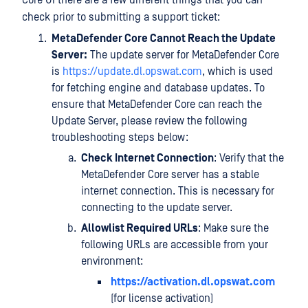
Core UI there are a few different things that you can
check prior to submitting a support ticket:
MetaDefender Core Cannot Reach the Update
Server:
The update server for MetaDefender Core
is
https://update.dl.opswat.com
, which is used
for fetching engine and database updates. To
ensure that MetaDefender Core can reach the
Update Server, please review the following
troubleshooting steps below:
Check Internet Connection
: Verify that the
MetaDefender Core server has a stable
internet connection. This is necessary for
connecting to the update server.
Allowlist Required URLs
: Make sure the
following URLs are accessible from your
environment:
https://activation.dl.opswat.com
(for license activation)