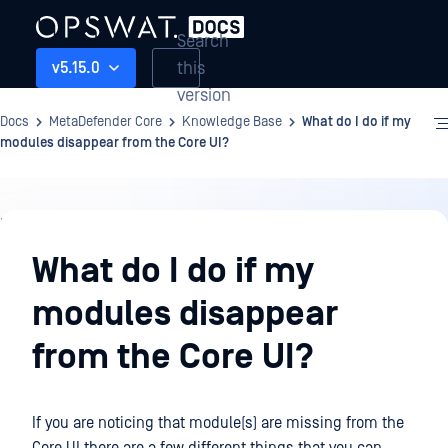
Search
this
v5.15.0
version
Docs
MetaDefender Core
Knowledge Base
What do I do if my
modules disappear from the Core UI?
Knowledge
Base
What do I do if my
modules disappear
from the Core UI?
If you are noticing that module(s) are missing from the