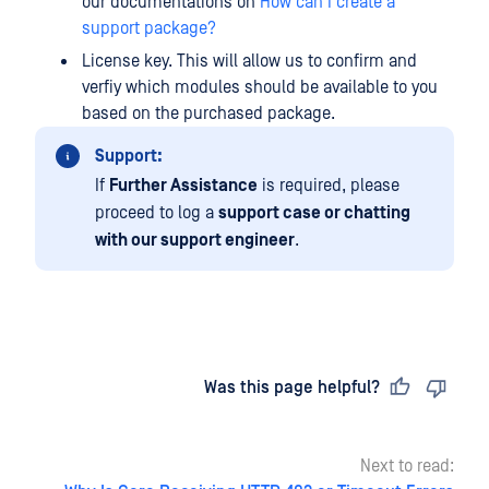
our documentations on
How can I create a
support package?
License key. This will allow us to confirm and
verfiy which modules should be available to you
based on the purchased package.
Support:
If
Further Assistance
is required, please
proceed to log a
support case or chatting
with our support engineer
.
Last updated
on
Was this page helpful?
Next to read: