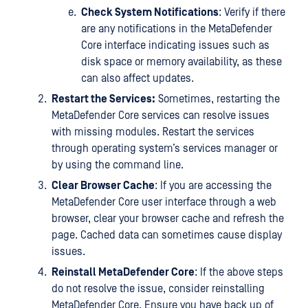
Check System Notifications
: Verify if there
are any notifications in the MetaDefender
Core interface indicating issues such as
disk space or memory availability, as these
can also affect updates.
Restart the Services:
Sometimes, restarting the
MetaDefender Core services can resolve issues
with missing modules. Restart the services
through operating system’s services manager or
by using the command line.
Clear Browser Cache
: If you are accessing the
MetaDefender Core user interface through a web
browser, clear your browser cache and refresh the
page. Cached data can sometimes cause display
issues.
Reinstall MetaDefender Core
: If the above steps
do not resolve the issue, consider reinstalling
MetaDefender Core. Ensure you have back up of