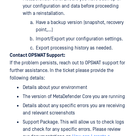
your configuration and data before proceeding
with a reinstallation.
Have a backup version (snapshot, recovery
point,…)
Import/Export your configuration settings.
Export processing history as needed.
Contact OPSWAT Support:
If the problem persists, reach out to OPSWAT support for
further assistance. In the ticket please provide the
following details:
Details about your environment
The version of MetaDefender Core you are running
Details about any specific errors you are receiving
and relevant screenshots
Support Package. This will allow us to check logs
and check for any specific errors. Please review