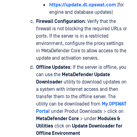
https://update.dl.opswat.com
(for
engine and database updates)
Firewall Configuration
: Verify that the
firewall is not blocking the required URLs or
ports. If the server is in a restricted
environment, configure the proxy settings
in MetaDefender Core to allow access to the
update and activation servers.
Offline Updates
: If the server is offline, you
can use the
MetaDefender Update
Downloader
utility to download updates on
a system with internet access and then
transfer them to the offline server. The
utility can be downloaded from
My OPSWAT
Portal
under Produt Downloads > click on
MetaDefender Core
> under
Modules &
Utilities
click on
Update Downloader for
Offline Environment