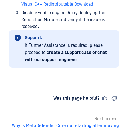
Visual C++ Redistributable Download
Disable/Enable engine: Retry deploying the
Reputation Module and verify if the issue is
resolved.
Support:
If Further Assistance is required, please
proceed to
create a support case or chat
with our support engineer
.
Last updated
on
Was this page helpful?
Next to read:
Why is MetaDefender Core not starting after moving