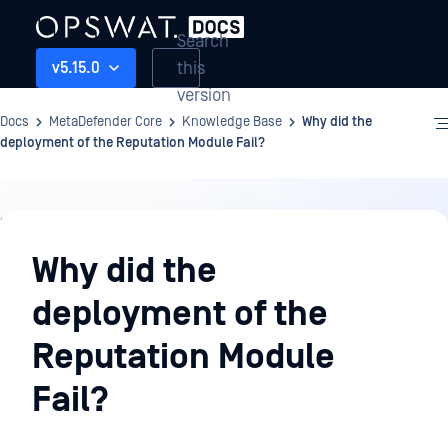
Search
this
v5.15.0
version
Docs
MetaDefender Core
Knowledge Base
Why did the
deployment of the Reputation Module Fail?
Knowledge
Base
Why did the
deployment of the
Reputation Module
Fail?