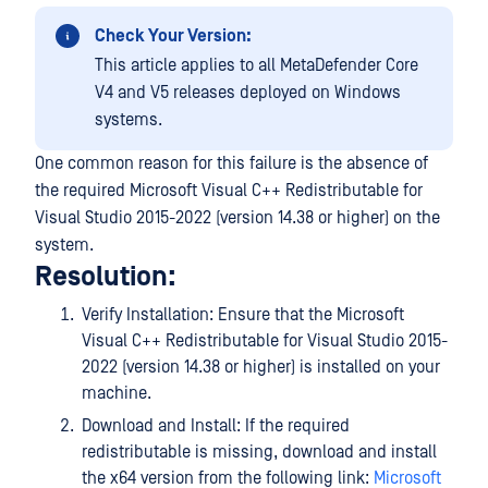
Check Your Version:
This article applies to all MetaDefender Core
V4 and V5 releases deployed on Windows
systems.
One common reason for this failure is the absence of
the required Microsoft Visual C++ Redistributable for
Visual Studio 2015-2022 (version 14.38 or higher) on the
system.
Resolution:
Verify Installation: Ensure that the Microsoft
Visual C++ Redistributable for Visual Studio 2015-
2022 (version 14.38 or higher) is installed on your
machine.
Download and Install: If the required
redistributable is missing, download and install
the x64 version from the following link:
Microsoft