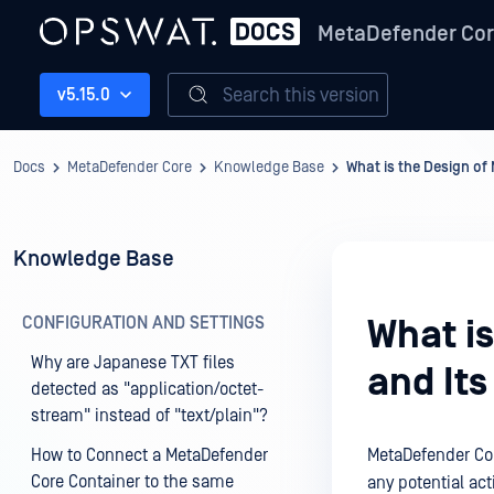
MetaDefender Co
Search this version
v5.15.0
Docs
MetaDefender Core
Knowledge Base
What is the Design of
Knowledge Base
CONFIGURATION AND SETTINGS
What i
Why are Japanese TXT files
and It
detected as "application/octet-
stream" instead of "text/plain"?
How to Connect a MetaDefender
MetaDefender Cor
Core Container to the same
any potential ac