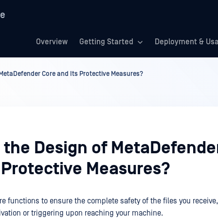
re
Overview
Getting Started
Deployment & Us
 MetaDefender Core and Its Protective Measures?
s the Design of MetaDefende
s Protective Measures?
e functions to ensure the complete safety of the files you receive
tivation or triggering upon reaching your machine.