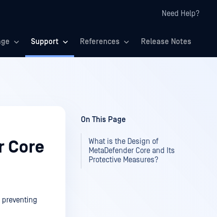
Need Help?
age
Support
References
Release Notes
On This Page
What is the Design of
r Core
MetaDefender Core and Its
Protective Measures?
, preventing