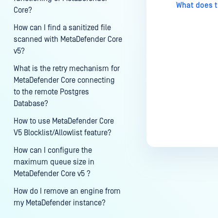
What does t
Core?
How can I find a sanitized file
scanned with MetaDefender Core
v5?
What is the retry mechanism for
MetaDefender Core connecting
to the remote Postgres
Database?
How to use MetaDefender Core
V5 Blocklist/Allowlist feature?
How can I configure the
maximum queue size in
MetaDefender Core v5 ?
How do I remove an engine from
my MetaDefender instance?