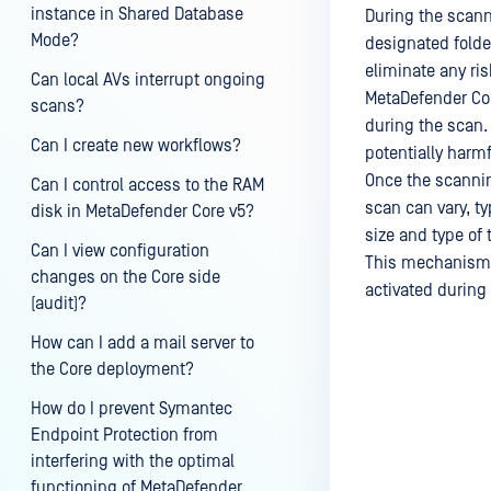
instance in Shared Database
During the scann
Mode?
designated folde
eliminate any ris
Can local AVs interrupt ongoing
MetaDefender Cor
scans?
during the scan.
Can I create new workflows?
potentially harmf
Once the scannin
Can I control access to the RAM
scan can vary, t
disk in MetaDefender Core v5?
size and type of t
Can I view configuration
This mechanism en
changes on the Core side
activated during
(audit)?
How can I add a mail server to
the Core deployment?
Last update
How do I prevent Symantec
Endpoint Protection from
interfering with the optimal
functioning of MetaDefender