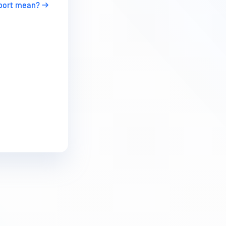
eport mean?