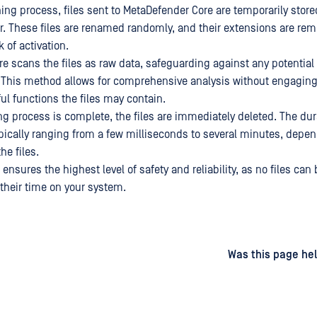
ing process, files sent to MetaDefender Core are temporarily store
r. These files are renamed randomly, and their extensions are rem
k of activation.
e scans the files as raw data, safeguarding against any potential 
 This method allows for comprehensive analysis without engagin
ul functions the files may contain.
g process is complete, the files are immediately deleted. The dur
ypically ranging from a few milliseconds to several minutes, depe
he files.
sures the highest level of safety and reliability, as no files can 
 their time on your system.
d
on
Was this page hel