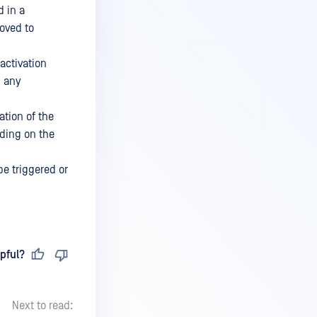
d in a
oved to
activation
g any
ation of the
nding on the
be triggered or
pful?
Next to read: