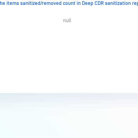
he items sanitized/removed count in Deep CDR sanitization r
null