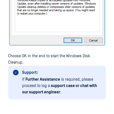
Choose OK in the end to start the Windows Disk
Cleanup.
Support:
If
Further Assistance
is required, please
proceed to log a
support case or chat with
our support engineer
.