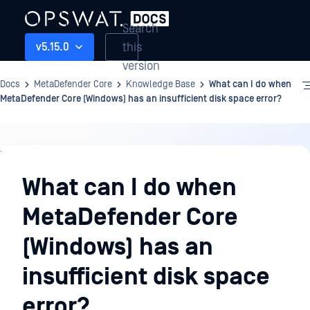
Search
this
v5.15.0
version
Docs
MetaDefender Core
Knowledge Base
What can I do when
MetaDefender Core (Windows) has an insufficient disk space error?
Knowledge
Base
What can I do when
MetaDefender Core
(Windows) has an
insufficient disk space
error?