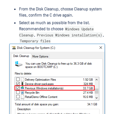
From the Disk Cleanup, choose Cleanup system
files, confirm the C drive again.
Select as much as possible from the list.
Windows Update
Recommended to choose
Cleanup
Previous Windows installation(s)
,
,
Temporary files