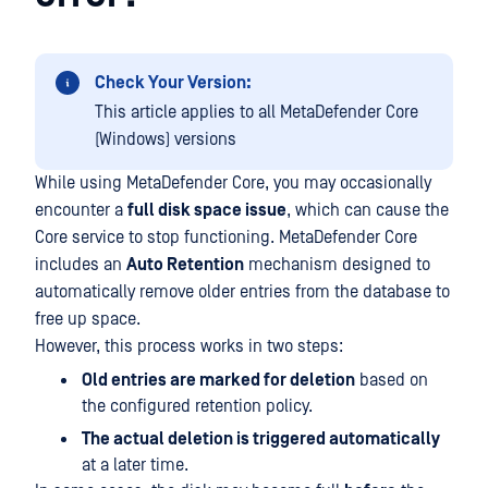
Check Your Version:
This article applies to all MetaDefender Core
(Windows) versions
While using MetaDefender Core, you may occasionally
encounter a
full disk space issue
, which can cause the
Core service to stop functioning. MetaDefender Core
includes an
Auto Retention
mechanism designed to
automatically remove older entries from the database to
free up space.
However, this process works in two steps:
Old entries are marked for deletion
based on
the configured retention policy.
The actual deletion is triggered automatically
at a later time.