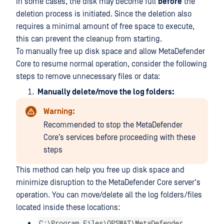
In some cases, the disk may become full
before
the
deletion process is initiated. Since the deletion also
requires a minimal amount of free space to execute,
this can prevent the cleanup from starting.
To manually free up disk space and allow MetaDefender
Core to resume normal operation, consider the following
steps to remove unnecessary files or data:
Manually delete/move the log folders:
Warning:
Recommended to stop the MetaDefender
Core’s services before proceeding with these
steps
This method can help you free up disk space and
minimize disruption to the MetaDefender Core server's
operation. You can move/delete all the log folders/files
located inside these locations:
C:\Program Files\OPSWAT\MetaDefender