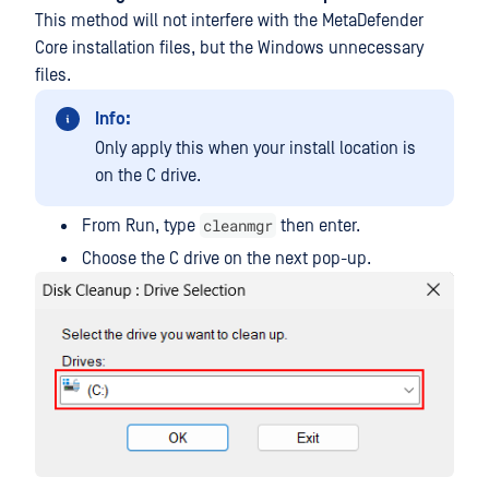
This method will not interfere with the MetaDefender
Core installation files, but the Windows unnecessary
files.
Info:
Only apply this when your install location is
on the C drive.
cleanmgr
From Run, type
then enter.
Choose the C drive on the next pop-up.