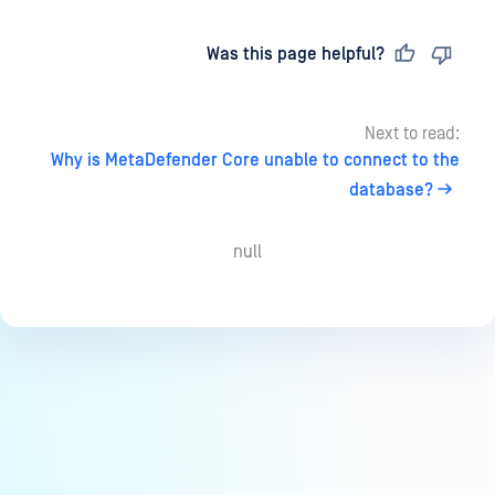
Last updated
on
Was this page helpful?
Next to read:
Why is MetaDefender Core unable to connect to the
database?
null