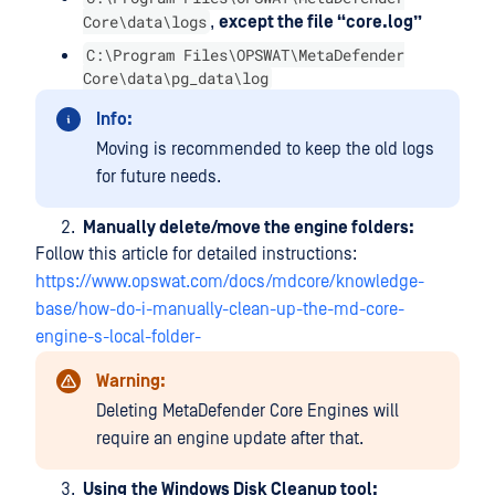
Core\data\logs
,
except the file “core.log”
C:\Program Files\OPSWAT\MetaDefender
Core\data\pg_data\log
Info:
Moving is recommended to keep the old logs
for future needs.
Manually delete/move the engine folders:
Follow this article for detailed instructions:
https://www.opswat.com/docs/mdcore/knowledge-
base/how-do-i-manually-clean-up-the-md-core-
engine-s-local-folder-
Warning:
Deleting MetaDefender Core Engines will
require an engine update after that.
Using
the Windows Disk Cleanup tool: