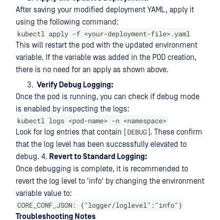
After saving your modified deployment YAML, apply it
using the following command:
kubectl apply -f <your-deployment-file>.yaml
This will restart the pod with the updated environment
variable. If the variable was added in the POD creation,
there is no need for an apply as shown above.
Verify Debug Logging:
Once the pod is running, you can check if debug mode
is enabled by inspecting the logs:
kubectl logs <pod-name> -n <namespace>
DEBUG
Look for log entries that contain [
]. These confirm
that the log level has been successfully elevated to
debug. 4.
Revert to Standard Logging:
Once debugging is complete, it is recommended to
revert the log level to 'info' by changing the environment
variable value to:
CORE_CONF_JSON: {"logger/loglevel":"info"}
Troubleshooting Notes