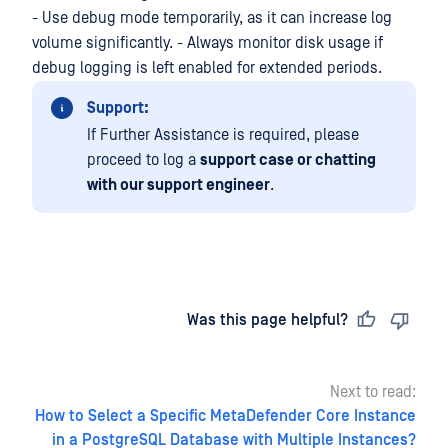
- Use debug mode temporarily, as it can increase log
volume significantly. - Always monitor disk usage if
debug logging is left enabled for extended periods.
Support:
If Further Assistance is required, please
proceed to log a
support case or chatting
with our support engineer
.
Last updated
on
Was this page helpful?
Next to read:
How to Select a Specific MetaDefender Core Instance
in a PostgreSQL Database with Multiple Instances?