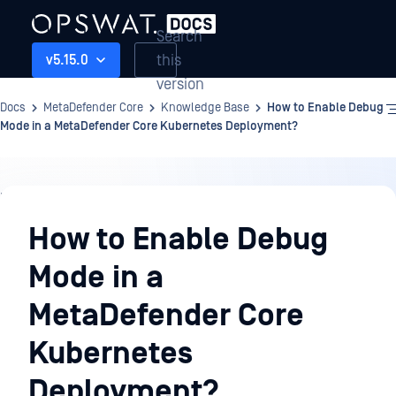
Search
this
v5.15.0
version
Docs
MetaDefender Core
Knowledge Base
How to Enable Debug
Mode in a MetaDefender Core Kubernetes Deployment?
Knowledge
Base
How to Enable Debug
Mode in a
MetaDefender Core
Kubernetes
Deployment?