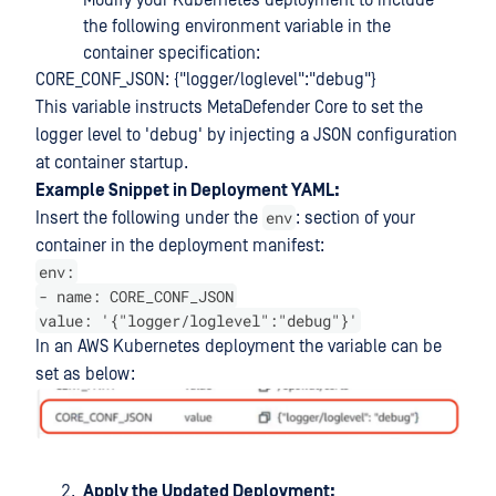
Modify your Kubernetes deployment to include
the following environment variable in the
container specification:
CORE_CONF_JSON: {"logger/loglevel":"debug"}
This variable instructs MetaDefender Core to set the
logger level to 'debug' by injecting a JSON configuration
at container startup.
Example Snippet in Deployment YAML:
env
Insert the following under the
: section of your
container in the deployment manifest:
env:
- name: CORE_CONF_JSON
value: '{"logger/loglevel":"debug"}'
In an AWS Kubernetes deployment the variable can be
set as below:
Apply the Updated Deployment: