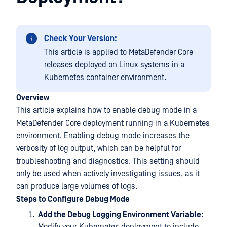
Check Your Version:
This article is applied to MetaDefender Core
releases deployed on Linux systems in a
Kubernetes container environment.
Overview
This article explains how to enable debug mode in a
MetaDefender Core deployment running in a Kubernetes
environment. Enabling debug mode increases the
verbosity of log output, which can be helpful for
troubleshooting and diagnostics. This setting should
only be used when actively investigating issues, as it
can produce large volumes of logs.
Steps to Configure Debug Mode
Add the Debug Logging Environment Variable
: