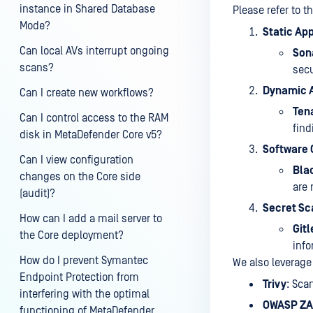
instance in Shared Database
Please refer to t
Mode?
Static App
Can local AVs interrupt ongoing
Son
scans?
secu
Dynamic A
Can I create new workflows?
Ten
Can I control access to the RAM
find
disk in MetaDefender Core v5?
Software 
Can I view configuration
Bla
changes on the Core side
are 
(audit)?
Secret Sc
How can I add a mail server to
Git
the Core deployment?
info
How do I prevent Symantec
We also leverage
Endpoint Protection from
Trivy
: Sca
interfering with the optimal
OWASP Z
functioning of MetaDefender