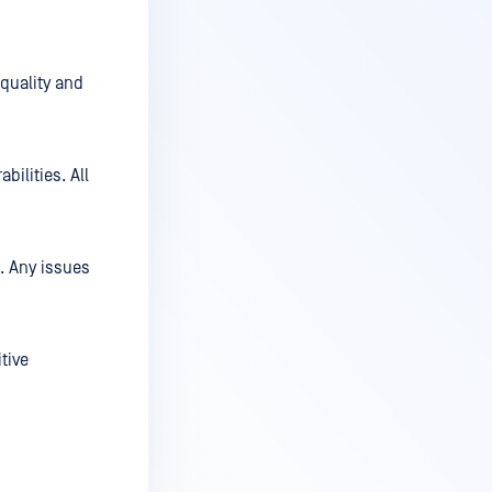
 quality and
bilities. All
. Any issues
tive