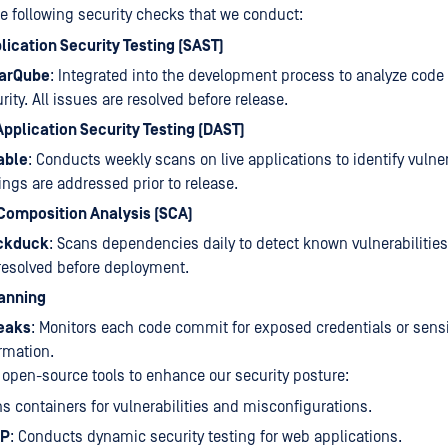
he following security checks that we conduct:
lication Security Testing (SAST)
arQube
: Integrated into the development process to analyze code
rity. All issues are resolved before release.
pplication Security Testing (DAST)
able
: Conducts weekly scans on live applications to identify vulnera
ings are addressed prior to release.
Composition Analysis (SCA)
ckduck
: Scans dependencies daily to detect known vulnerabilities
resolved before deployment.
anning
leaks
: Monitors each code commit for exposed credentials or sensi
rmation.
 open-source tools to enhance our security posture:
ns containers for vulnerabilities and misconfigurations.
AP
: Conducts dynamic security testing for web applications.