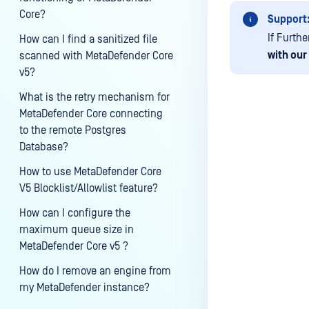
Core?
Support
If Furth
How can I find a sanitized file
with our
scanned with MetaDefender Core
v5?
What is the retry mechanism for
MetaDefender Core connecting
to the remote Postgres
Database?
Last update
How to use MetaDefender Core
V5 Blocklist/Allowlist feature?
How can I configure the
maximum queue size in
MetaDefender Core v5 ?
How do I remove an engine from
my MetaDefender instance?