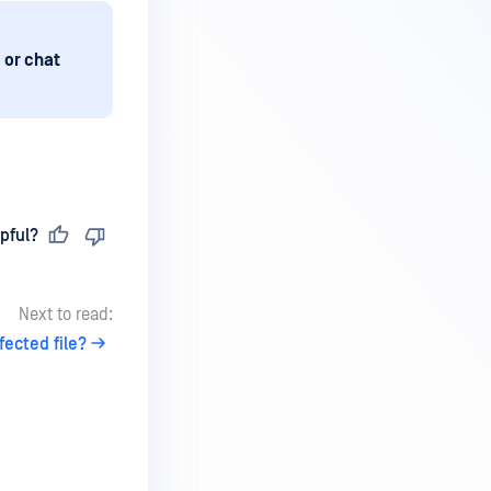
 or chat
pful?
Next to read:
fected file?