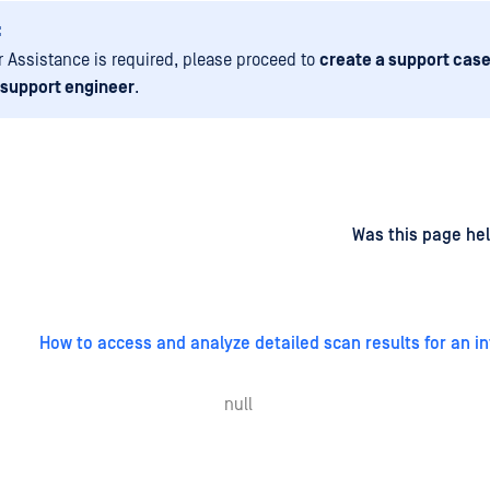
:
er Assistance is required, please proceed to
create a support case
 support engineer
.
d
on
Was this page hel
How to access and analyze detailed scan results for an in
null