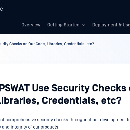
re
Overview
Getting Started
Deployment & Us
ity Checks on Our Code, Libraries, Credentials, etc?
PSWAT Use Security Checks 
ibraries, Credentials, etc?
nt comprehensive security checks throughout our development lif
 and integrity of our products.