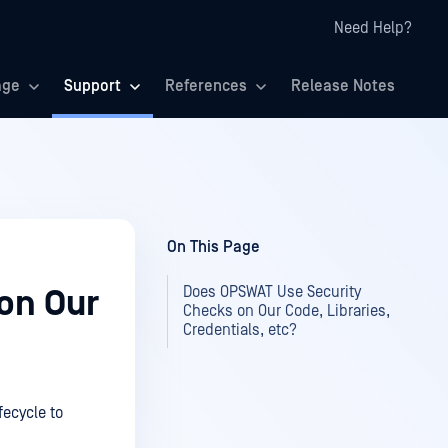
Need Help?
age
Support
References
Release Notes
On This Page
Does OPSWAT Use Security
on Our
Checks on Our Code, Libraries,
Credentials, etc?
ecycle to