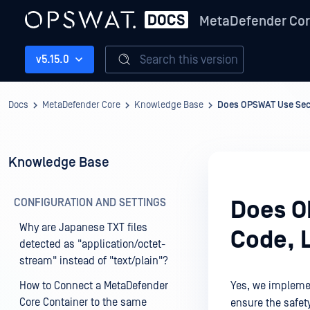
MetaDefender Co
Search this version
v5.15.0
Docs
MetaDefender Core
Knowledge Base
Does OPSWAT Use Secur
Knowledge Base
CONFIGURATION AND SETTINGS
Does O
Why are Japanese TXT files
Code, L
detected as "application/octet-
stream" instead of "text/plain"?
How to Connect a MetaDefender
Yes, we impleme
Core Container to the same
ensure the safety