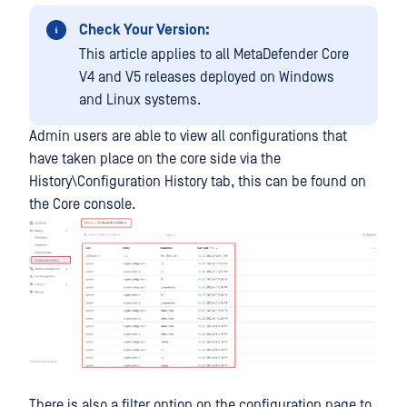
Check Your Version:
This article applies to all MetaDefender Core
V4 and V5 releases deployed on Windows
and Linux systems.
Admin users are able to view all configurations that
have taken place on the core side via the
History\Configuration History tab, this can be found on
the Core console.
There is also a filter option on the configuration page to