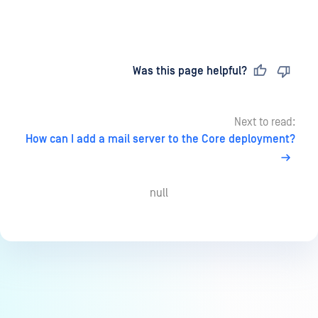
Last updated
on
Was this page helpful?
Next to read:
How can I add a mail server to the Core deployment?
null