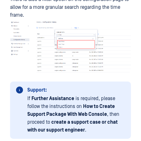
allow for a more granular search regarding the time
frame.
Support:
If
Further Assistance
is required, please
follow the instructions on
How to Create
Support Package With Web Console
, then
proceed to
create a support case or chat
with our support engineer
.