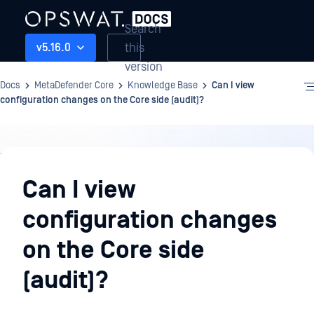
Search
this
v5.16.0
version
Docs
MetaDefender Core
Knowledge Base
Can I view
configuration changes on the Core side (audit)?
Knowledge
Base
Can I view
configuration changes
on the Core side
(audit)?