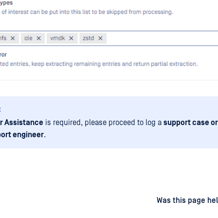
:
r Assistance
is required, please proceed to log a
support case or
ort engineer
.
d
on
Was this page hel