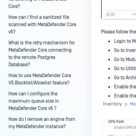
Core?
How can I find a sanitized file
scanned with MetaDefender Core
v5?
Please follow the
Login to M
What is the retry mechanism for
MetaDefender Core connecting
Go to Inve
to the remote Postgres
Go to Mod
Database?
Go to Utilit
How to use MetaDefender Core
Go to Arch
V5 Blocklist/Allowlist feature?
Enable the
How can I configure the
Enable the
maximum queue size in
MetaDefender Core v5 ?
How do I remove an engine from
my MetaDefender instance?