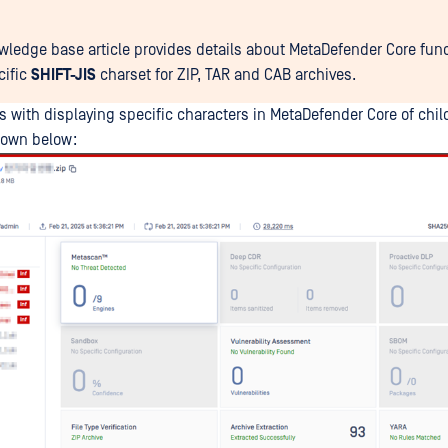
wledge base article provides details about MetaDefender Core func
cific
SHIFT-JIS
charset for ZIP, TAR and CAB archives.
s with displaying specific characters in MetaDefender Core of child
hown below: