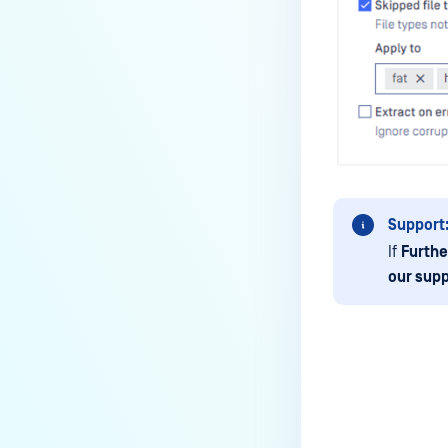
How to disable WEB UI file scan
without user authentication?
How To Allow Only Certain Files
to be Scanned with
MetaDefender Core?
How to generate an API key on
the Core deployment?
How to Modify the Hostname of
Support
Your MetaDefender Core Server
If
Furthe
and Potential Impact?
our supp
What are the permissions on the
shared folder for the temp
directory?
How to implement a numerical
escape function for HTML?
Last update
How to reset password for