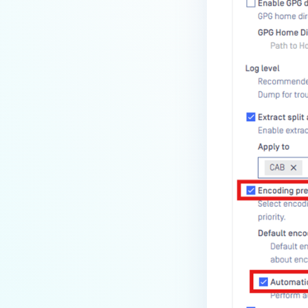
How can the Temp folder be
changed?
How can I increase parallel
count and Max queue size?
How can I change MetaDefender
Core Deep CDR's timeout
settings?
My scans keep failing due to an
exceeded archive file number,
how do I determine the number
of files in an archive and then
configure my process settings
accordingly?
Why are password protected
archives blocked and how do I
unblock them?