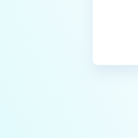
users?
How to Block/Allow Custom
Extensions using RegEx?
How to migrate MetaDefender
Core from PostgreSQL local to
PostgreSQL remote?
How to change Core Web
Management Interface Address
Port?
Does MetaDefender Core store
original files?
Why Japanese characters are
not recognized or displayed
correctly in archives?
How to install pre-built
libgdiplus on RedHat 9?