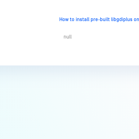
How to install pre-built libgdiplus 
null