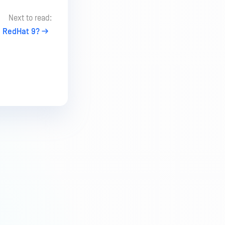
Next to read:
on RedHat 9?