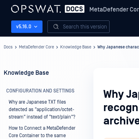
MetaDefender Co
Search this version
v5.16.0
Docs
MetaDefender Core
Knowledge Base
Why Japanese characte
Knowledge Base
CONFIGURATION AND SETTINGS
Why Ja
Why are Japanese TXT files
recogni
detected as "application/octet-
stream" instead of "text/plain"?
archiv
How to Connect a MetaDefender
Core Container to the same