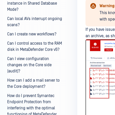
instance in Shared Database
Warning
Mode?
This kno
Can local AVs interrupt ongoing
with spe
scans?
If you have issue
Can I create new workflows?
an archive, as s
Can I control access to the RAM
disk in MetaDefender Core v5?
Can I view configuration
changes on the Core side
(audit)?
How can I add a mail server to
the Core deployment?
How do I prevent Symantec
Endpoint Protection from
interfering with the optimal
functioning of MetaDefender