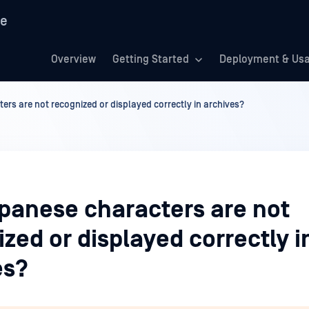
re
Overview
Getting Started
Deployment & Us
rs are not recognized or displayed correctly in archives?
panese characters are not
zed or displayed correctly i
es?