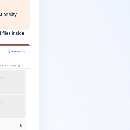
tionality
 files inside