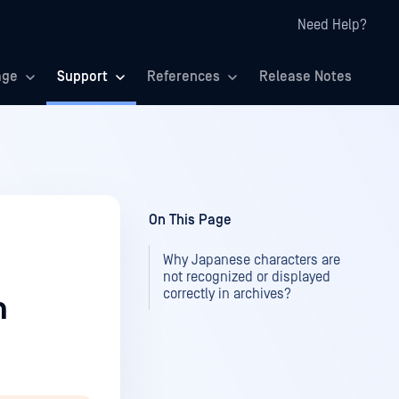
Need Help?
age
Support
References
Release Notes
On This Page
Why Japanese characters are
not recognized or displayed
correctly in archives?
n