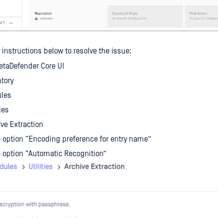
 instructions below to resolve the issue:
etaDefender Core UI
ntory
ules
ies
ive Extraction
 option “Encoding preference for entry name”
 option “Automatic Recognition”