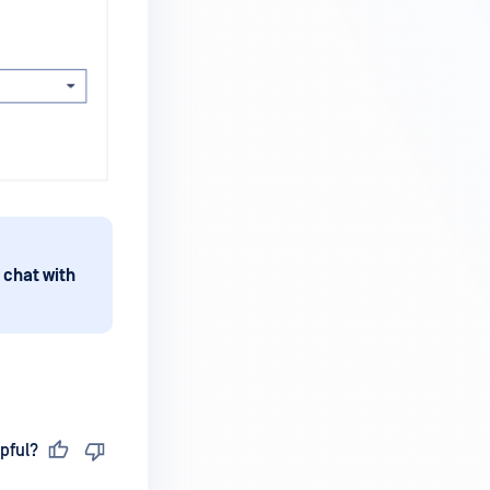
 chat with
pful?