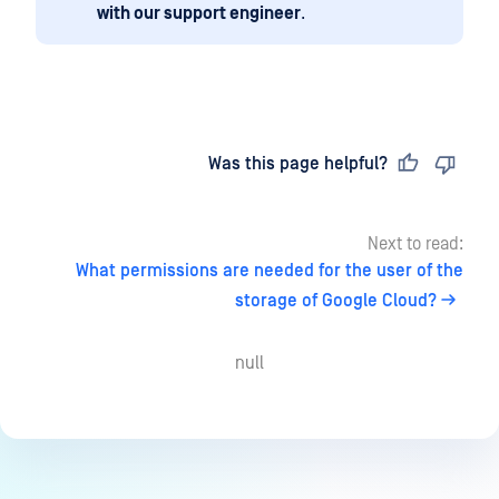
with our support engineer
.
Last updated
on
Was this page helpful?
Next to read:
What permissions are needed for the user of the
storage of Google Cloud?
null