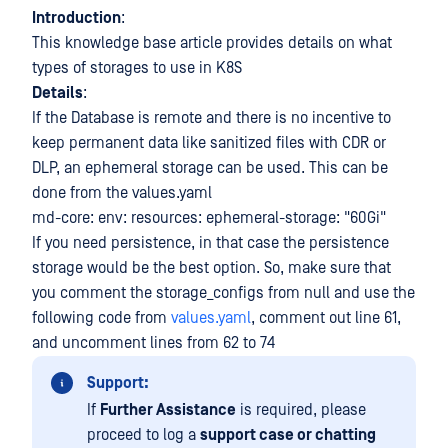
Introduction
:
This knowledge base article provides details on what
types of storages to use in K8S
Details
:
If the Database is remote and there is no incentive to
keep permanent data like sanitized files with CDR or
DLP, an ephemeral storage can be used. This can be
done from the values.yaml
md-core: env: resources: ephemeral-storage: "60Gi"
If you need persistence, in that case the persistence
storage would be the best option. So, make sure that
you comment the storage_configs from null and use the
following code from
values.yaml
, comment out line 61,
and uncomment lines from 62 to 74
Support:
If
Further Assistance
is required, please
proceed to log a
support case or chatting