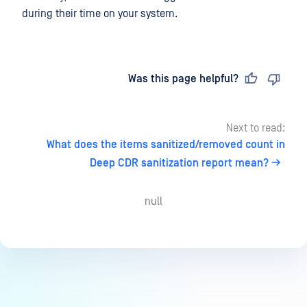
during their time on your system.
Last updated
on
Was this page helpful?
Next to read:
What does the items sanitized/removed count in
Deep CDR sanitization report mean?
null