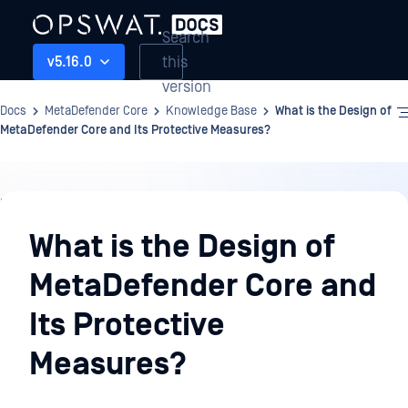
Search
this
v5.16.0
version
Docs
MetaDefender Core
Knowledge Base
What is the Design of
MetaDefender Core and Its Protective Measures?
Knowledge
Base
What is the Design of
MetaDefender Core and
Its Protective
Measures?