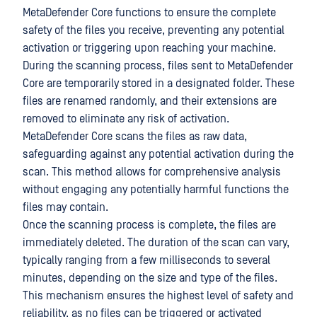
MetaDefender Core functions to ensure the complete
safety of the files you receive, preventing any potential
activation or triggering upon reaching your machine.
During the scanning process, files sent to MetaDefender
Core are temporarily stored in a designated folder. These
files are renamed randomly, and their extensions are
removed to eliminate any risk of activation.
MetaDefender Core scans the files as raw data,
safeguarding against any potential activation during the
scan. This method allows for comprehensive analysis
without engaging any potentially harmful functions the
files may contain.
Once the scanning process is complete, the files are
immediately deleted. The duration of the scan can vary,
typically ranging from a few milliseconds to several
minutes, depending on the size and type of the files.
This mechanism ensures the highest level of safety and
reliability, as no files can be triggered or activated