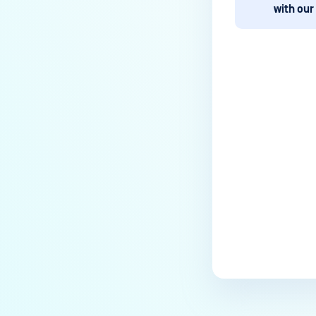
How to disable WEB UI file scan
with our
without user authentication?
How To Allow Only Certain Files
to be Scanned with
MetaDefender Core?
How to generate an API key on
Last update
the Core deployment?
How to Modify the Hostname of
Your MetaDefender Core Server
and Potential Impact?
What are the permissions on the
shared folder for the temp
directory?
How to implement a numerical
escape function for HTML?
How to reset password for