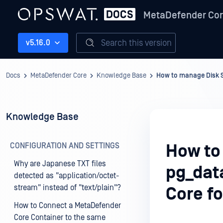
MetaDefender Co
Search this version
v5.16.0
Docs
MetaDefender Core
Knowledge Base
How to manage Disk S
Knowledge Base
CONFIGURATION AND SETTINGS
How to
Why are Japanese TXT files
pg_dat
detected as "application/octet-
stream" instead of "text/plain"?
Core f
How to Connect a MetaDefender
Core Container to the same