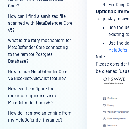
For Deep C
Core?
Optional: Imm
How can I find a sanitized file
To quickly recove
scanned with MetaDefender Core
Use the
De
v5?
existing d
What is the retry mechanism for
Use the da
MetaDefender Core connecting
MetaDefend
to the remote Postgres
Note:
Database?
Please consider t
be cleaned (usua
How to use MetaDefender Core
V5 Blocklist/Allowlist feature?
How can I configure the
maximum queue size in
MetaDefender Core v5 ?
How do I remove an engine from
my MetaDefender instance?