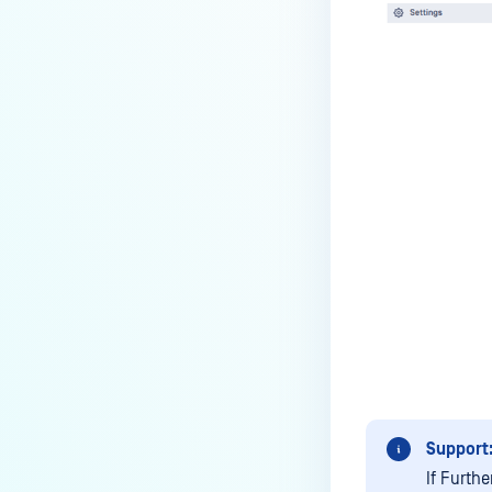
How can the Temp folder be
changed?
How can I increase parallel
count and Max queue size?
How can I change MetaDefender
Core Deep CDR's timeout
settings?
My scans keep failing due to an
exceeded archive file number,
how do I determine the number
of files in an archive and then
configure my process settings
accordingly?
Why are password protected
archives blocked and how do I
Support
unblock them?
If Furth