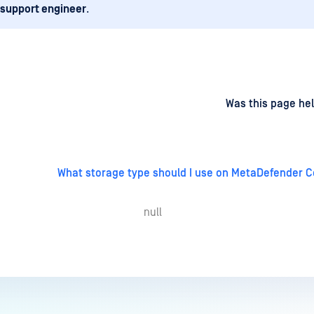
 support engineer
.
d
on
Was this page hel
What storage type should I use on MetaDefender C
null