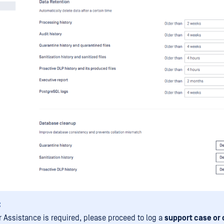
:
er Assistance is required, please proceed to log a
support case or 