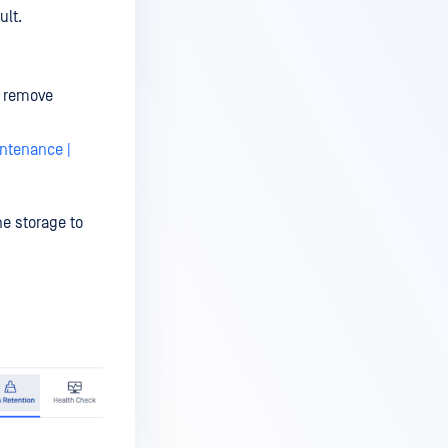
ult.
o remove
ntenance |
he storage to