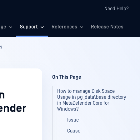
Need Help?
age
Support
References
Release Notes
s?
On This Page
How to manage Disk Space
n
Usage in pg_data\base directory
in MetaDefender Core for
ender
Windows?
Issue
Cause