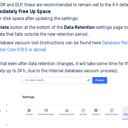
DR and DLP, these are recommended to remain set to the 4 h defa
ediately Free Up Space
r disk space after updating the settings:
lete
button at the bottom of the
Data Retention
settings page t
ata that falls outside the new retention period.
tabase vacuum tool (instructions can be found here
Database Mai
er Core 4.19.0 or above
)
hat even after data retention changes, it will take some time for t
lly up to 24 h, due to the internal database vacuum process).