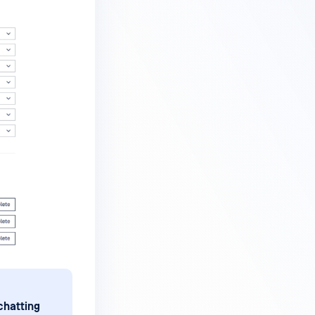
chatting