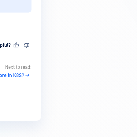
pful?
Next to read:
ore in K8S?