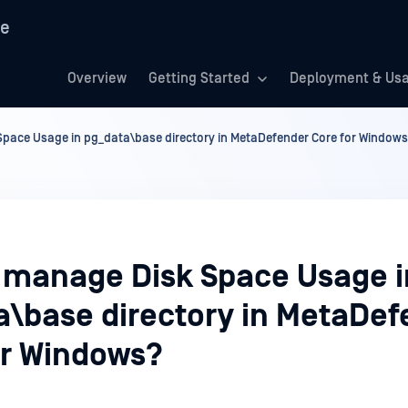
re
Overview
Getting Started
Deployment & Us
pace Usage in pg_data\base directory in MetaDefender Core for Window
 manage Disk Space Usage i
a\base directory in MetaDef
or Windows?