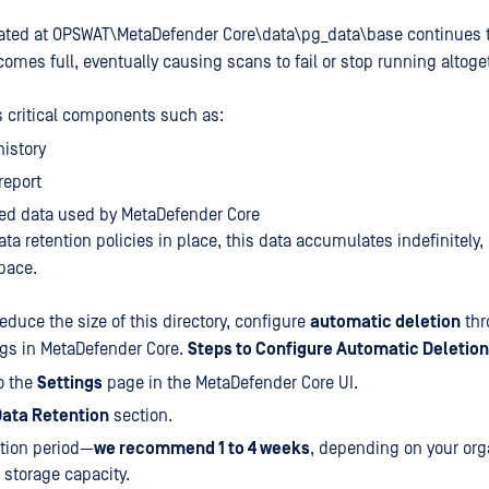
cated at OPSWAT\MetaDefender Core\data\pg_data\base continues t
comes full, eventually causing scans to fail or stop running altoge
es critical components such as:
istory
report
ted data used by MetaDefender Core
ata retention policies in place, this data accumulates indefinitel
pace.
duce the size of this directory, configure
automatic deletion
thr
gs in MetaDefender Core.
Steps to Configure Automatic Deletion
o the
Settings
page in the MetaDefender Core UI.
ata Retention
section.
ntion period—
we recommend 1 to 4 weeks
, depending on your org
storage capacity.