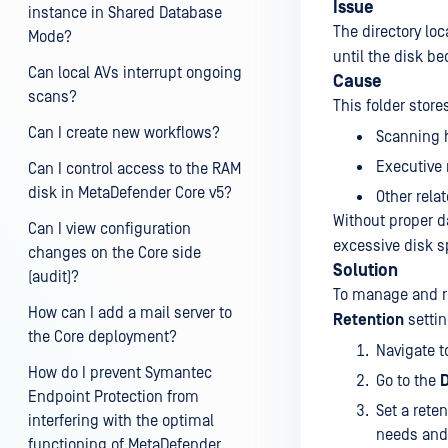
Issue
instance in Shared Database
The directory lo
Mode?
until the disk be
Can local AVs interrupt ongoing
Cause
scans?
This folder stor
Can I create new workflows?
Scanning h
Executive 
Can I control access to the RAM
disk in MetaDefender Core v5?
Other rela
Without proper d
Can I view configuration
excessive disk s
changes on the Core side
Solution
(audit)?
To manage and re
How can I add a mail server to
Retention
settin
the Core deployment?
Navigate t
How do I prevent Symantec
Go to the
D
Endpoint Protection from
Set a rete
interfering with the optimal
needs and 
functioning of MetaDefender