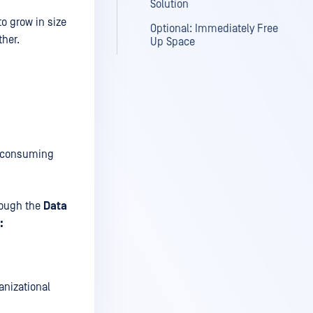
Solution
o grow in size
Optional: Immediately Free
ther.
Up Space
y, consuming
ough the
Data
:
anizational