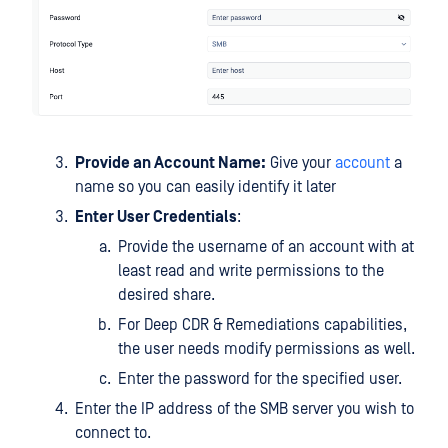
Provide an Account Name:
Give your
account
a
name so you can easily identify it later
Enter User Credentials
:
Provide the username of an account with at
least read and write permissions to the
desired share.
For Deep CDR & Remediations capabilities,
the user needs modify permissions as well.
Enter the password for the specified user.
Enter the IP address of the SMB server you wish to
connect to.