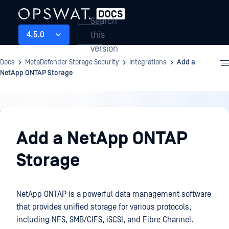
Search
this
4.5.0
version
Docs
MetaDefender Storage Security
Integrations
Add a
NetApp ONTAP Storage
Integrations
Add a NetApp ONTAP
Storage
NetApp ONTAP is a powerful data management software
that provides unified storage for various protocols,
including NFS, SMB/CIFS, iSCSI, and Fibre Channel.