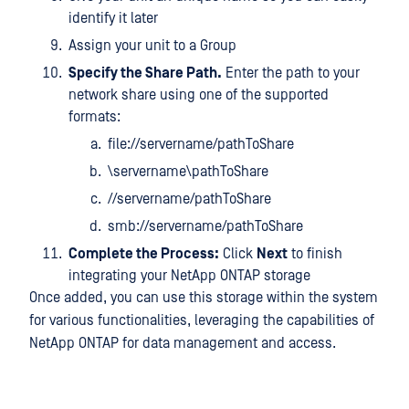
identify it later
Assign your unit to a Group
Specify the Share Path.
Enter the path to your
network share using one of the supported
formats:
file://servername/pathToShare
\servername\pathToShare
//servername/pathToShare
smb://servername/pathToShare
Complete the Process:
Click
Next
to finish
integrating your NetApp ONTAP storage
Once added, you can use this storage within the system
for various functionalities, leveraging the capabilities of
NetApp ONTAP for data management and access.