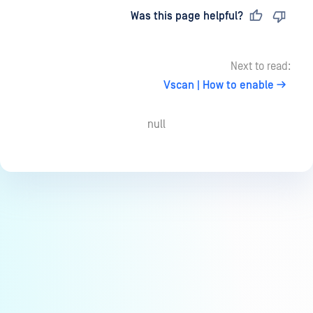
Last updated
on
Was this page helpful?
Next to read:
Vscan | How to enable
null