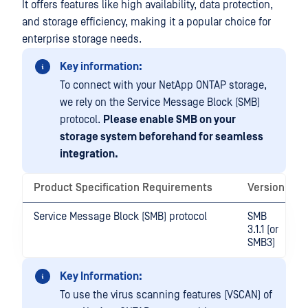
It offers features like high availability, data protection,
and storage efficiency, making it a popular choice for
enterprise storage needs.
Key information:
To connect with your NetApp ONTAP storage,
we rely on the Service Message Block (SMB)
protocol.
Please enable SMB on your
storage system beforehand for seamless
integration.
Product Specification Requirements
Version
Service Message Block (SMB) protocol
SMB
3.1.1 (or
SMB3)
Key Information:
To use the virus scanning features (VSCAN) of