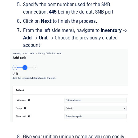
Specify the port number used for the SMB
connection,
445
being the default SMB port
Click on
Next
to finish the process.
From the left side menu, navigate to
Inventory
->
Add
->
Unit
-> Choose the previously created
account
Give your unit an unique name so you can easily