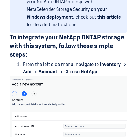
your NetApp ONTAP storage with
MetaDefender Storage Security
on your
Windows deployment
, check out
this article
for detailed instructions.
To integrate your NetApp ONTAP storage
with this system, follow these simple
steps:
From the left side menu, navigate to
Inventory
->
Add
->
Account
-> Choose
NetApp