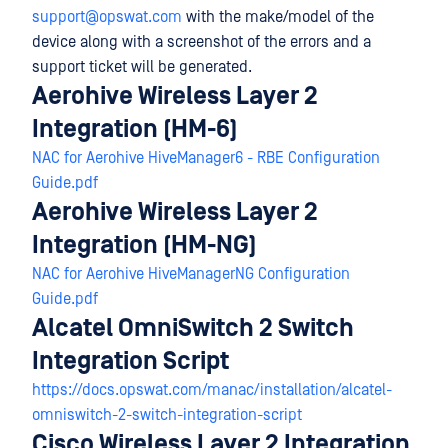
support@opswat.com
with the make/model of the
device along with a screenshot of the errors and a
support ticket will be generated.
Aerohive Wireless Layer 2
Integration (HM-6)
NAC for Aerohive HiveManager6 - RBE Configuration
Guide.pdf
Aerohive Wireless Layer 2
Integration (HM-NG)
NAC for Aerohive HiveManagerNG Configuration
Guide.pdf
Alcatel OmniSwitch 2 Switch
Integration Script
https://docs.opswat.com/manac/installation/alcatel-
omniswitch-2-switch-integration-script
Cisco Wireless Layer 2 Integration