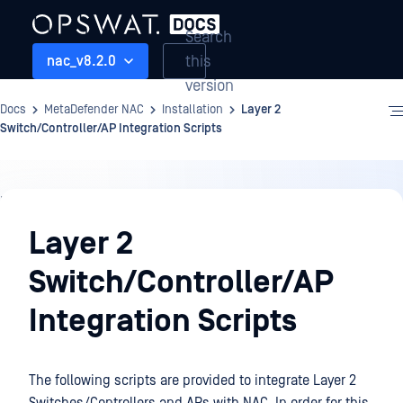
Search
this
nac_v8.2.0
version
Docs
MetaDefender NAC
Installation
Layer 2
Switch/Controller/AP Integration Scripts
Installation
Layer 2
Switch/Controller/AP
Integration Scripts
The following scripts are provided to integrate Layer 2