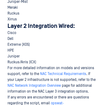
Juniper-Mist
Meraki
Ruckus
Xirrus
Layer 2 Integration Wired:
Cisco
Dell
Extreme (XOS)
HPE
Juniper
Ruckus/Arris (ICX)
For more detailed information on models and versions
support, refer to the
NAC Technical Requirements
. If
your Layer 2 infrastructure is not supported, refer to the
NAC Network Integration Overview
page for additional
information on the NAC Layer 3 integration options.
If any errors are encountered or there are questions
regarding the script, email
opswat-