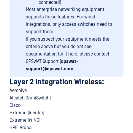
connected)
Most enterprise networking equipment
supports these features. For wired
integrations, only access switches need to
support them.
If you suspect your equipment meets the
criteria above but you do not see
documentation for it here, please contact
OPSWAT Support (
opswat-
support@opswat.com
)
Layer 2 Integration Wireless:
Aerohive
Alcatel (OmniSwitch)
Cisco
Extreme (Identifi)
Extreme (WiNG)
HPE-Aruba