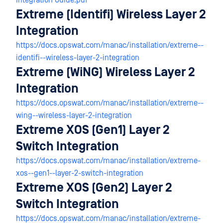
Integration Guide.pdf
Extreme (Identifi) Wireless Layer 2
Integration
https://docs.opswat.com/manac/installation/extreme--
identifi--wireless-layer-2-integration
Extreme (WiNG) Wireless Layer 2
Integration
https://docs.opswat.com/manac/installation/extreme--
wing--wireless-layer-2-integration
Extreme XOS (Gen1) Layer 2
Switch Integration
https://docs.opswat.com/manac/installation/extreme-
xos--gen1--layer-2-switch-integration
Extreme XOS (Gen2) Layer 2
Switch Integration
https://docs.opswat.com/manac/installation/extreme-