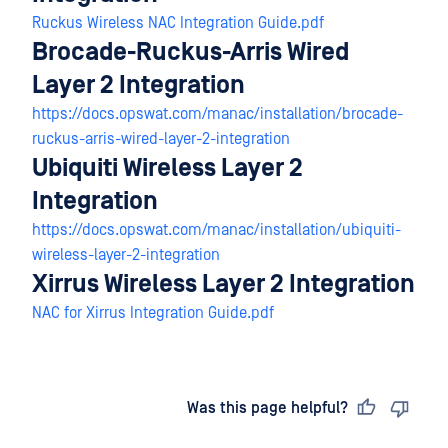
Ruckus Wireless NAC Integration Guide.pdf
Brocade-Ruckus-Arris Wired
Layer 2 Integration
https://docs.opswat.com/manac/installation/brocade-
ruckus-arris-wired-layer-2-integration
Ubiquiti Wireless Layer 2
Integration
https://docs.opswat.com/manac/installation/ubiquiti-
wireless-layer-2-integration
Xirrus Wireless Layer 2 Integration
NAC for Xirrus Integration Guide.pdf
Last updated
on
Was this page helpful?