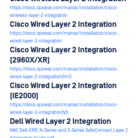
https://docs.opswat.com/manac/installation/cisco-
wireless-layer-2-integration
Cisco Wired Layer 2 Integration
https://docs.opswat.com/manac/installation/cisco-
wired-layer-2-integration
Cisco Wired Layer 2 Integration
(2960X/XR)
https://docs.opswat.com/manac/installation/cisco-
wired-layer-2-integration0m3
Cisco Wired Layer 2 Integration
(IE2000)
https://docs.opswat.com/manac/installation/cisco-
wired-layer-2-integrationfy5
Dell Wired Layer 2 Integration
NAC Dell-EMC N-Series and S-Series SafeConnect Layer 2