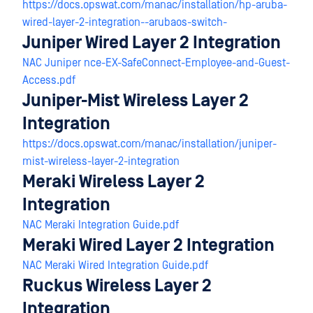
https://docs.opswat.com/manac/installation/hp-aruba-
wired-layer-2-integration--arubaos-switch-
Juniper Wired Layer 2 Integration
NAC Juniper nce-EX-SafeConnect-Employee-and-Guest-
Access.pdf
Juniper-Mist Wireless Layer 2
Integration
https://docs.opswat.com/manac/installation/juniper-
mist-wireless-layer-2-integration
Meraki Wireless Layer 2
Integration
NAC Meraki Integration Guide.pdf
Meraki Wired Layer 2 Integration
NAC Meraki Wired Integration Guide.pdf
Ruckus Wireless Layer 2
Integration