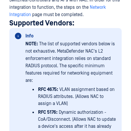
Switches/Controllers and APs with NAC. In order for this
integration to function, the steps on the
Network
Integration
page must be completed.
Supported Vendors:
Info
NOTE:
The list of supported vendors below is
not exhaustive. MetaDefender NAC's L2
enforcement integration relies on standard
RADIUS protocol. The specific minimum
features required for networking equipment
are:
RFC 4675:
VLAN assignment based on
RADIUS attributes. (Allows NAC to
assign a VLAN)
RFC 5176:
Dynamic authorization -
CoA/Disconnect. (Allows NAC to update
a device's access after it has already