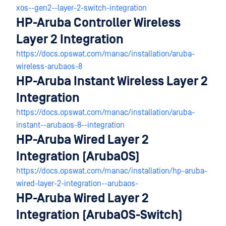
xos--gen2--layer-2-switch-integration
HP-Aruba Controller Wireless
Layer 2 Integration
https://docs.opswat.com/manac/installation/aruba-
wireless-arubaos-8
HP-Aruba Instant Wireless Layer 2
Integration
https://docs.opswat.com/manac/installation/aruba-
instant--arubaos-8--integration
HP-Aruba Wired Layer 2
Integration (ArubaOS)
https://docs.opswat.com/manac/installation/hp-aruba-
wired-layer-2-integration--arubaos-
HP-Aruba Wired Layer 2
Integration (ArubaOS-Switch)