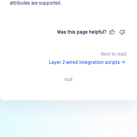
attributes are supported.
Last updated
on
Was this page helpful?
Next to read:
Layer 2 wired integration scripts
null