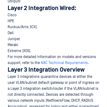
Ubiquiti
Layer 2 Integration Wired:
Cisco
HPE
Ruckus/Arris (ICX)
Dell
Juniper
Meraki
Extreme (XOS)
For more detailed information on models and versions
support, refer to the
NAC Technical Requirements
.
Layer 3 Integration Overview
Layer 3 integrations quarantine devices at either the
user VLAN/subnet default gateway or point of ingress on
a Layer 3 integration switch/router if the VLAN/subnet is
not directly connected. Devices are detected through
various network inputs (Netflow/sFlow, DHCP, RADIUS
Accounting), assessed for policy and either quarantined