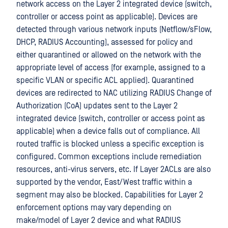
network access on the Layer 2 integrated device (switch,
controller or access point as applicable). Devices are
detected through various network inputs (Netflow/sFlow,
DHCP, RADIUS Accounting), assessed for policy and
either quarantined or allowed on the network with the
appropriate level of access (for example, assigned to a
specific VLAN or specific ACL applied). Quarantined
devices are redirected to NAC utilizing RADIUS Change of
Authorization (CoA) updates sent to the Layer 2
integrated device (switch, controller or access point as
applicable) when a device falls out of compliance. All
routed traffic is blocked unless a specific exception is
configured. Common exceptions include remediation
resources, anti-virus servers, etc. If Layer 2ACLs are also
supported by the vendor, East/West traffic within a
segment may also be blocked. Capabilities for Layer 2
enforcement options may vary depending on
make/model of Layer 2 device and what RADIUS