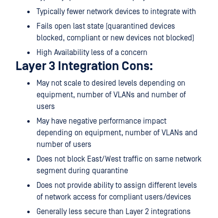
Typically fewer network devices to integrate with
Fails open last state (quarantined devices
blocked, compliant or new devices not blocked)
High Availability less of a concern
Layer 3 Integration Cons:
May not scale to desired levels depending on
equipment, number of VLANs and number of
users
May have negative performance impact
depending on equipment, number of VLANs and
number of users
Does not block East/West traffic on same network
segment during quarantine
Does not provide ability to assign different levels
of network access for compliant users/devices
Generally less secure than Layer 2 integrations