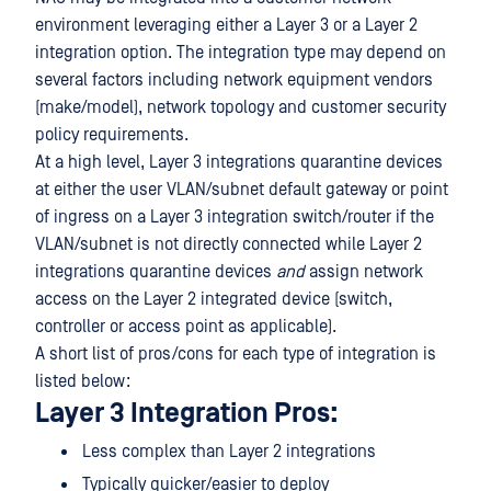
environment leveraging either a Layer 3 or a Layer 2
integration option. The integration type may depend on
several factors including network equipment vendors
(make/model), network topology and customer security
policy requirements.
At a high level, Layer 3 integrations quarantine devices
at either the user VLAN/subnet default gateway or point
of ingress on a Layer 3 integration switch/router if the
VLAN/subnet is not directly connected while Layer 2
integrations quarantine devices
and
assign network
access on the Layer 2 integrated device (switch,
controller or access point as applicable).
A short list of pros/cons for each type of integration is
listed below:
Layer 3 Integration Pros:
Less complex than Layer 2 integrations
Typically quicker/easier to deploy