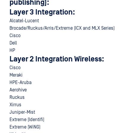
publishing):
Layer 3 Integration:
Alcatel-Lucent
Brocade/Ruckus/Arris/Extreme (ICX and MLX Series)
Cisco
Dell
HP
Layer 2 Integration Wireless:
Cisco
Meraki
HPE-Aruba
Aerohive
Ruckus
Xirrus
Juniper-Mist
Extreme (Identifi)
Extreme (WiNG)