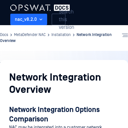
Search
this
nac_v8.2.0
version
Docs
MetaDefender NAC
Installation
Network Integration
Overview
Installation
Network Integration
Overview
Network Integration Options
Comparison
NAC may be integrated into a customer network