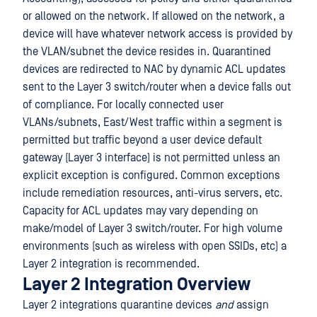
or allowed on the network. If allowed on the network, a
device will have whatever network access is provided by
the VLAN/subnet the device resides in. Quarantined
devices are redirected to NAC by dynamic ACL updates
sent to the Layer 3 switch/router when a device falls out
of compliance. For locally connected user
VLANs/subnets, East/West traffic within a segment is
permitted but traffic beyond a user device default
gateway (Layer 3 interface) is not permitted unless an
explicit exception is configured. Common exceptions
include remediation resources, anti-virus servers, etc.
Capacity for ACL updates may vary depending on
make/model of Layer 3 switch/router. For high volume
environments (such as wireless with open SSIDs, etc) a
Layer 2 integration is recommended.
Layer 2 Integration Overview
Layer 2 integrations quarantine devices
and
assign