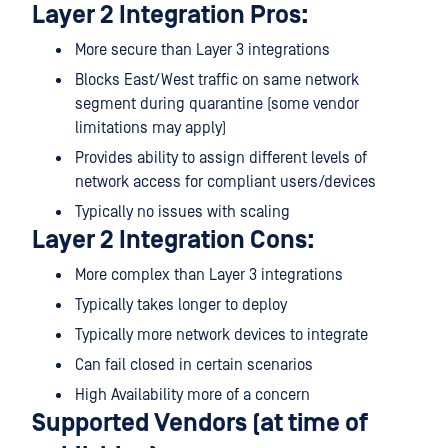
Layer 2 Integration Pros:
More secure than Layer 3 integrations
Blocks East/West traffic on same network
segment during quarantine (some vendor
limitations may apply)
Provides ability to assign different levels of
network access for compliant users/devices
Typically no issues with scaling
Layer 2 Integration Cons:
More complex than Layer 3 integrations
Typically takes longer to deploy
Typically more network devices to integrate
Can fail closed in certain scenarios
High Availability more of a concern
Supported Vendors (at time of