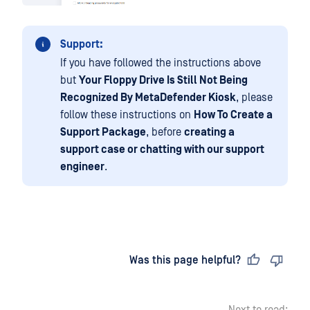
Support:
If you have followed the instructions above
but
Your Floppy Drive Is Still Not Being
Recognized By MetaDefender Kiosk
, please
follow these instructions on
How To Create a
Support Package
, before
creating a
support case or chatting with our support
engineer
.
Last updated
on
Was this page helpful?