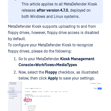
This article applies to all MetaDefender Kiosk
releases
after version 4.7.0
, deployed on
both Windows and Linux systems.
MetaDefender Kiosk supports uploading to and from
floppy drives, however, floppy drive access is disabled
by default.
To configure your MetaDefender Kiosk to recognize
floppy drives, please do the following:
Go to your MetaDefender
Kiosk Management
Console>Workflows>MediaTypes
Now, select the
Floppy
checkbox, as illustrated
below, then click
Apply
to save your settings.