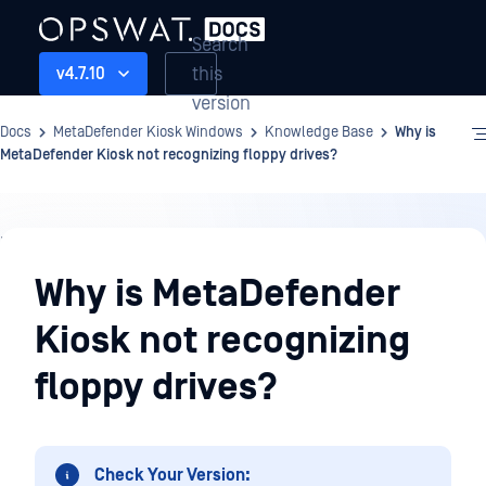
Search
this
v4.7.10
version
Docs
MetaDefender Kiosk Windows
Knowledge Base
Why is
MetaDefender Kiosk not recognizing floppy drives?
Knowledge
Base
Why is MetaDefender
Kiosk not recognizing
floppy drives?
Check Your Version: