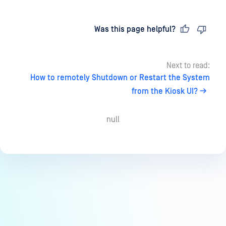
Last updated
on
Was this page helpful?
Next to read:
How to remotely Shutdown or Restart the System
from the Kiosk UI?
null