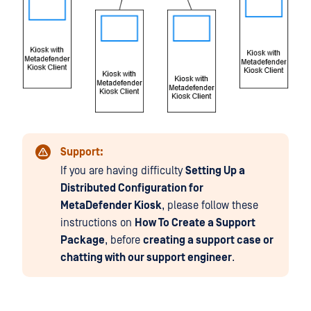
Support:
If you are having difficulty
Setting Up a
Distributed Configuration for
MetaDefender Kiosk
, please follow these
instructions on
How To Create a Support
Package
, before
creating a support case or
chatting with our support engineer
.