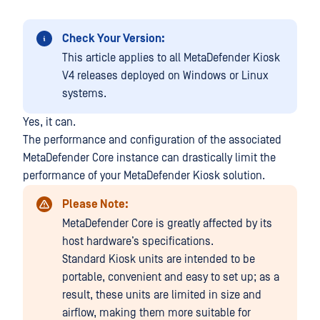
Check Your Version:
This article applies to all MetaDefender Kiosk
V4 releases deployed on Windows or Linux
systems.
Yes, it can.
The performance and configuration of the associated
MetaDefender Core instance can drastically limit the
performance of your MetaDefender Kiosk solution.
Please Note:
MetaDefender Core is greatly affected by its
host hardware’s specifications.
Standard Kiosk units are intended to be
portable, convenient and easy to set up; as a
result, these units are limited in size and
airflow, making them more suitable for