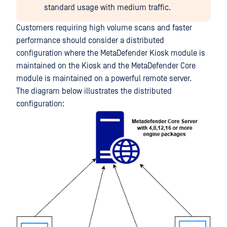
standard usage with medium traffic.
Customers requiring high volume scans and faster
performance should consider a distributed
configuration where the MetaDefender Kiosk module is
maintained on the Kiosk and the MetaDefender Core
module is maintained on a powerful remote server.
The diagram below illustrates the distributed
configuration: