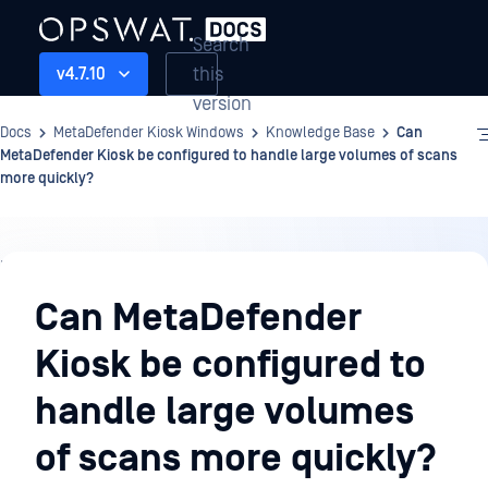
Search
this
v4.7.10
version
Docs
MetaDefender Kiosk Windows
Knowledge Base
Can
MetaDefender Kiosk be configured to handle large volumes of scans
more quickly?
Knowledge
Base
Can MetaDefender
Kiosk be configured to
handle large volumes
of scans more quickly?