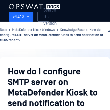
Search
this
v4.7.10
version
Docs
MetaDefender Kiosk Windows
Knowledge Base
How do I
configure SMTP server on MetaDefender Kiosk to send notification to
M365 tenant?
Knowledge
Base
How do I configure
SMTP server on
MetaDefender Kiosk to
send notification to