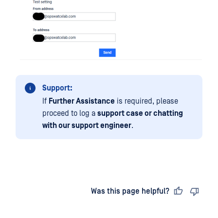
Support:
If
Further Assistance
is required, please
proceed to log a
support case or chatting
with our support engineer
.
Last updated
on
Was this page helpful?