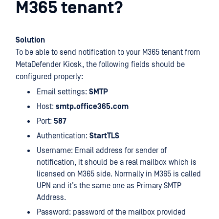
M365 tenant?
Solution
To be able to send notification to your M365 tenant from
MetaDefender Kiosk, the following fields should be
configured properly:
Email settings:
SMTP
Host:
smtp.office365.com
Port:
587
Authentication:
StartTLS
Username: Email address for sender of
notification, it should be a real mailbox which is
licensed on M365 side. Normally in M365 is called
UPN and it’s the same one as Primary SMTP
Address.
Password: password of the mailbox provided