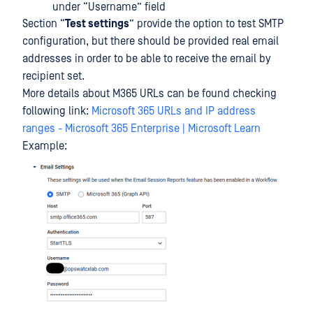
under “Username” field
Section “
Test settings
” provide the option to test SMTP
configuration, but there should be provided real email
addresses in order to be able to receive the email by
recipient set.
More details about M365 URLs can be found checking
following link:
Microsoft 365 URLs and IP address
ranges - Microsoft 365 Enterprise | Microsoft Learn
Example: