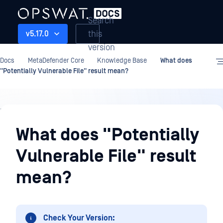
Search
this
v5.17.0
version
Docs
MetaDefender Core
Knowledge Base
What does
"Potentially Vulnerable File" result mean?
Knowledge
Base
What does "Potentially
Vulnerable File" result
mean?
Check Your Version: