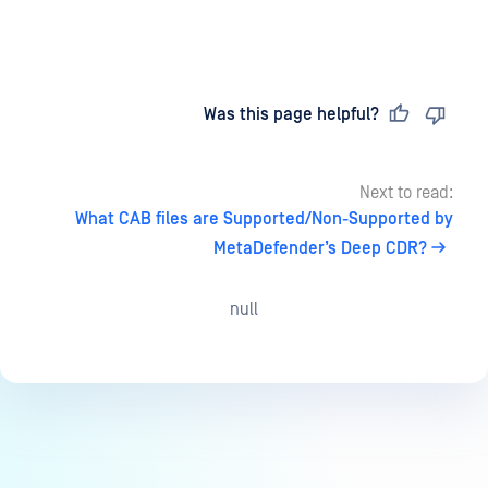
Last updated
on
Was this page helpful?
Next to read:
What CAB files are Supported/Non-Supported by
MetaDefender’s Deep CDR?
null