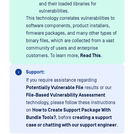
and their loaded libraries for
vulnerabilities.
This technology correlates vulnerabilities to
software components, product installers,
firmware packages, and many other types of
binary files, which are collected from a vast
community of users and enterprise
customers. To learn more,
Read This
.
Support:
If you require assistance regarding
Potentially Vulnerable File
results or our
File-Based Vulnerability Assessment
technology, please follow these instructions
on
How to Create Support Package With
Bundle Tools?
, before
creating a support
case or chatting with our support engineer
.