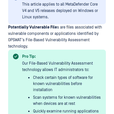
This article applies to all MetaDefender Core
V4 and V5 releases deployed on Windows or
Linux systems.
Potentially Vulnerable File
s are files associated with
vulnerable components or applications identified by
OPSWAT’s File-Based Vulnerability Assessment
technology.
Pro Tip:
Our File-Based Vulnerability Assessment
technology allows IT administrators to:
Check certain types of software for
known vulnerabilities before
installation
Scan systems for known vulnerabilities
when devices are at rest
Quickly examine running applications