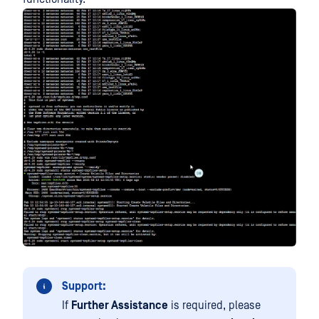
Support:
If
Further Assistance
is required, please