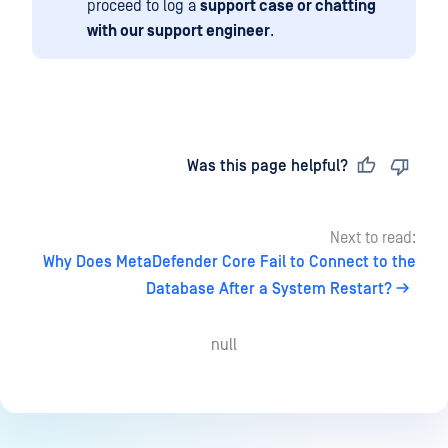
proceed to log a
support case or chatting
with our support engineer
.
Last updated
on
Was this page helpful?
Next to read:
Why Does MetaDefender Core Fail to Connect to the
Database After a System Restart?
null