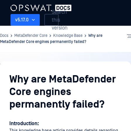
Search
this
v5.17.0
version
Docs
MetaDefender Core
Knowledge Base
Why are
MetaDefender Core engines permanently failed?
Knowledge
Base
Why are MetaDefender
Core engines
permanently failed?
Introduction:
This knowledge base article provides details regarding