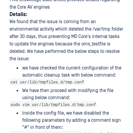
the Core AV engines
Details:
We found that the issue is coming from an
environmental activity which deleted the /var/tmp folder
after 30 days, thus preventing MD Core's internal tasks
to update the engines because the oms_testfile is
deleted. We have performed the below steps to resolve
the issue:
we have checked the current configuration of the
automatic cleanup task with below command:
cat usr/lib/tmpfiles.d/tmp.conf
We have then proceed with modifying the file
using below command:
sudo vim usr/lib/tmpfiles.d/tmp.conf
Inside the config file, we have disabled the
following parameters by adding a comment sign
"#" in front of them: