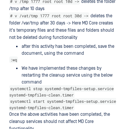
# v /tmp 1777 root root 10d ->
deletes the folder
/tmp after 10 days
# v /vat/tmp 1777 root root 30d ->
deletes the
folder /var/tmp after 30 days -> Here MD Core creates
it's temporary files and these files and folders should
not be deleted during functionality
after this activity has been completed, save the
document, using the command
:wq
We have implemented these changes by
restarting the cleanup service using the below
command
systemctl stop systemd-tmpfiles-setup.service
systemd-tmpfiles-clean.timer
systemctl start systemd-tmpfiles-setup.service
systemd-tmpfiles-clean.timer
Once the above activities have been completed, the
cleanup services should not affect MD Core
functionality.