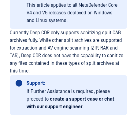
This article applies to all MetaDefender Core
V4 and V5 releases deployed on Windows
and Linux systems.
Currently Deep CDR only supports sanitizing split CAB
archives fully. While other split archives are supported
for extraction and AV engine scanning (ZIP, RAR and
TAR), Deep CDR does not have the capability to sanitize
any files contained in these types of split archives at
this time.
Support:
If Further Assistance is required, please
proceed to
create a support case or chat
with our support engineer
.