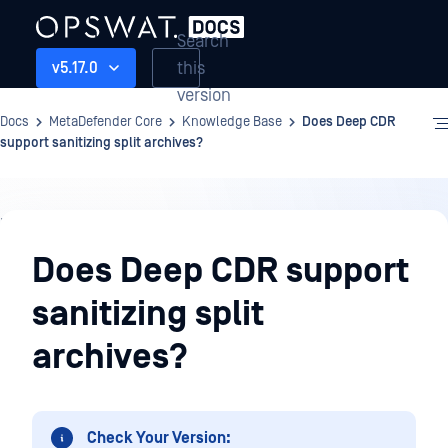
Search
this
v5.17.0
version
Docs
MetaDefender Core
Knowledge Base
Does Deep CDR
support sanitizing split archives?
Knowledge
Base
Does Deep CDR support
sanitizing split
archives?
Check Your Version: