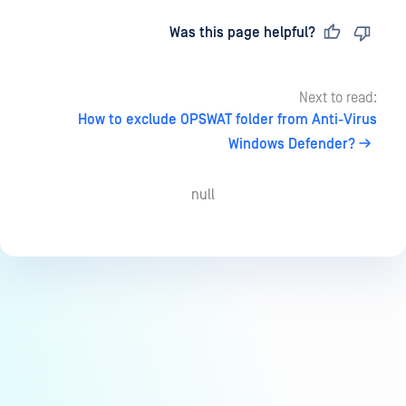
Last updated
on
Was this page helpful?
Next to read:
How to exclude OPSWAT folder from Anti-Virus
Windows Defender?
null