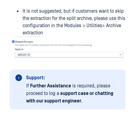
It is not suggested, but if customers want to skip
the extraction for the split archive, please use this
configuration in the Modules > Utilities> Archive
extraction
Support:
If
Further Assistance
is required, please
proceed to log a
support case or chatting
with our support engineer
.