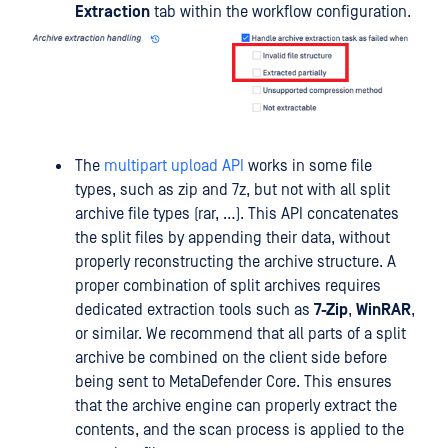
Extraction
tab within the workflow configuration.
The
multipart upload API
works in some file
types, such as zip and 7z, but not with all split
archive file types (rar, …). This API concatenates
the split files by appending their data, without
properly reconstructing the archive structure. A
proper combination of split archives requires
dedicated extraction tools such as
7-Zip
,
WinRAR
,
or similar. We recommend that all parts of a split
archive be combined on the client side before
being sent to MetaDefender Core. This ensures
that the archive engine can properly extract the
contents, and the scan process is applied to the