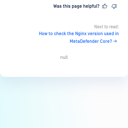
Last updated
on
Was this page helpful?
Next to read:
How to check the Nginx version used in
MetaDefender Core?
null