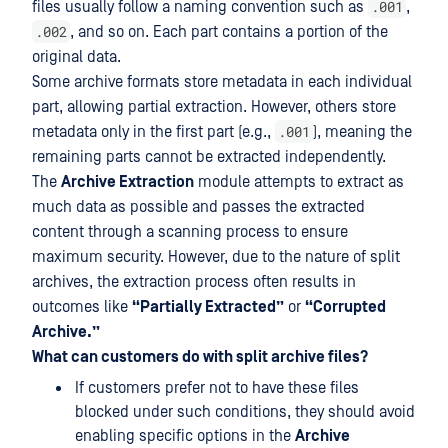
.001
files usually follow a naming convention such as
,
.002
, and so on. Each part contains a portion of the
original data.
Some archive formats store metadata in each individual
part, allowing partial extraction. However, others store
.001
metadata only in the first part (e.g.,
), meaning the
remaining parts cannot be extracted independently.
The
Archive Extraction
module attempts to extract as
much data as possible and passes the extracted
content through a scanning process to ensure
maximum security. However, due to the nature of split
archives, the extraction process often results in
outcomes like
“Partially Extracted”
or
“Corrupted
Archive.”
What can customers do with split archive files?
If customers prefer not to have these files
blocked under such conditions, they should avoid
enabling specific options in the
Archive