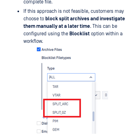
complete file.
If this approach is not feasible, customers may
choose to
block split archives and investigate
them manually at a later time
. This can be
configured using the
Blocklist
option within a
workflow.