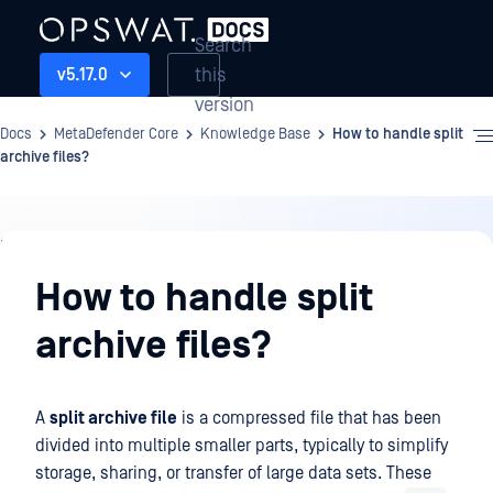
Search
this
v5.17.0
version
Docs
MetaDefender Core
Knowledge Base
How to handle split
archive files?
Knowledge
Base
How to handle split
archive files?
A
split archive file
is a compressed file that has been
divided into multiple smaller parts, typically to simplify
storage, sharing, or transfer of large data sets. These