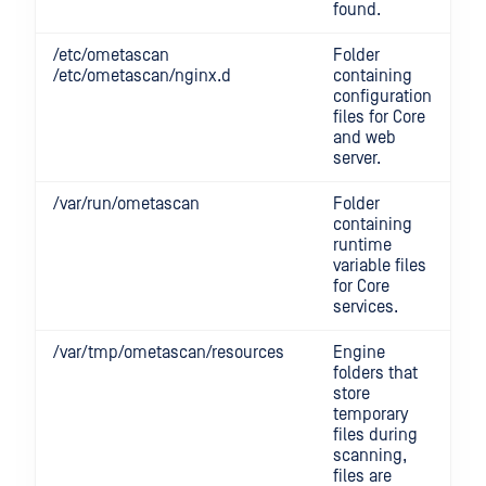
found.
/etc/ometascan
Folder
/etc/ometascan/nginx.d
containing
configuration
files for Core
and web
server.
/var/run/ometascan
Folder
containing
runtime
variable files
for Core
services.
/var/tmp/ometascan/resources
Engine
folders that
store
temporary
files during
scanning,
files are