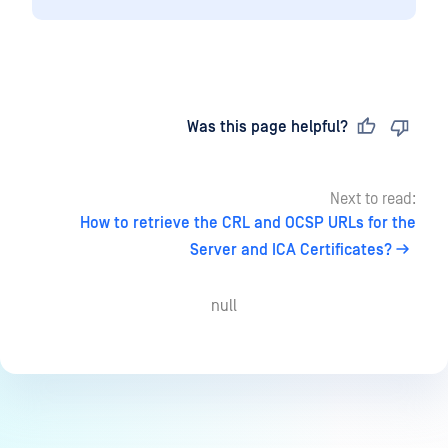
Last updated
on
Was this page helpful?
Next to read:
How to retrieve the CRL and OCSP URLs for the
Server and ICA Certificates?
null