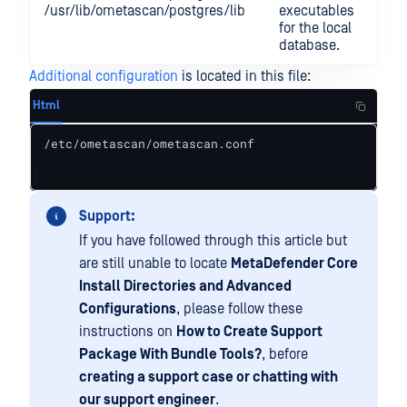
/usr/lib/ometascan/postgres/lib
executables
for the local
database.
Additional configuration
is located in this file:
Html
/etc/ometascan/ometascan.conf
1
Support:
If you have followed through this article but
are still unable to locate
MetaDefender Core
Install Directories and Advanced
Configurations
, please follow these
instructions on
How to Create Support
Package With Bundle Tools?
, before
creating a support case or chatting with
our support engineer
.