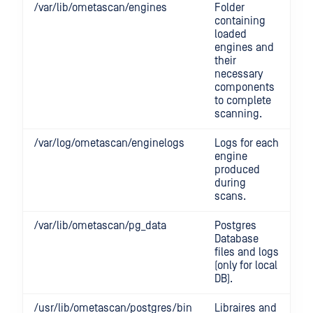
/var/lib/ometascan/engines
Folder
containing
loaded
engines and
their
necessary
components
to complete
scanning.
/var/log/ometascan/enginelogs
Logs for each
engine
produced
during
scans.
/var/lib/ometascan/pg_data
Postgres
Database
files and logs
(only for local
DB).
/usr/lib/ometascan/postgres/bin
Libraires and