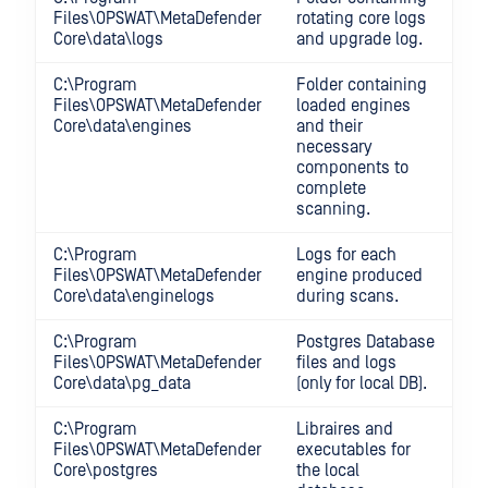
Files\OPSWAT\MetaDefender
rotating core logs
Core\data\logs
and upgrade log.
C:\Program
Folder containing
Files\OPSWAT\MetaDefender
loaded engines
Core\data\engines
and their
necessary
components to
complete
scanning.
C:\Program
Logs for each
Files\OPSWAT\MetaDefender
engine produced
Core\data\enginelogs
during scans.
C:\Program
Postgres Database
Files\OPSWAT\MetaDefender
files and logs
Core\data\pg_data
(only for local DB).
C:\Program
Libraires and
Files\OPSWAT\MetaDefender
executables for
Core\postgres
the local