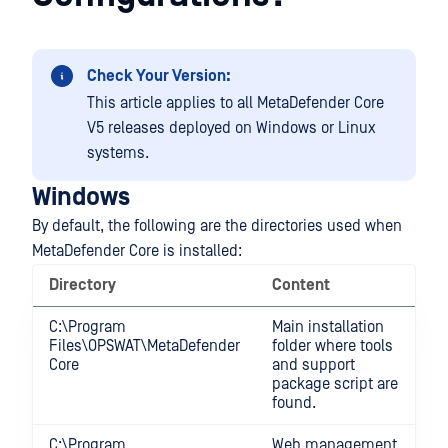
Check Your Version:
This article applies to all MetaDefender Core
V5 releases deployed on Windows or Linux
systems.
Windows
By default, the following are the directories used when
MetaDefender Core is installed:
Directory
Content
C:\Program
Main installation
Files\OPSWAT\MetaDefender
folder where tools
Core
and support
package script are
found.
C:\Program
Web management