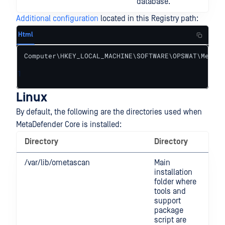
database.
Additional configuration
located in this Registry path:
Html
Computer\HKEY_LOCAL_MACHINE\SOFTWARE\OPSWAT\Metasc
1
Linux
By default, the following are the directories used when
MetaDefender Core is installed:
Directory
Directory
/var/lib/ometascan
Main
installation
folder where
tools and
support
package
script are