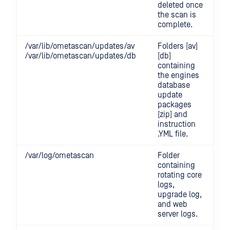
deleted once
the scan is
complete.
/var/lib/ometascan/updates/av
Folders [av]
/var/lib/ometascan/updates/db
[db]
containing
the engines
database
update
packages
[zip] and
instruction
.YML file.
/var/log/ometascan
Folder
containing
rotating core
logs,
upgrade log,
and web
server logs.