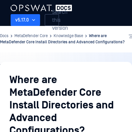
Search
this
v5.17.0
version
Docs
MetaDefender Core
Knowledge Base
Where are
MetaDefender Core Install Directories and Advanced Configurations?
Knowledge
Base
Where are
MetaDefender Core
Install Directories and
Advanced
Configurations?