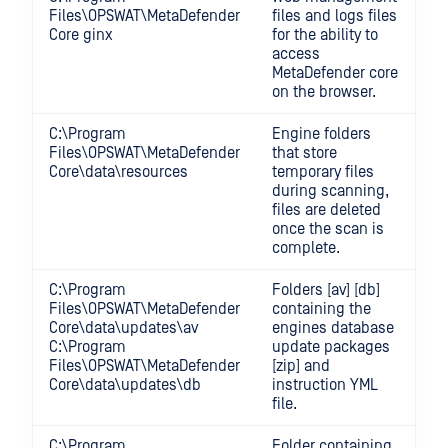
Files\OPSWAT\MetaDefender
files and logs files
Core ginx
for the ability to
access
MetaDefender core
on the browser.
C:\Program
Engine folders
Files\OPSWAT\MetaDefender
that store
Core\data\resources
temporary files
during scanning,
files are deleted
once the scan is
complete.
C:\Program
Folders [av] [db]
Files\OPSWAT\MetaDefender
containing the
Core\data\updates\av
engines database
C:\Program
update packages
Files\OPSWAT\MetaDefender
[zip] and
Core\data\updates\db
instruction YML
file.
C:\Program
Folder containing