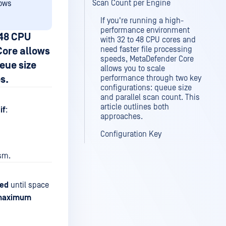
Scan Count per Engine
dows
If you're running a high-
performance environment
 48 CPU
with 32 to 48 CPU cores and
need faster file processing
Core allows
speeds, MetaDefender Core
eue size
allows you to scale
s.
performance through two key
configurations: queue size
and parallel scan count. This
article outlines both
if
:
approaches.
Configuration Key
ism.
ied
until space
maximum