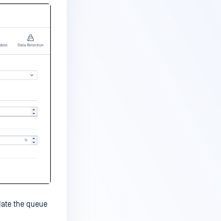
date the queue