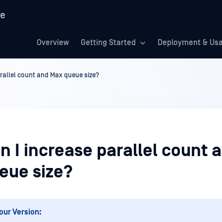
re
Overview
Getting Started
Deployment & Us
rallel count and Max queue size?
 I increase parallel count 
eue size?
our Version: