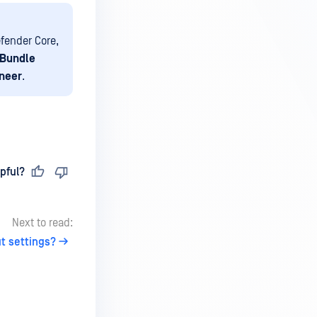
fender Core,
 Bundle
ineer
.
pful?
Next to read:
t settings?