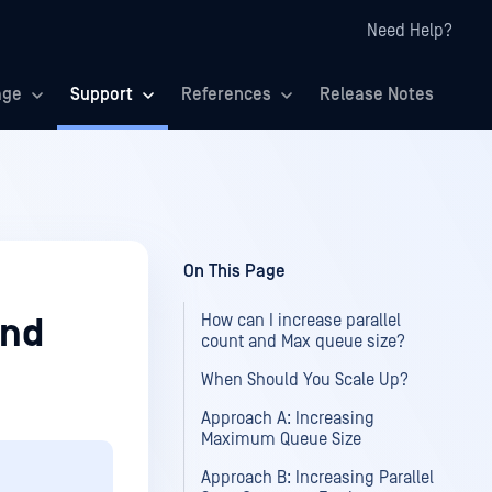
Need Help?
age
Support
References
Release Notes
On This Page
How can I increase parallel
and
count and Max queue size?
When Should You Scale Up?
Approach A: Increasing
Maximum Queue Size
Approach B: Increasing Parallel