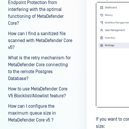
Endpoint Protection from
interfering with the optimal
functioning of MetaDefender
Core?
How can I find a sanitized file
scanned with MetaDefender Core
v5?
What is the retry mechanism for
MetaDefender Core connecting
to the remote Postgres
Database?
How to use MetaDefender Core
V5 Blocklist/Allowlist feature?
How can I configure the
maximum queue size in
If you want to c
MetaDefender Core v5 ?
size: