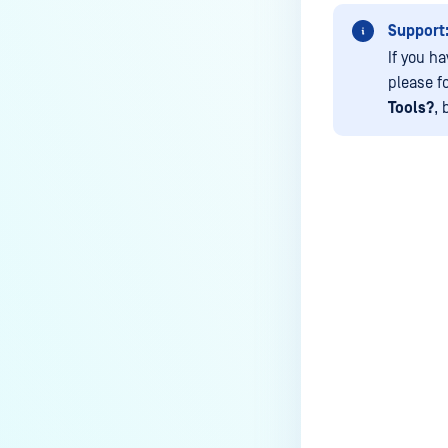
archives blocked and how do I
unblock them?
Support
If you h
How to disable WEB UI file scan
please f
without user authentication?
Tools?
, 
How To Allow Only Certain Files
to be Scanned with
MetaDefender Core?
How to generate an API key on
the Core deployment?
Last update
How to Modify the Hostname of
Your MetaDefender Core Server
and Potential Impact?
What are the permissions on the
shared folder for the temp
directory?
How to implement a numerical