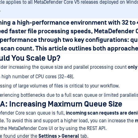
icle applies to all MetaDefender Core V5 releases deployed on Win
.
unning a high-performance environment with
32 to
ed faster file processing speeds, MetaDefender 
e performance through two key configurations:
qu
l scan count
. This article outlines both approache
ld You Scale Up?
der increasing the queue size and parallel processing count
only 
 high number of CPU cores (32–48).
sing of large volumes of files is critical to your workflow.
eriencing bottlenecks due to a full scan queue or limited parallel
A: Increasing Maximum Queue Size
ender Core scan queue is full,
incoming scan requests are den
e. To avoid this and support a higher load, you can increase the
the MetaDefender Core UI or by using the REST API.
be found under the
Settings > General
tab.