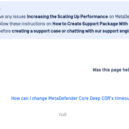
:
ave any issues
Increasing the Scaling Up Performance
on MetaDe
ollow these instructions on
How to Create Support Package With
before
creating a support case or chatting with our support eng
d
on
Was this page hel
How can I change MetaDefender Core Deep CDR's timeou
null