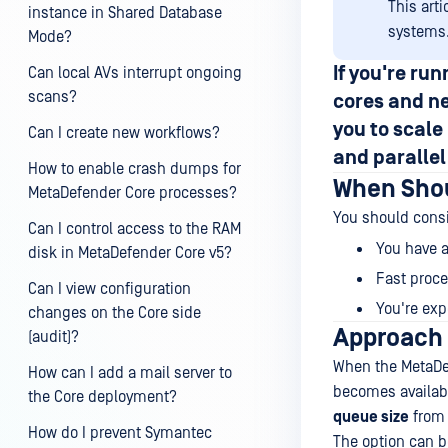
This art
instance in Shared Database
systems
Mode?
If you're r
Can local AVs interrupt ongoing
scans?
cores
and ne
you to scal
Can I create new workflows?
and
paralle
How to enable crash dumps for
When Shou
MetaDefender Core processes?
You should consi
Can I control access to the RAM
You have a
disk in MetaDefender Core v5?
Fast proces
Can I view configuration
You're exp
changes on the Core side
Approach 
(audit)?
When the MetaDef
How can I add a mail server to
becomes availabl
the Core deployment?
queue size
from 
How do I prevent Symantec
The option can 