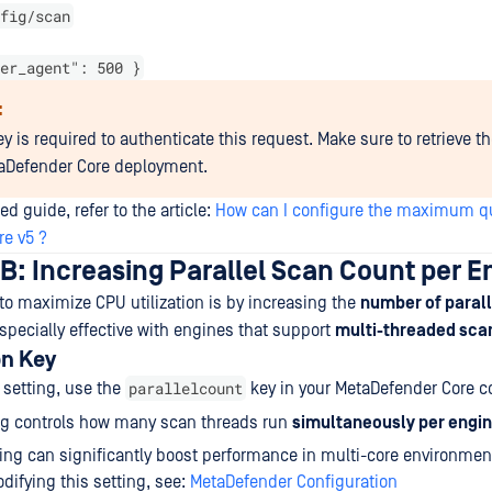
fig/scan
er_agent": 500 }
:
y is required to authenticate this request. Make sure to retrieve t
aDefender Core deployment.
ed guide, refer to the article:
How can I configure the maximum qu
e v5 ?
B: Increasing Parallel Scan Count per E
o maximize CPU utilization is by increasing the
number of parall
 especially effective with engines that support
multi-threaded sca
on Key
parallelcount
 setting, use the
key in your MetaDefender Core co
ng controls how many scan threads run
simultaneously per engi
ing can significantly boost performance in multi-core environmen
difying this setting, see:
MetaDefender Configuration