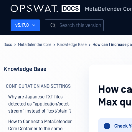
MetaDefender Co
Search this version
v5.17.0
Docs
MetaDefender Core
Knowledge Base
How can I increase pa
Knowledge Base
CONFIGURATION AND SETTINGS
How can
Why are Japanese TXT files
Max qu
detected as "application/octet-
stream" instead of "text/plain"?
How to Connect a MetaDefender
Check Y
Core Container to the same