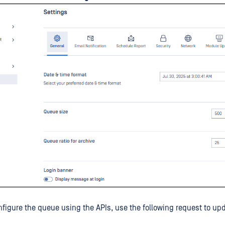
onfigure the queue using the APIs, use the following request to up