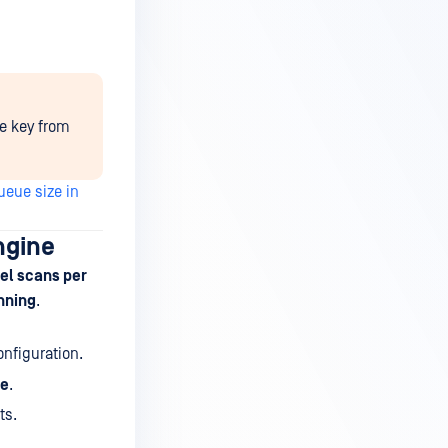
he key from
eue size in
ngine
el scans per
nning
.
nfiguration.
ne
.
ts.