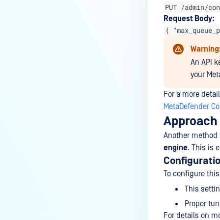
How do I remove an engine from
PUT /admin/con
my MetaDefender instance?
Request Body:
{ "max_queue_p
How can the Temp folder be
changed?
Warning
How can I increase parallel
An API ke
count and Max queue size?
your Met
How can I change MetaDefender
For a more detail
Core Deep CDR's timeout
MetaDefender Cor
settings?
Approach 
My scans keep failing due to an
Another method t
exceeded archive file number,
engine
. This is
how do I determine the number
Configurati
of files in an archive and then
To configure this
configure my process settings
This setti
accordingly?
Proper tun
Why are password protected
For details on mo