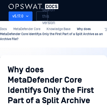
Search
this
v5.17.0
version
Docs
MetaDefender Core
Knowledge Base
Why does
MetaDefender Core Identifys Only the First Part of a Split Archive as an
Archive File?
Knowledge
Base
Why does
MetaDefender Core
Identifys Only the First
Part of a Split Archive