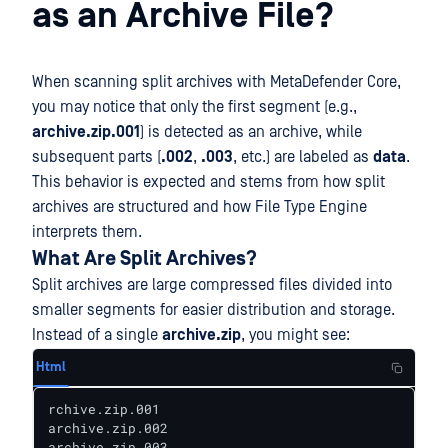
as an Archive File?
When scanning split archives with MetaDefender Core,
you may notice that only the first segment (e.g.,
archive.zip.001
) is detected as an archive, while
subsequent parts (
.002
,
.003
, etc.) are labeled as
data
.
This behavior is expected and stems from how split
archives are structured and how File Type Engine
interprets them.
What Are Split Archives?
Split archives are large compressed files divided into
smaller segments for easier distribution and storage.
Instead of a single
archive.zip
, you might see:
Html
rchive.zip.001

archive.zip.002

archive.zip.003
