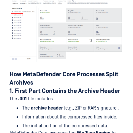
How MetaDefender Core Processes Split
Archives
1. First Part Contains the Archive Header
The
.001
file includes:
The
archive header
(e.g., ZIP or RAR signature).
Information about the compressed files inside.
The initial portion of the compressed data.
MetaDefender Core leverages the
File Type Engine
to