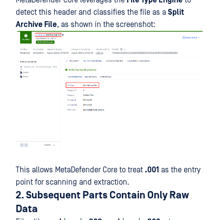
detect this header and classifies the file as a
Split
Archive File
, as shown in the screenshot:
This allows MetaDefender Core to treat
.001
as the entry
point for scanning and extraction.
2. Subsequent Parts Contain Only Raw
Data