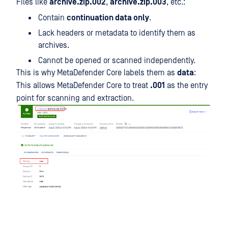
Files like
archive.zip.002
,
archive.zip.003
, etc.:
Contain
continuation data only
.
Lack headers or metadata to identify them as
archives.
Cannot be opened or scanned independently.
This is why MetaDefender Core labels them as
data
:
This allows MetaDefender Core to treat
.001
as the entry
point for scanning and extraction.