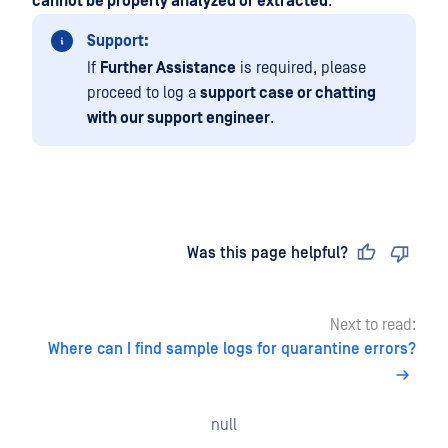
cannot be properly analyzed or extracted
.
Support:
If
Further Assistance
is required, please
proceed to log a
support case or chatting
with our support engineer
.
Last updated
on
Was this page helpful?
Next to read:
Where can I find sample logs for quarantine errors?
null