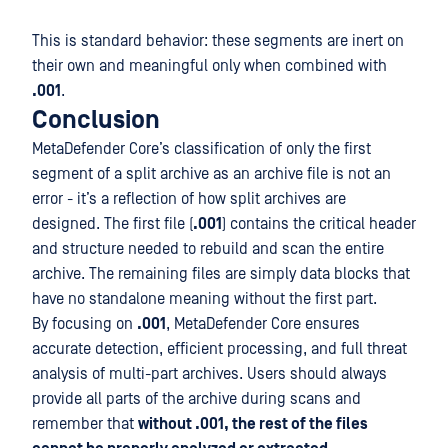
This is standard behavior: these segments are inert on
their own and meaningful only when combined with
.001
.
Conclusion
MetaDefender Core’s classification of only the first
segment of a split archive as an archive file is not an
error - it’s a reflection of how split archives are
designed. The first file (
.001
) contains the critical header
and structure needed to rebuild and scan the entire
archive. The remaining files are simply data blocks that
have no standalone meaning without the first part.
By focusing on
.001
, MetaDefender Core ensures
accurate detection, efficient processing, and full threat
analysis of multi-part archives. Users should always
provide all parts of the archive during scans and
remember that
without .001, the rest of the files