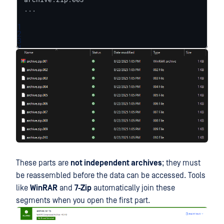
...
1
2
3
4
These parts are
not independent archives
; they must
be reassembled before the data can be accessed. Tools
like
WinRAR
and
7-Zip
automatically join these
segments when you open the first part.