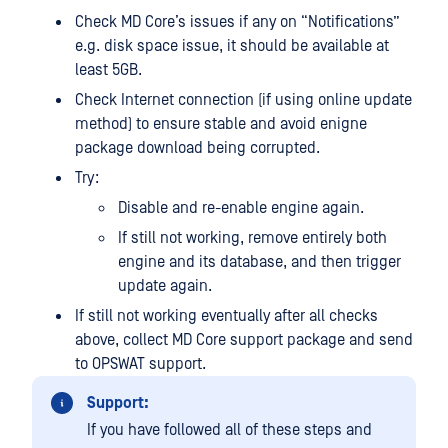
Check MD Core’s issues if any on “Notifications”
e.g. disk space issue, it should be available at
least 5GB.
Check Internet connection (if using online update
method) to ensure stable and avoid enigne
package download being corrupted.
Try:
Disable and re-enable engine again.
If still not working, remove entirely both
engine and its database, and then trigger
update again.
If still not working eventually after all checks
above, collect MD Core support package and send
to OPSWAT support.
Support:
If you have followed all of these steps and