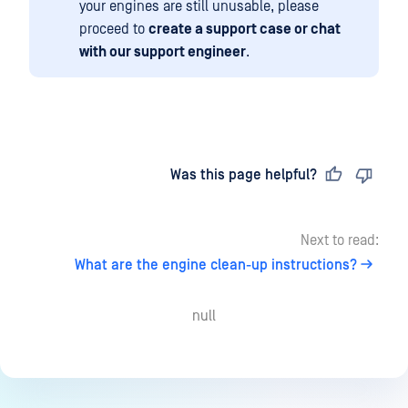
your engines are still unusable, please
proceed to
create a support case or chat
with our support engineer
.
Last updated
on
Was this page helpful?
Next to read:
What are the engine clean-up instructions?
null