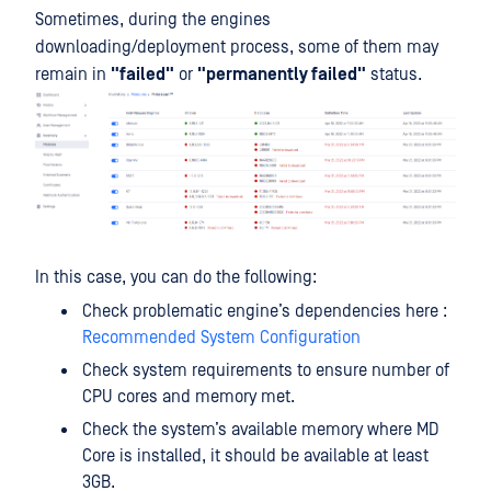
Sometimes, during the engines
downloading/deployment process, some of them may
remain in
"failed"
or
"permanently failed"
status.
In this case, you can do the following:
Check problematic engine’s dependencies here :
Recommended System Configuration
Check system requirements to ensure number of
CPU cores and memory met.
Check the system’s available memory where MD
Core is installed, it should be available at least
3GB.