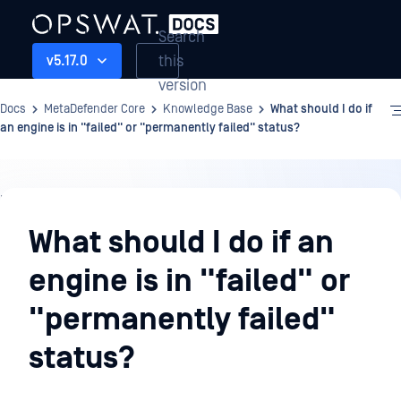
Search
this
v5.17.0
version
Docs
MetaDefender Core
Knowledge Base
What should I do if
an engine is in "failed" or "permanently failed" status?
Knowledge
Base
What should I do if an
engine is in "failed" or
"permanently failed"
status?