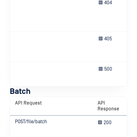
Bat
🟥 404
fou
ID)
res
fou
The
🟥 405
no 
thi
ope
Un
🟥 500
eve
ser
Batch
API Request
API
Me
Response
POST/file/batch
Bat
🟩 200
cre
suc