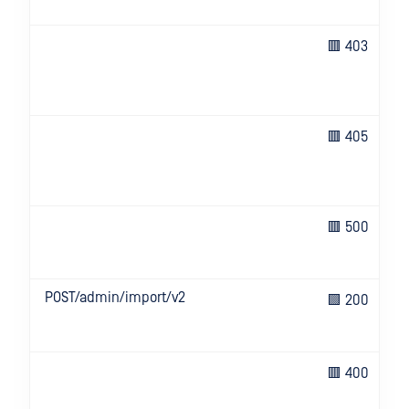
🟥 403
🟥 405
🟥 500
POST/admin/import/v2
🟩 200
🟥 400