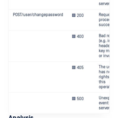
server
POST/user/changepassword
Request
🟩 200
processed
successful
Bad reque
🟥 400
(e.g. invali
header, AP
key missi
or invalid)
The user
🟥 405
has no
rights for
this
operation
Unexpect
🟥 500
event on
server