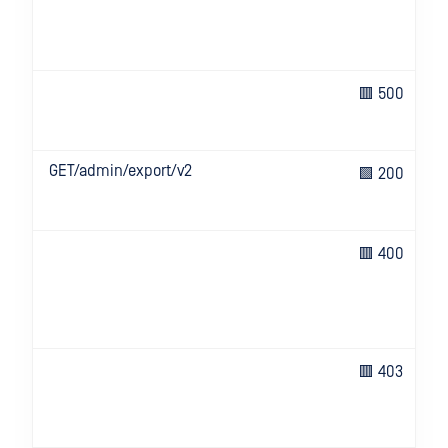
🟥 500
GET/admin/export/v2
🟩 200
🟥 400
🟥 403