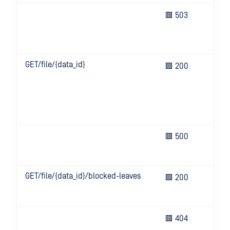
Ser
🟥 503
bus
que
try
GET/file/{data_id}
Ent
🟩 200
ana
rep
gen
Met
Cor
Un
🟥 500
eve
ser
GET/file/{data_id}/blocked-leaves
Ret
🟩 200
of 
leaf
Req
🟥 404
res