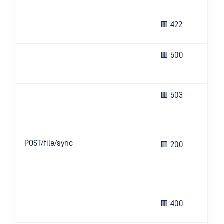
the
Bod
🟥 422
em
Un
🟥 500
eve
ser
Ser
🟥 503
bus
que
try
POST/file/sync
The
🟩 200
co
bef
con
tim
Inv
🟥 400
key