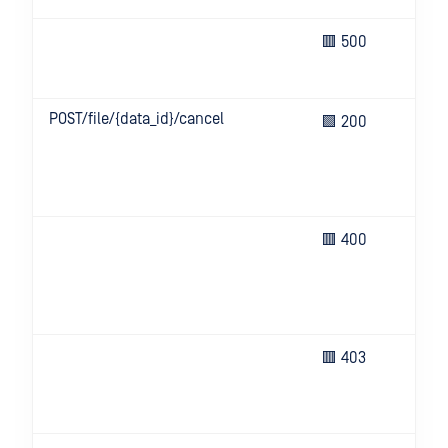
Un
🟥 500
eve
ser
POST/file/{data_id}/cancel
Bat
🟩 200
can
ana
suc
can
Bad
🟥 400
(e.g
hea
key
or i
Inv
🟥 403
inf
or 
all