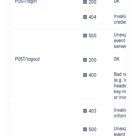
POST/login
OK
🟩 200
Invalid
🟥 404
credential
Unexpect
🟥 500
event on
server
POST/logout
OK
🟩 200
Bad reque
🟥 400
(e.g. invali
header, AP
key missi
or invalid)
Invalid use
🟥 403
informatio
Unexpect
🟥 500
event on