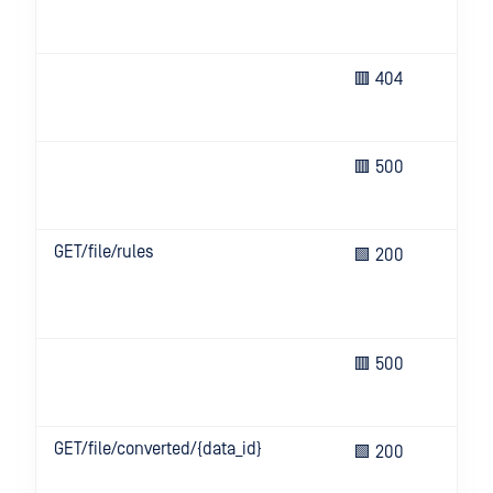
or 
all
Req
🟥 404
res
not
Un
🟥 500
eve
ser
GET/file/rules
Ret
🟩 200
list
ava
rul
Un
🟥 500
eve
ser
GET/file/converted/{data_id}
Ret
🟩 200
san
con