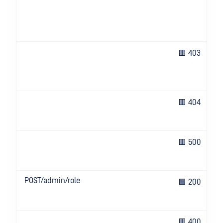
🟥 403
🟥 404
🟥 500
POST/admin/role
🟩 200
🟥 400