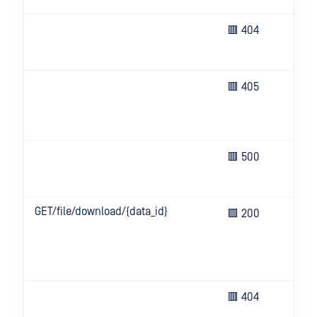
Req
🟥 404
res
not
The
🟥 405
no 
thi
ope
Un
🟥 500
eve
ser
GET/file/download/{data_id}
Ret
🟩 200
san
DL
pro
con
Req
🟥 404
res