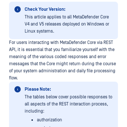
Check Your Version:
This article applies to all MetaDefender Core
V4 and V5 releases deployed on Windows or
Linux systems.
For users interacting with MetaDefender Core via REST
API, it is essential that you familiarize yourself with the
meaning of the various coded responses and error
messages that the Core might return during the course
of your system administration and daily file processing
flow.
Please Note:
The tables below cover possible responses to
all aspects of the REST interaction process,
including:
authorization