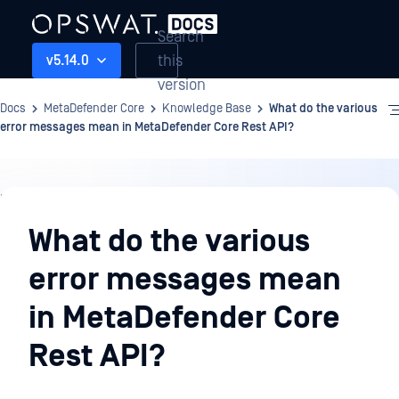
Search
this
v5.14.0
version
Docs
MetaDefender Core
Knowledge Base
What do the various
error messages mean in MetaDefender Core Rest API?
Knowledge
Base
What do the various
error messages mean
in MetaDefender Core
Rest API?