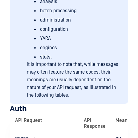
analysis
batch processing
administration
configuration
YARA
engines
stats.
It is important to note that, while messages
may often feature the same codes, their
meanings are usually dependent on the
nature of your API request, as illustrated in
the following tables.
Auth
API Request
API
Meaning
Response