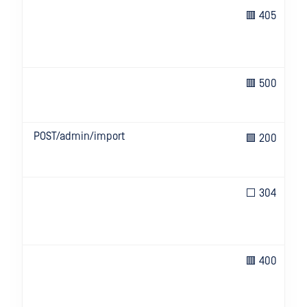
🟥 405
🟥 500
POST/admin/import
🟩 200
⬜ 304
🟥 400