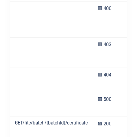
Bad
🟥 400
(e.g
hea
key
or i
Inv
🟥 403
inf
or n
all
Req
🟥 404
res
not
Une
🟥 500
eve
ser
GET/file/batch/{batchId}/certificate
Sig
🟩 200
res
cert