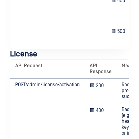
🟥 403
🟥 500
License
API Request
API
Meanin
Response
POST/admin/license/activation
Request
🟩 200
process
success
Bad req
🟥 400
(e.g. inv
header, 
key mis
or invali