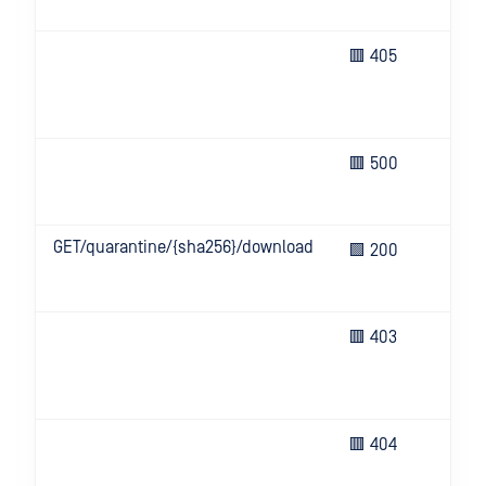
not
The
🟥 405
no 
thi
ope
Un
🟥 500
eve
ser
GET/quarantine/{sha256}/download
Ret
🟩 200
qua
file
Inv
🟥 403
inf
or 
all
Req
🟥 404
res
not