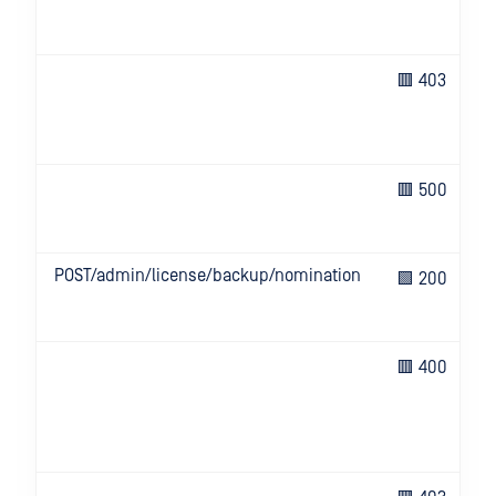
🟥 403
🟥 500
POST/admin/license/backup/nomination
🟩 200
🟥 400