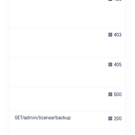
🟥 403
🟥 405
🟥 500
GET/admin/license/backup
🟩 200