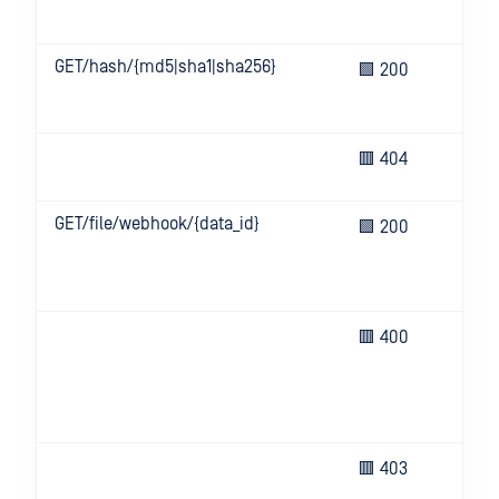
ser
GET/hash/{md5|sha1|sha256}
Get
🟩 200
inf
or f
Inv
🟥 404
for
GET/file/webhook/{data_id}
We
🟩 200
sta
fet
suc
Bad
🟥 400
(e.g
hea
key
or i
Inv
🟥 403
inf