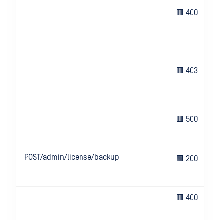
🟥 400
🟥 403
🟥 500
POST/admin/license/backup
🟩 200
🟥 400