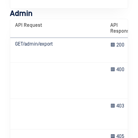
ser
Admin
API Request
API
Response
GET/admin/export
🟩 200
🟥 400
🟥 403
🟥 405