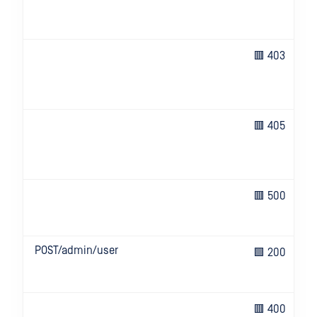
🟥 403
🟥 405
🟥 500
POST/admin/user
🟩 200
🟥 400