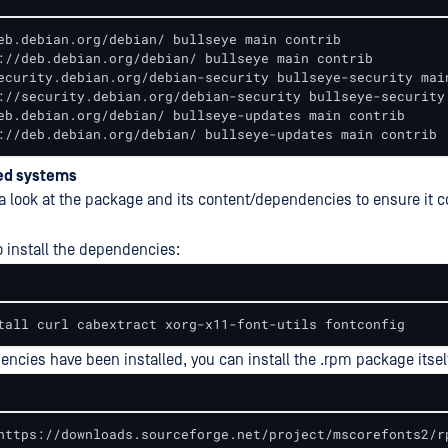
eb.debian.org/debian/ bullseye main contrib

://deb.debian.org/debian/ bullseye main contrib

ecurity.debian.org/debian-security bullseye-security main
://security.debian.org/debian-security bullseye-security 
eb.debian.org/debian/ bullseye-updates main contrib

://deb.debian.org/debian/ bullseye-updates main contrib
ed systems
e a look at the package and its content/dependencies to ensure it 
o install the dependencies:
tall curl cabextract xorg-x11-font-utils fontconfig
ncies have been installed, you can install the .rpm package itsel
https://downloads.sourceforge.net/project/mscorefonts2/r