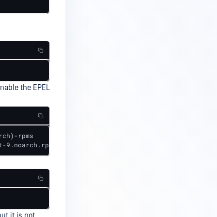
enable the EPEL
ch)-rpms

t-9.noarch.rpm
t it is not