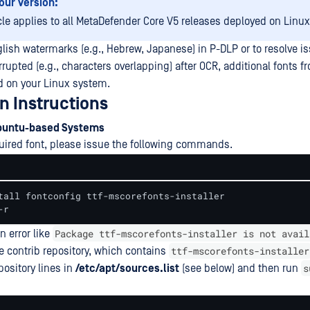
our Version:
icle applies to all MetaDefender Core V5 releases deployed on Linu
lish watermarks (e.g., Hebrew, Japanese) in P-DLP or to resolve i
upted (e.g., characters overlapping) after OCR, additional fonts f
d on your Linux system.
on Instructions
buntu-based Systems
equired font, please issue the following commands.
tall fontconfig ttf-mscorefonts-installer

-r
Package ttf-mscorefonts-installer is not avail
n error like
ttf-mscorefonts-installer
e contrib repository, which contains
s
pository lines in
/etc/apt/sources.list
(see below) and then run