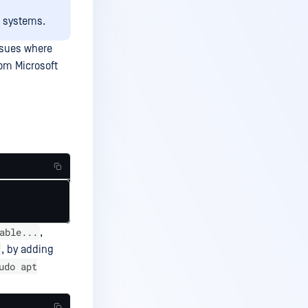
x systems.
ssues where
rom Microsoft
able...
,
, by adding
udo apt