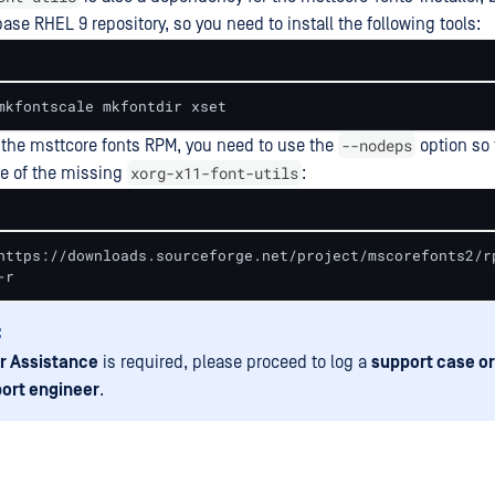
base RHEL 9 repository, so you need to install the following tools:
mkfontscale mkfontdir xset
--nodeps
 the msttcore fonts RPM, you need to use the
option so 
xorg-x11-font-utils
se of the missing
:
https://downloads.sourceforge.net/project/mscorefonts2/r
-r
:
r Assistance
is required, please proceed to log a
support case or
ort engineer
.