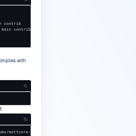
 contrib

main contrib

complies with
f:
pms/msttcore-fonts-installer-2.6-1.noarch.rpm
