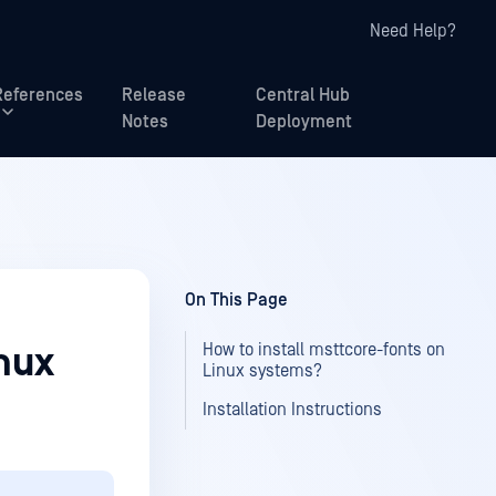
Need Help?
References
Release
Central Hub
Notes
Deployment
On This Page
How to install msttcore-fonts on
inux
Linux systems?
Installation Instructions