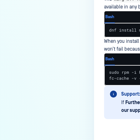
the Core deployment?
available in any 
How to Modify the Hostname of
Bash
Your MetaDefender Core Server
and Potential Impact?
dnf install 
What are the permissions on the
When you install
shared folder for the temp
won’t fail becau
directory?
Bash
How to implement a numerical
escape function for HTML?
sudo rpm -i 
fc-cache -v 
How to reset password for
users?
Support
How to Block/Allow Custom
If
Furthe
Extensions using RegEx?
our supp
How to migrate MetaDefender
Core from PostgreSQL local to
PostgreSQL remote?