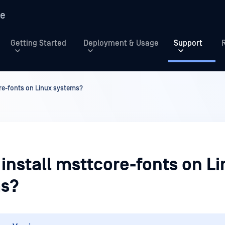
re
Getting Started
Deployment & Usage
Support
re-fonts on Linux systems?
install msttcore-fonts on L
s?