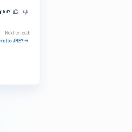
pful?
Next to read:
retto JRE?