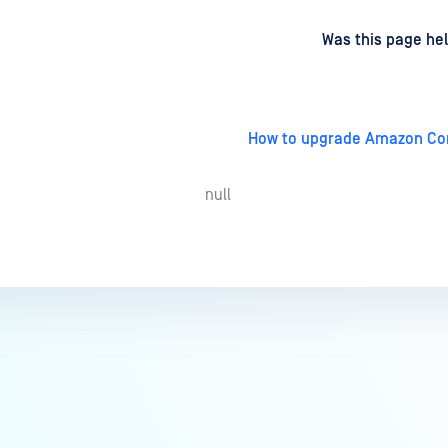
d
on
Was this page hel
How to upgrade Amazon Cor
null