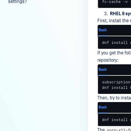
settings?
fc-cache -v 
My scans keep failing due to an
RHEL 9 s
exceeded archive file number,
First, install th
how do I determine the number
Bash
of files in an archive and then
configure my process settings
dnf install 
accordingly?
If you get the fol
Why are password protected
repository:
archives blocked and how do I
Bash
unblock them?
subscription
How to disable WEB UI file scan
dnf install 
without user authentication?
Then, try to inst
How To Allow Only Certain Files
to be Scanned with
Bash
MetaDefender Core?
dnf install 
How to generate an API key on
xorg-x11-f
The