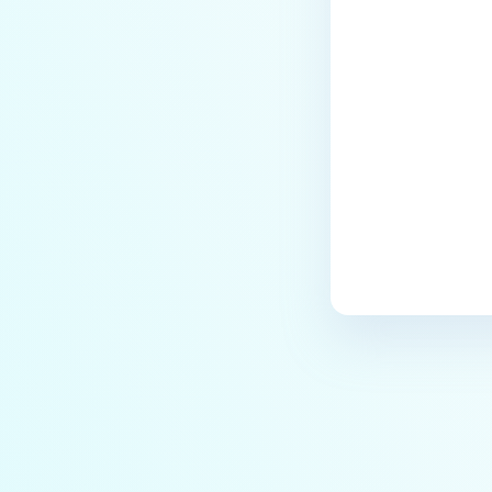
How to change Core Web
Last update
Management Interface Address
Port?
Does MetaDefender Core store
original files?
Why Japanese characters are
not recognized or displayed
correctly in archives?
How to install pre-built
libgdiplus on RedHat 9?
Does Deep CDR support
sanitizing split archives?
How to exclude OPSWAT folder
from Anti-Virus Windows
Defender?