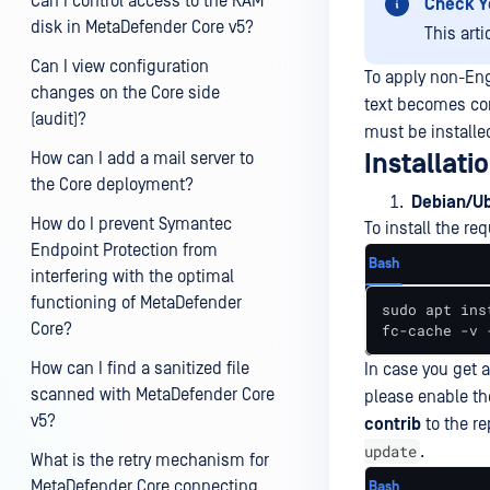
Can I control access to the RAM
Check Y
disk in MetaDefender Core v5?
This art
Can I view configuration
To apply non-Eng
changes on the Core side
text becomes corr
(audit)?
must be installe
How can I add a mail server to
Installati
the Core deployment?
Debian/U
How do I prevent Symantec
To install the r
Endpoint Protection from
Bash
interfering with the optimal
functioning of MetaDefender
sudo apt ins
Core?
fc-cache -v 
How can I find a sanitized file
In case you get a
scanned with MetaDefender Core
please enable th
v5?
contrib
to the re
update
.
What is the retry mechanism for
MetaDefender Core connecting
Bash