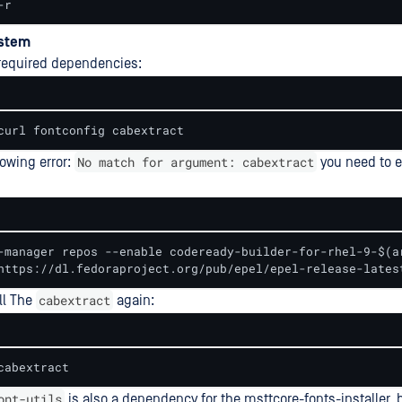
-r
ystem
e required dependencies:
curl fontconfig cabextract
No match for argument: cabextract
lowing error:
you need to 
-manager repos --enable codeready-builder-for-rhel-9-$(ar
https://dl.fedoraproject.org/pub/epel/epel-release-lates
cabextract
all The
again:
cabextract
ont-utils
is also a dependency for the msttcore-fonts-installer, bu