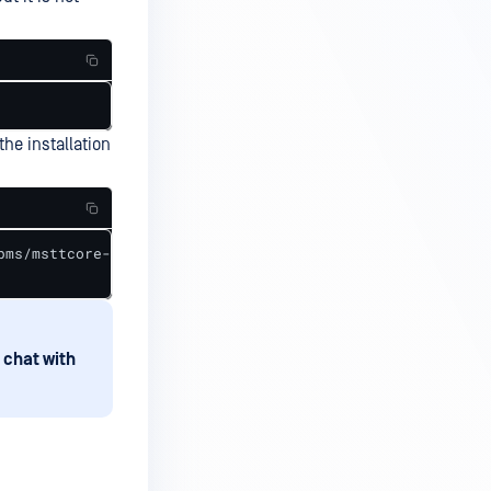
the installation
pms/msttcore-fonts-installer-2.6-1.noarch.rpm --nodeps

 chat with