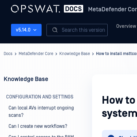
MetaDefender Co
Overview
Search this version
v5.14.0
Docs
MetaDefender Core
Knowledge Base
How to install msttco
Knowledge Base
CONFIGURATION AND SETTINGS
How to 
Can local AVs interrupt ongoing
system
scans?
Can I create new workflows?