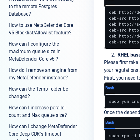
to the remote Postgres
deb http://d
Database?
deb-src http
deb http://s
How to use MetaDefender Core
deb-src http
V5 Blocklist/Allowlist feature?
deb http://d
deb-src http
How can I configure the
maximum queue size in
RHEL bas
MetaDefender Core v5 ?
Please first tak
How do I remove an engine from
your regulations.
my MetaDefender instance?
First, you need t
Bash
How can the Temp folder be
changed?
sudo yum ins
How can I increase parallel
Once the depende
count and Max queue size?
Bash
How can I change MetaDefender
Core Deep CDR's timeout
sudo rpm -i 