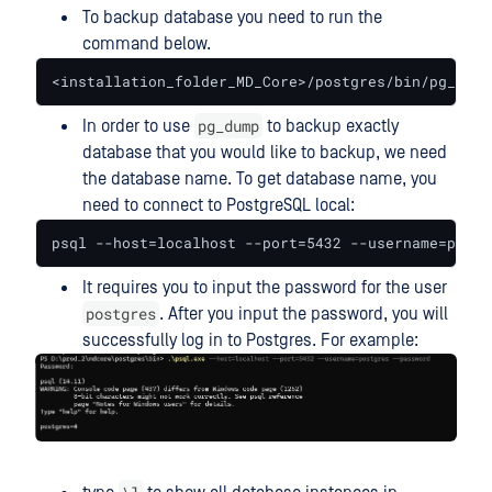
To backup database you need to run the
command below.
<installation_folder_MD_Core>/postgres/bin/pg_dump
pg_dump
In order to use
to backup exactly
database that you would like to backup, we need
the database name. To get database name, you
need to connect to PostgreSQL local:
psql --host=localhost --port=5432 --username=postg
It requires you to input the password for the user
postgres
. After you input the password, you will
successfully log in to Postgres. For example: