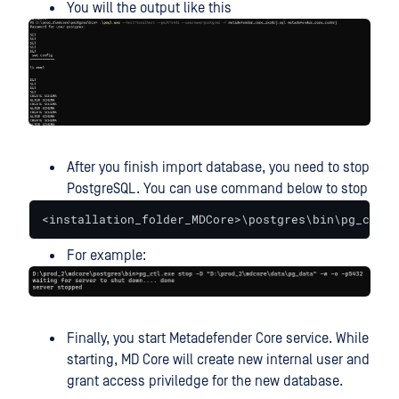
You will the output like this
After you finish import database, you need to stop
PostgreSQL. You can use command below to stop
<installation_folder_MDCore>\postgres\bin\pg_ctl.e
For example:
Finally, you start Metadefender Core service. While
starting, MD Core will create new internal user and
grant access priviledge for the new database.