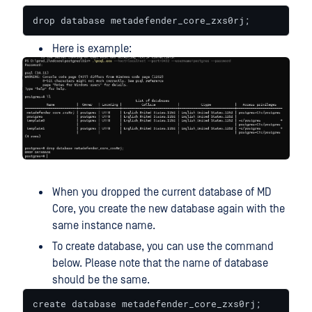
drop database metadefender_core_zxs0rj;
Here is example:
When you dropped the current database of MD
Core, you create the new database again with the
same instance name.
To create database, you can use the command
below. Please note that the name of database
should be the same.
create database metadefender_core_zxs0rj;