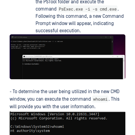
the PSTool folder and execute the
PsExec.exe -i -s cmd.exe
command
.
Following this command, a new Command
Prompt window will appear, indicating
successful execution.
- To determine the user being utilized in the new CMD
whoami
window, you can execute the command
. This
will provide you with the user information.