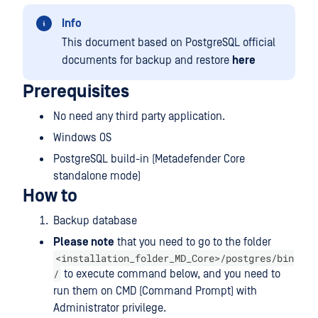
Info
This document based on PostgreSQL official
documents for backup and restore
here
Prerequisites
No need any third party application.
Windows OS
PostgreSQL build-in (Metadefender Core
standalone mode)
How to
Backup database
Please note
that you need to go to the folder
<installation_folder_MD_Core>/postgres/bin
/
to execute command below, and you need to
run them on CMD (Command Prompt) with
Administrator privilege.