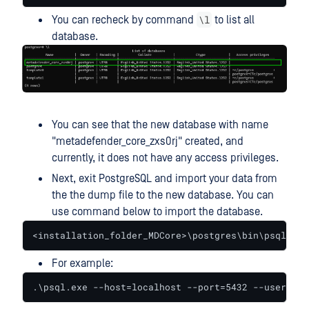
\l
You can recheck by command
to list all
database.
You can see that the new database with name
"metadefender_core_zxs0rj" created, and
currently, it does not have any access privileges.
Next, exit PostgreSQL and import your data from
the the dump file to the new database. You can
use command below to import the database.
<installation_folder_MDCore>\postgres\bin\psql.exe
For example:
.\psql.exe --host=localhost --port=5432 --username