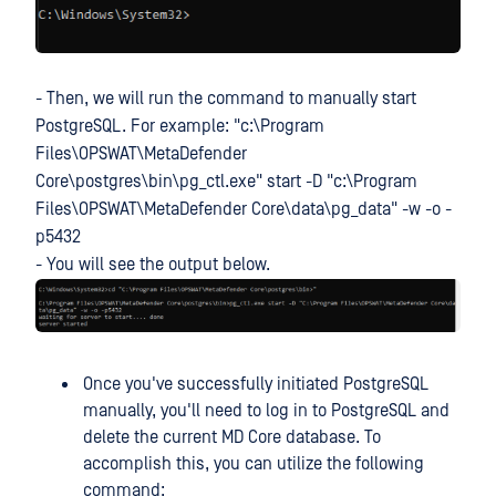
- Then, we will run the command to manually start
PostgreSQL. For example: "c:\Program
Files\OPSWAT\MetaDefender
Core\postgres\bin\pg_ctl.exe" start -D "c:\Program
Files\OPSWAT\MetaDefender Core\data\pg_data" -w -o -
p5432
- You will see the output below.
Once you've successfully initiated PostgreSQL
manually, you'll need to log in to PostgreSQL and
delete the current MD Core database. To
accomplish this, you can utilize the following
command: