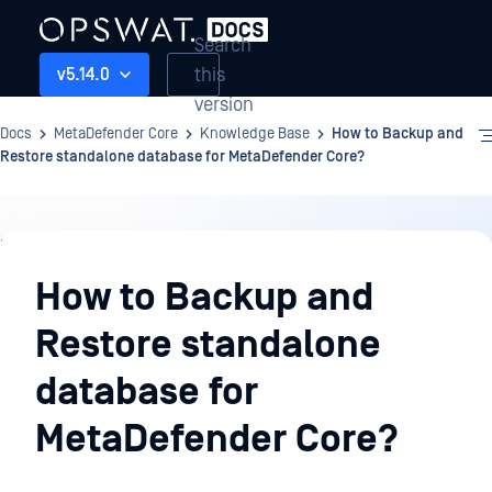
Search
this
v5.14.0
version
Docs
MetaDefender Core
Knowledge Base
How to Backup and
Restore standalone database for MetaDefender Core?
Knowledge
Base
How to Backup and
Restore standalone
database for
MetaDefender Core?