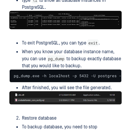
\l
type
to show all database instances in
PostgreSQL.
exit
To exit PostgreSQL, you can type
.
When you know your database instance name,
pg_dump
you can use
to backup exactly database
that you would like to backup.
pg_dump.exe -h localhost -p 5432 -U postgres -W me
After finished, you will see the file generated.
Restore database
To backup database, you need to stop