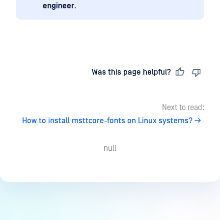
engineer
.
Last updated
on
Was this page helpful?
Next to read:
How to install msttcore-fonts on Linux systems?
null