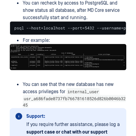
You can recheck by access to PostgreSQL and
show status all database, after MD Core service
successfully start and running.
psql --host=localhost --port=5432 --username=postg
For example:
You can see that the new database has new
internal_user
access privileges for
usr_a686fade0737fb766781618526d826b0046b32
45
Support:
If you require further assistance, please log a
support case or chat with our support