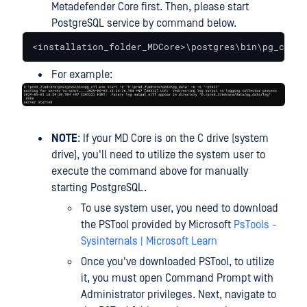
Metadefender Core first. Then, please start
PostgreSQL service by command below.
<installation_folder_MDCore>\postgres\bin\pg_ctl.e
For example:
NOTE
: If your MD Core is on the C drive (system
drive), you'll need to utilize the system user to
execute the command above for manually
starting PostgreSQL.
To use system user, you need to download
the PSTool provided by Microsoft
PsTools -
Sysinternals | Microsoft Learn
Once you've downloaded PSTool, to utilize
it, you must open Command Prompt with
Administrator privileges. Next, navigate to