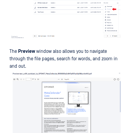
The
Preview
window also allows you to navigate
through the file pages, search for words, and zoom in
and out.