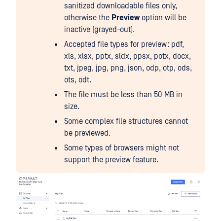
sanitized downloadable files only,
otherwise the
Preview
option will be
inactive (grayed-out).
Accepted file types for preview: pdf,
xls, xlsx, pptx, sldx, ppsx, potx, docx,
txt, jpeg, jpg, png, json, odp, otp, ods,
ots, odt.
The file must be less than 50 MB in
size.
Some complex file structures cannot
be previewed.
Some types of browsers might not
support the preview feature.