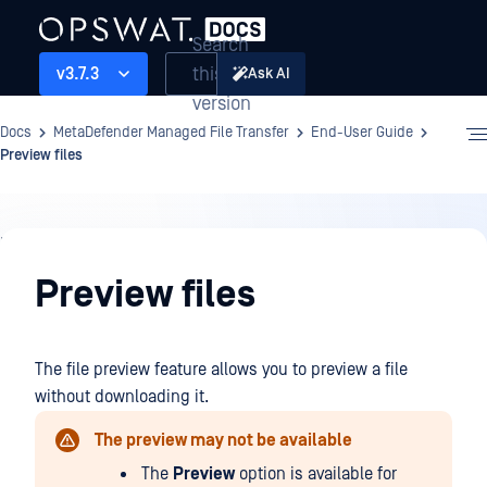
Search
this
v3.7.3
Ask AI
version
Docs
MetaDefender Managed File Transfer
End-User Guide
Preview files
End-
User
Preview files
Guide
The file preview feature allows you to preview a file
without downloading it.
The preview may not be available
The
Preview
option is available for