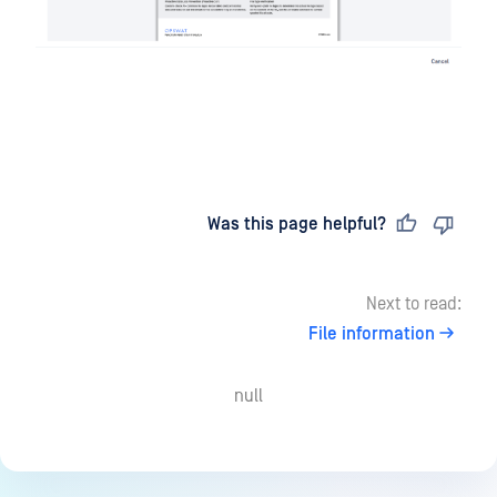
Last updated
on
Was this page helpful?
Next to read:
File information
null