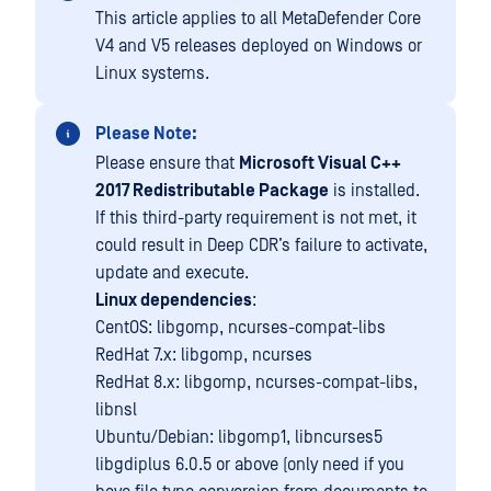
This article applies to all MetaDefender Core
V4 and V5 releases deployed on Windows or
Linux systems.
Please Note:
Please ensure that
Microsoft Visual C++
2017 Redistributable Package
is installed.
If this third-party requirement is not met, it
could result in Deep CDR’s failure to activate,
update and execute.
Linux dependencies
:
CentOS: libgomp, ncurses-compat-libs
RedHat 7.x: libgomp, ncurses
RedHat 8.x: libgomp, ncurses-compat-libs,
libnsl
Ubuntu/Debian: libgomp1, libncurses5
libgdiplus 6.0.5 or above (only need if you