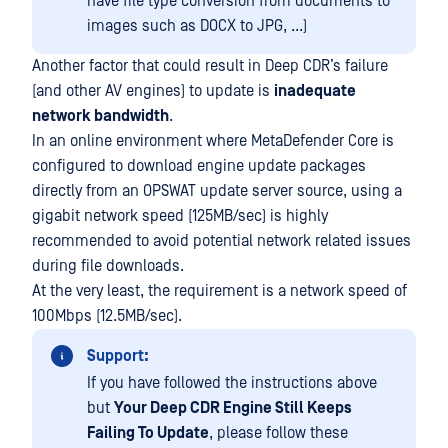
have file type conversion from documents to
images such as DOCX to JPG, ...)
Another factor that could result in Deep CDR’s failure
(and other AV engines) to update is
inadequate
network bandwidth
.
In an online environment where MetaDefender Core is
configured to download engine update packages
directly from an OPSWAT update server source, using a
gigabit network speed (125MB/sec) is highly
recommended to avoid potential network related issues
during file downloads.
At the very least, the requirement is a network speed of
100Mbps (12.5MB/sec).
Support:
If you have followed the instructions above
but
Your Deep CDR Engine Still Keeps
Failing To Update
, please follow these