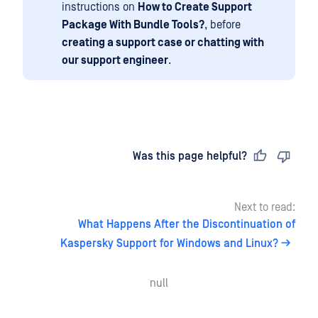
instructions on
How to Create Support
Package With Bundle Tools?
, before
creating a support case or chatting with
our support engineer
.
Last updated
on
Was this page helpful?
Next to read:
What Happens After the Discontinuation of
Kaspersky Support for Windows and Linux?
null