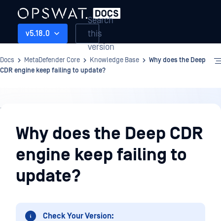
Search
this
v5.18.0
version
Docs
MetaDefender Core
Knowledge Base
Why does the Deep
CDR engine keep failing to update?
Knowledge
Base
Why does the Deep CDR
engine keep failing to
update?
Check Your Version: