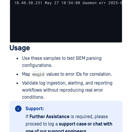
10.40.50.231 May 27 10:54:00 daemon err 2025-05-27
1
Usage
Use these samples to test SIEM parsing
configurations.
msgid
Map
values to error IDs for correlation.
Validate log ingestion, alerting, and reporting
workflows without reproducing real error
conditions.
Support:
If
Further Assistance
is required, please
proceed to log a
support case or chat with
one of our support engineers
.