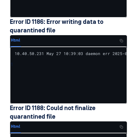
Error ID 1186: Error writing data to
quarantined file
Html
10.40.50.231 May 27 10:39:03 daemon err 2025-05-27
1
Error ID 1188: Could not finalize
quarantined file
Html