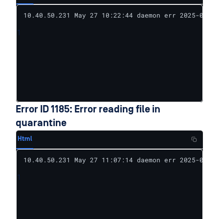
10.40.50.231 May 27 10:22:44 daemon err 2025-05-27
1
Error ID 1185: Error reading file in
quarantine
Html
10.40.50.231 May 27 11:07:14 daemon err 2025-05-27
1