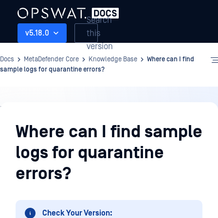
Search
this
v5.18.0
version
Docs
MetaDefender Core
Knowledge Base
Where can I find
sample logs for quarantine errors?
Knowledge
Base
Where can I find sample
logs for quarantine
errors?
Check Your Version: