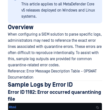
This article applies to all MetaDefender Core
v5 releases deployed on Windows and Linux
systems.
Overview
When configuring a SIEM solution to parse specific logs,
administrators may need to reference the exact error
lines associated with quarantine errors. These errors are
often difficult to reproduce intentionally. To assist with
this, sample log outputs are provided for common
quarantine-related error codes.
Reference: Error Message Description Table – OPSWAT
Documentation
Sample Logs by Error ID
Error ID 1182: Error occurred quarantining
file
Html