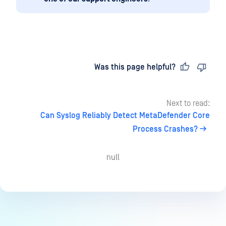
Last updated
on
Was this page helpful?
Next to read:
Can Syslog Reliably Detect MetaDefender Core
Process Crashes?
null