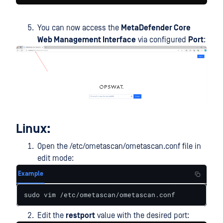
You can now access the
MetaDefender Core
Web Management Interface
via configured
Port
:
Linux:
Open the /etc/ometascan/ometascan.conf file in
edit mode:
Example
sudo vim /etc/ometascan/ometascan.conf
Edit the
restport
value with the desired port: