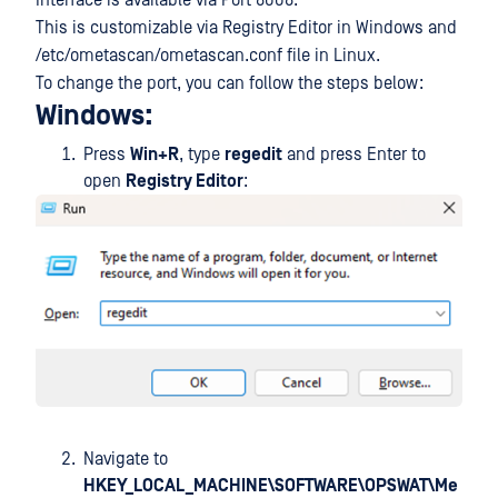
Interface is available via Port 8008.
This is customizable via Registry Editor in Windows and
/etc/ometascan/ometascan.conf file in Linux.
To change the port, you can follow the steps below:
Windows:
Press
Win+R
, type
regedit
and press Enter to
open
Registry Editor
:
Navigate to
HKEY_LOCAL_MACHINE\SOFTWARE\OPSWAT\Me