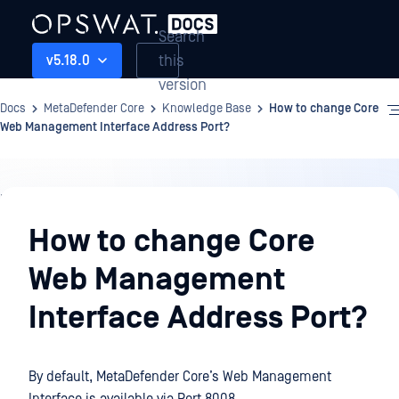
Search
this
v5.18.0
version
Docs
MetaDefender Core
Knowledge Base
How to change Core
Web Management Interface Address Port?
Knowledge
Base
How to change Core
Web Management
Interface Address Port?
By default, MetaDefender Core’s Web Management