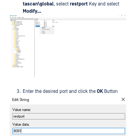
tascan\global
, select
restport
Key and select
Modify…
Enter the desired port and click the
OK
Button