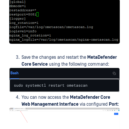
Save the changes and restart the
MetaDefender
Core Service
using the following command:
Bash
sudo systemctl restart ometascan
You can now access the
MetaDefender Core
Web Management Interface
via configured
Port
: