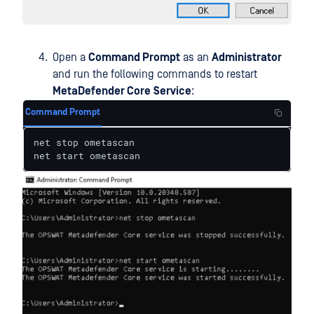
Open a
Command Prompt
as an
Administrator
and run the following commands to restart
MetaDefender Core
Service
:
Command Prompt
net stop ometascan

net start ometascan