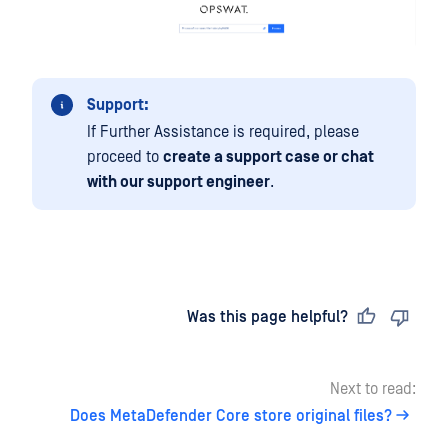
Support:
If Further Assistance is required, please
proceed to
create a support case or chat
with our support engineer
.
Last updated
on
Was this page helpful?
Next to read:
Does MetaDefender Core store original files?