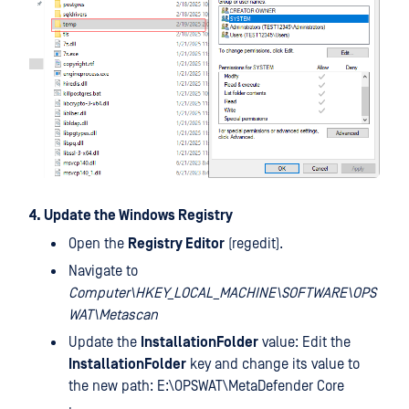
4. Update the Windows Registry
Open the
Registry Editor
(regedit).
Navigate to
Computer\HKEY_LOCAL_MACHINE\SOFTWARE\OPS
WAT\Metascan
Update the
InstallationFolder
value: Edit the
InstallationFolder
key and change its value to
the new path: E:\OPSWAT\MetaDefender Core