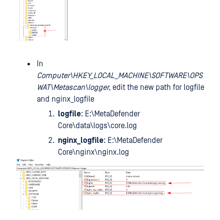
In
Computer\HKEY_LOCAL_MACHINE\SOFTWARE\OPS
WAT\Metascan\logger,
edit the new path for logfile
and nginx_logfile
logfile
: E:\MetaDefender
Core\data\logs\core.log
nginx_logfile
: E:\MetaDefender
Core\nginx\nginx.log