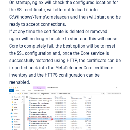
On startup, nginx will check the configured location for
the SSL certificate, will attempt to load it into
C:\Windows\Temp\ometascan and then will start and be
ready to accept connections.
If at any time the certificate is deleted or removed,
nginx will no longer be able to start and this will cause
Core to completely fail. the best option will be to reset
the SSL configuration and, once the Core service is
successfully restarted using HTTP, the certificate can be
imported back into the MetaDefender Core certificate
inventory and the HTTPS configuration can be
reenabled.