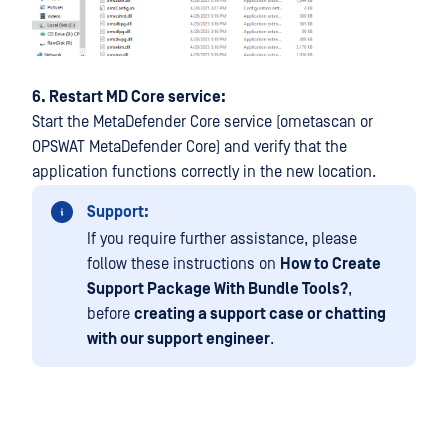
6. Restart MD Core service:
Start the MetaDefender Core service (ometascan or
OPSWAT MetaDefender Core) and verify that the
application functions correctly in the new location.
Support:
If you require further assistance, please
follow these instructions on
How to Create
Support Package With Bundle Tools?
,
before
creating a support case or chatting
with our support engineer
.