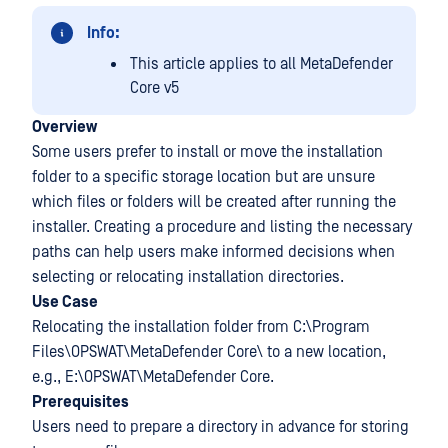
Info:
This article applies to all MetaDefender
Core v5
Overview
Some users prefer to install or move the installation
folder to a specific storage location but are unsure
which files or folders will be created after running the
installer. Creating a procedure and listing the necessary
paths can help users make informed decisions when
selecting or relocating installation directories.
Use Case
Relocating the installation folder from C:\Program
Files\OPSWAT\MetaDefender Core\ to a new location,
e.g., E:\OPSWAT\MetaDefender Core.
Prerequisites
Users need to prepare a directory in advance for storing