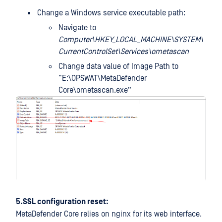
Change a Windows service executable path:
Navigate to
Computer\HKEY_LOCAL_MACHINE\SYSTEM\
CurrentControlSet\Services\ometascan
Change data value of Image Path to
“E:\OPSWAT\MetaDefender
Core\ometascan.exe”
5.SSL configuration reset:
MetaDefender Core relies on nginx for its web interface.