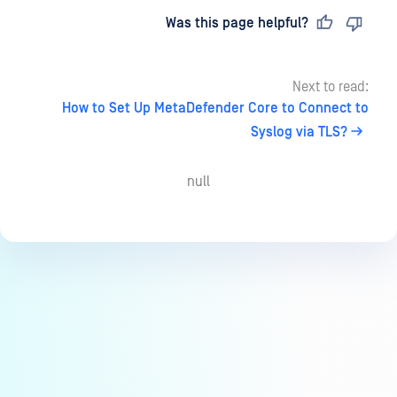
Last updated
on
Was this page helpful?
Next to read:
How to Set Up MetaDefender Core to Connect to
Syslog via TLS?
null