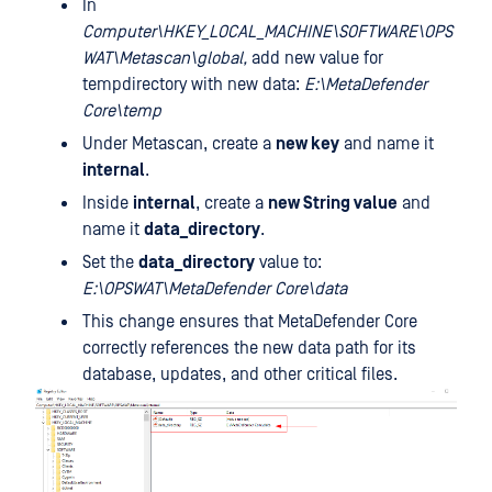
In
Computer\HKEY_LOCAL_MACHINE\SOFTWARE\OPS
WAT\Metascan\global,
add new value for
tempdirectory with new data:
E:\MetaDefender
Core\temp
Under Metascan, create a
new key
and name it
internal
.
Inside
internal
, create a
new String value
and
name it
data_directory
.
Set the
data_directory
value to:
E:\OPSWAT\MetaDefender Core\data
This change ensures that MetaDefender Core
correctly references the new data path for its
database, updates, and other critical files.