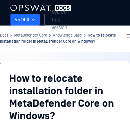
Search
this
v5.18.0
version
Docs
MetaDefender Core
Knowledge Base
How to relocate
installation folder in MetaDefender Core on Windows?
Knowledge
Base
How to relocate
installation folder in
MetaDefender Core on
Windows?