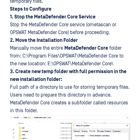
temporary files.
Steps to Configure
1. Stop the MetaDefender Core Service
Stop the MetaDefender Core service (ometascan or
OPSWAT MetaDefender Core) before proceeding.
2. Move the Installation Folder
Manually move the entire
MetaDefender Core
folder
from: C:\Program Files\OPSWAT\MetaDefender Core to
the new location: E:\OPSWAT\MetaDefender Core\
3. Create new temp folder with full permission in the
new installation folder:
Full path of a directory to use for storing temporary files.
Users need to prepare this directory in advance.
MetaDefender Core creates a subfolder called resources
in this folder.