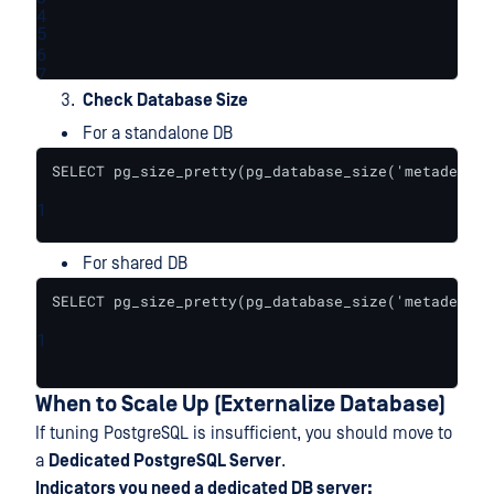
4
5
6
7
Check Database Size
For a standalone DB
SELECT pg_size_pretty(pg_database_size('metadefend
1
For shared DB
SELECT pg_size_pretty(pg_database_size('metadefend
1
When to Scale Up (Externalize Database)
If tuning PostgreSQL is insufficient, you should move to
a
Dedicated PostgreSQL Server
.
Indicators you need a dedicated DB server: