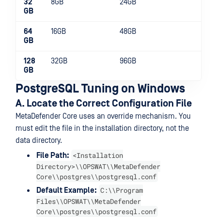
32
8GB
24GB
2
GB
64
16GB
48GB
2
GB
128
32GB
96GB
4
GB
PostgreSQL Tuning on Windows
A. Locate the Correct Configuration File
MetaDefender Core uses an override mechanism. You
must edit the file in the installation directory, not the
data directory.
<Installation
File Path:
Directory>\\OPSWAT\\MetaDefender
Core\\postgres\\postgresql.conf
C:\\Program
Default Example:
Files\\OPSWAT\\MetaDefender
Core\\postgres\\postgresql.conf