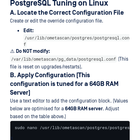
PostgreSQL Tuning on Linux
A. Locate the Correct Configuration File
Create or edit the override configuration file.
Edit:
/usr/lib/ometascan/postgres/postgresql.con
f
⚠️
Do NOT modify:
/var/lib/ometascan/pg_data/postgresql.conf
(This
file is reset on upgrades/restarts).
B. Apply Configuration [This
configuration is tuned for a 64GB RAM
Server]
Use a text editor to add the configuration block. (Values
below are optimised for a
64GB RAM server
. Adjust
based on the table above.)
sudo nano /usr/lib/ometascan/postgres/postgresql.c
1