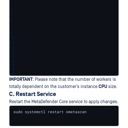
3
4
5
6
7
8
9
10
11
12
13
14
15
16
17
18
IMPORTANT
: Please note that the number of workers is
totally dependent on the customer’s instance
CPU
size.
C. Restart Service
Restart the MetaDefender Core service to apply changes.
sudo systemctl restart ometascan
1