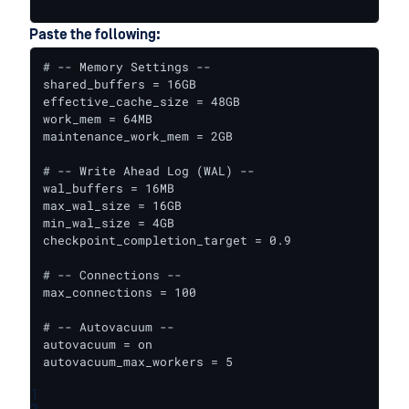
Paste the following:
# -- Memory Settings --

shared_buffers = 16GB

effective_cache_size = 48GB

work_mem = 64MB

maintenance_work_mem = 2GB

# -- Write Ahead Log (WAL) --

wal_buffers = 16MB

max_wal_size = 16GB

min_wal_size = 4GB

checkpoint_completion_target = 0.9

# -- Connections --

max_connections = 100

# -- Autovacuum --

autovacuum = on

autovacuum_max_workers = 5
1
2