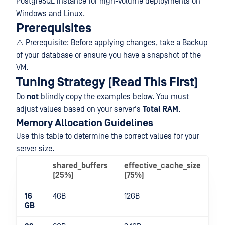
PostgreSQL instance for high-volume deployments on
Windows and Linux.
Prerequisites
⚠️ Prerequisite: Before applying changes, take a Backup
of your database or ensure you have a snapshot of the
VM.
Tuning Strategy (Read This First)
Do
not
blindly copy the examples below. You must
adjust values based on your server's
Total RAM
.
Memory Allocation Guidelines
Use this table to determine the correct values for your
server size.
shared_buffers
effective_cache_size
m
(25%)
(75%)
16
4GB
12GB
1G
GB