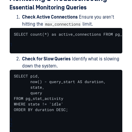
Essential Monitoring Queries
Check Active Connections
Ensure you aren't
max_connections
hitting the
limit.
SELECT count(*) as active_connections FROM pg_stat
1
Check for Slow Queries
Identify what is slowing
down the system.
SELECT pid, 

       now() - query_start AS duration, 

       state, 

       query 

FROM pg_stat_activity 

WHERE state != 'idle' 

ORDER BY duration DESC;
1
2
3