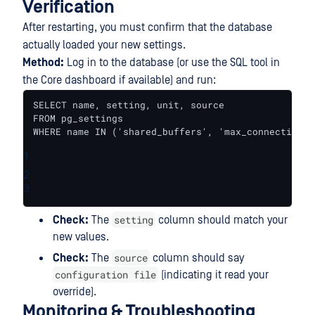
Verification
After restarting, you must confirm that the database
actually loaded your new settings.
Method:
Log in to the database (or use the SQL tool in
the Core dashboard if available) and run:
SELECT name, setting, unit, source 

FROM pg_settings 

WHERE name IN ('shared_buffers', 'max_connections'
1
2
3
setting
Check:
The
column should match your
new values.
source
Check:
The
column should say
configuration file
(indicating it read your
override).
Monitoring & Troubleshooting