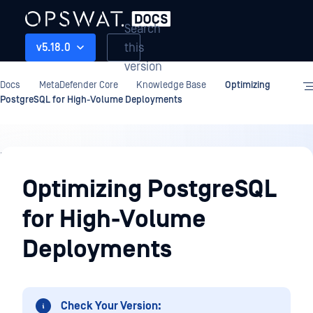
Search
this
v5.18.0
version
Docs
MetaDefender Core
Knowledge Base
Optimizing
PostgreSQL for High-Volume Deployments
Knowledge
Base
Optimizing PostgreSQL
for High-Volume
Deployments
Check Your Version: