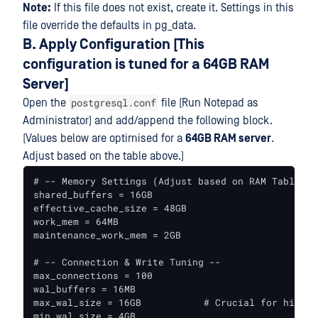
Note:
If this file does not exist, create it. Settings in this
file override the defaults in pg_data.
B. Apply Configuration [This
configuration is tuned for a 64GB RAM
Server]
postgresql.conf
Open the
file (Run Notepad as
Administrator) and add/append the following block.
(Values below are optimised for a
64GB RAM server
.
Adjust based on the table above.)
# -- Memory Settings (Adjust based on RAM Table) --
shared_buffers = 16GB

effective_cache_size = 48GB

work_mem = 64MB

maintenance_work_mem = 2GB

# -- Connection & Write Tuning --

max_connections = 100

wal_buffers = 16MB

max_wal_size = 16GB           # Crucial for high-v
min_wal_size = 4GB
