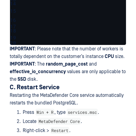
14
15
16
17
18
19
20
IMPORTANT
: Please note that the number of workers is
totally dependent on the customer’s instance
CPU
size.
IMPORTANT
: The
random_page_cost
and
effective_io_concurrency
values are only applicable to
the
SSD
disk.
C. Restart Service
Restarting the MetaDefender Core service automatically
restarts the bundled PostgreSQL.
Win + R
services.msc
Press
, type
.
MetaDefender Core
Locate
.
Restart
Right-click >
.