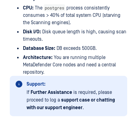
postgres
CPU:
The
process consistently
consumes > 40% of total system CPU (starving
the Scanning engines).
Disk I/O:
Disk queue length is high, causing scan
timeouts.
Database Size:
DB exceeds 500GB.
Architecture:
You are running multiple
MetaDefender Core nodes and need a central
repository.
Support:
If
Further Assistance
is required, please
proceed to log a
support case or chatting
with our support engineer
.