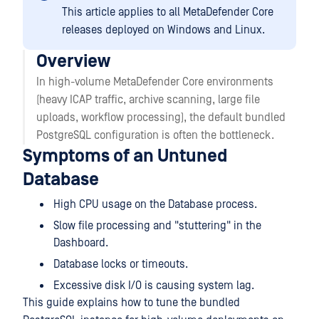
This article applies to all MetaDefender Core
releases deployed on Windows and Linux.
Overview
In high-volume MetaDefender Core environments
(heavy ICAP traffic, archive scanning, large file
uploads, workflow processing), the default bundled
PostgreSQL configuration is often the bottleneck.
Symptoms of an Untuned
Database
High CPU usage on the Database process.
Slow file processing and "stuttering" in the
Dashboard.
Database locks or timeouts.
Excessive disk I/O is causing system lag.
This guide explains how to tune the bundled