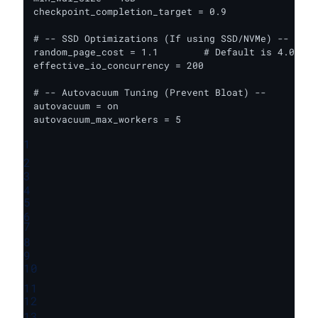
checkpoint_completion_target = 0.9

# -- SSD Optimizations (If using SSD/NVMe) --

random_page_cost = 1.1        # Default is 4.0 (fo
effective_io_concurrency = 200

# -- Autovacuum Tuning (Prevent Bloat) --

autovacuum = on

autovacuum_max_workers = 5
1
2
3
4
5
6
7
8
9
10
11
12
13