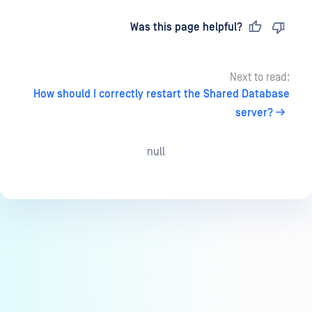
Last updated
on
Was this page helpful?
Next to read:
How should I correctly restart the Shared Database
server?
null