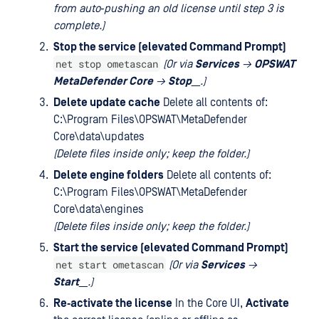
from auto‑pushing an old license until step 3 is
complete.)
Stop the service (elevated Command Prompt)
net stop ometascan
(Or via
Services
→
OPSWAT
MetaDefender Core
→
Stop
__.)
Delete update cache
Delete all contents of:
C:\Program Files\OPSWAT\MetaDefender
Core\data\updates
(Delete files inside only; keep the folder.)
Delete engine folders
Delete all contents of:
C:\Program Files\OPSWAT\MetaDefender
Core\data\engines
(Delete files inside only; keep the folder.)
Start the service (elevated Command Prompt)
net start ometascan
(Or via
Services
→
Start
__.)
Re‑activate the license
In the Core UI,
Activate