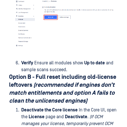
Verify
Ensure all modules show
Up to date
and
sample scans succeed.
Option B - Full reset
including old‑license
leftovers
(recommended if engines don’t
match entitlements and option A fails to
clean the unlicensed engines)
Deactivate the Core license
In the Core UI, open
the
License
page and
Deactivate
.
(If OCM
manages your license, temporarily prevent OCM