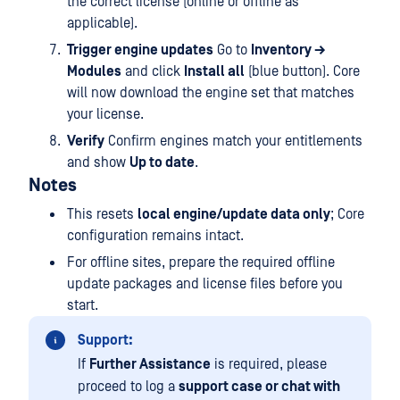
the correct license (online or offline as
applicable).
Trigger engine updates
Go to
Inventory →
Modules
and click
Install all
(blue button). Core
will now download the engine set that matches
your license.
Verify
Confirm engines match your entitlements
and show
Up to date
.
Notes
This resets
local engine/update data only
; Core
configuration remains intact.
For offline sites, prepare the required offline
update packages and license files before you
start.
Support:
If
Further Assistance
is required, please
proceed to log a
support case or chat with