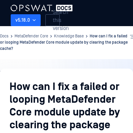
Search
this
v5.18.0
version
Docs
MetaDefender Core
Knowledge Base
How can I fix a failed
or looping MetaDefender Core module update by clearing the package
cache?
Knowledge
Base
How can I fix a failed or
looping MetaDefender
Core module update by
clearing the package