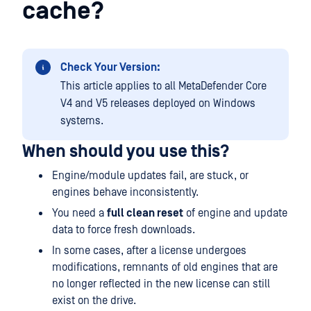
cache?
Check Your Version:
This article applies to all MetaDefender Core
V4 and V5 releases deployed on Windows
systems.
When should you use this?
Engine/module updates fail, are stuck, or
engines behave inconsistently.
You need a
full clean reset
of engine and update
data to force fresh downloads.
In some cases, after a license undergoes
modifications, remnants of old engines that are
no longer reflected in the new license can still
exist on the drive.