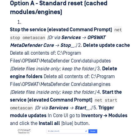
Option A - Standard reset (cached
modules/engines)
net
Stop the service (elevated Command Prompt)
stop ometascan
(Or via
Services
→
OPSWAT
MetaDefender Core
→
Stop
__.)
2.
Delete update cache
Delete all contents of: C:\Program
Files\OPSWAT\MetaDefender Core\data\updates
(Delete files inside only; keep the folder.)
3.
Delete
engine folders
Delete all contents of: C:\Program
Files\OPSWAT\MetaDefender Core\data\engines
(Delete files inside only; keep the folder.)
4.
Start the
net start
service (elevated Command Prompt)
ometascan
(Or via
Services
→
Start
__.)
5.
Trigger
module updates
In Core UI go to
Inventory → Modules
and click the
Install all
(blue) button.