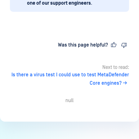
one of our support engineers
.
Last updated
on
Was this page helpful?
Next to read:
Is there a virus test I could use to test MetaDefender
Core engines?
null