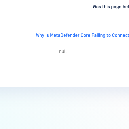
d
on
Was this page hel
Why is MetaDefender Core Failing to Connect
null