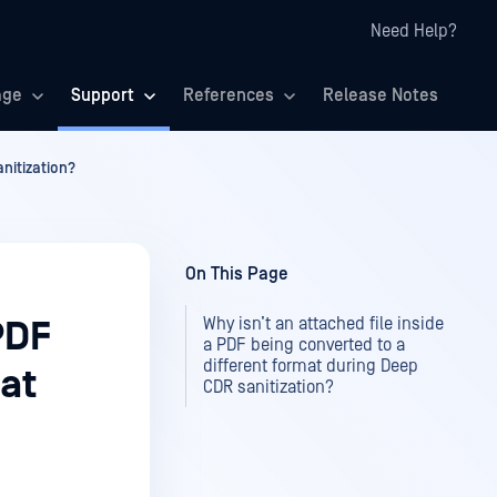
Need Help?
age
Support
References
Release Notes
anitization?
On This Page
Why isn’t an attached file inside
PDF
a PDF being converted to a
different format during Deep
mat
CDR sanitization?