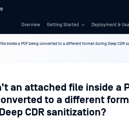
re
Overview
Getting Started
Deployment & Us
file inside a PDF being converted to a different format during Deep CDR s
’t an attached file inside a 
onverted to a different for
 Deep CDR sanitization?