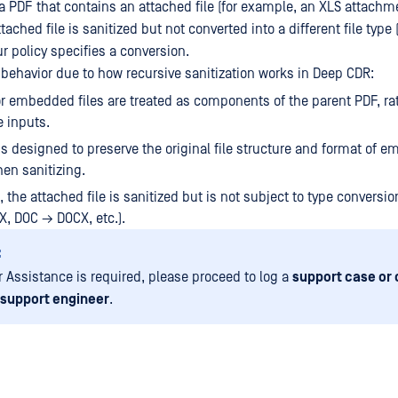
a PDF that contains an attached file (for example, an XLS attachm
ttached file is sanitized but not converted into a different file type 
ur policy specifies a conversion.
 behavior due to how recursive sanitization works in Deep CDR:
r embedded files are treated as components of the parent PDF, ra
 inputs.
s designed to preserve the original file structure and format of 
en sanitizing.
, the attached file is sanitized but is not subject to type conversion
, DOC → DOCX, etc.).
:
er Assistance is required, please proceed to log a
support case or 
 support engineer
.