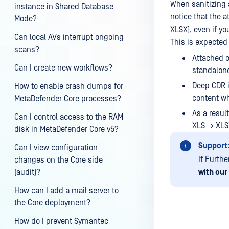
When sanitizing 
instance in Shared Database
notice that the a
Mode?
XLSX), even if yo
Can local AVs interrupt ongoing
This is expected
scans?
Attached o
Can I create new workflows?
standalone
Deep CDR i
How to enable crash dumps for
content wh
MetaDefender Core processes?
As a result
Can I control access to the RAM
XLS → XLSX
disk in MetaDefender Core v5?
Support
Can I view configuration
If Furth
changes on the Core side
(audit)?
with our
How can I add a mail server to
the Core deployment?
How do I prevent Symantec