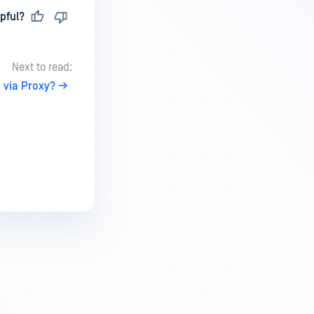
pful?
Next to read:
 via Proxy?