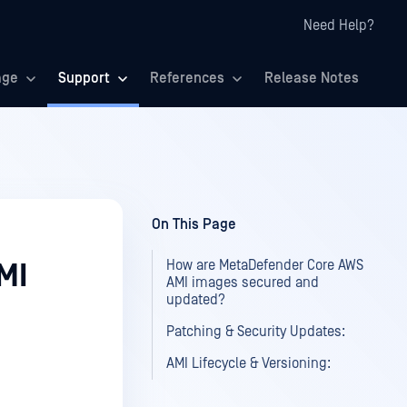
Need Help?
age
Support
References
Release Notes
On This Page
How are MetaDefender Core AWS
MI
AMI images secured and
updated?
Patching & Security Updates:
AMI Lifecycle & Versioning: