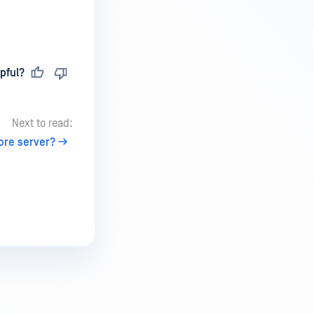
pful?
Next to read:
ore server?