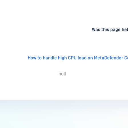
d
on
Was this page hel
How to handle high CPU load on MetaDefender C
null