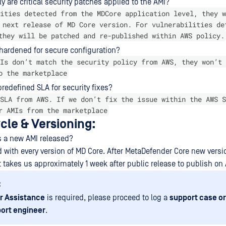
y are critical security patches applied to the AMI?
ities detected from the MDCore application level, they w
 next release of MD Core version. For vulnerabilities de
they will be patched and re-published within AWS policy.
 hardened for secure configuration?
Is don’t match the security policy from AWS, they won’t 
o the marketplace
 predefined SLA for security fixes?
SLA from AWS. If we don’t fix the issue within the AWS S
r AMIs from the marketplace
cle & Versioning:
s a new AMI released?
ed with every version of MD Core. After MetaDefender Core new versi
it takes us approximately 1 week after public release to publish on 
:
r Assistance
is required, please proceed to log a
support case or
ort engineer
.