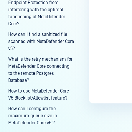
Endpoint Protection from
interfering with the optimal
functioning of MetaDefender
Core?
Last update
How can I find a sanitized file
scanned with MetaDefender Core
v5?
What is the retry mechanism for
MetaDefender Core connecting
to the remote Postgres
Database?
How to use MetaDefender Core
V5 Blocklist/Allowlist feature?
How can I configure the
maximum queue size in
MetaDefender Core v5 ?