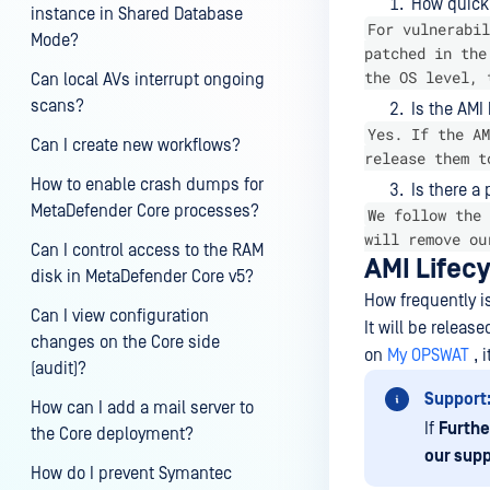
How quickl
instance in Shared Database
For vulnerabil
Mode?
patched in the
the OS level, 
Can local AVs interrupt ongoing
scans?
Is the AMI
Yes. If the AM
Can I create new workflows?
release them t
How to enable crash dumps for
Is there a
MetaDefender Core processes?
We follow the 
will remove ou
Can I control access to the RAM
AMI Lifecy
disk in MetaDefender Core v5?
How frequently i
Can I view configuration
It will be releas
changes on the Core side
on
My OPSWAT
, 
(audit)?
Support
How can I add a mail server to
If
Furthe
the Core deployment?
our supp
How do I prevent Symantec