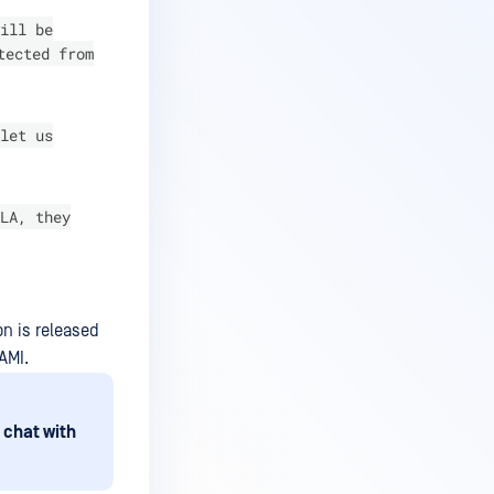
ill be
tected from
let us
LA, they
on is released
AMI.
 chat with