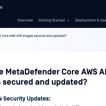
re
Overview
Getting Started
Deployment & Us
r Core AWS AMI images secured and updated?
e MetaDefender Core AWS A
 secured and updated?
& Security Updates: