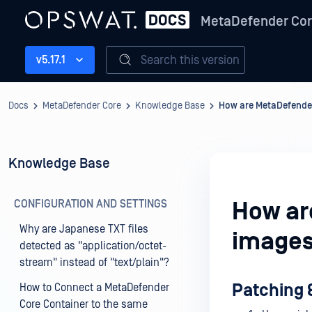
MetaDefender Co
Search this version
v5.17.1
Docs
MetaDefender Core
Knowledge Base
How are MetaDefende
Knowledge Base
CONFIGURATION AND SETTINGS
How ar
Why are Japanese TXT files
images
detected as "application/octet-
stream" instead of "text/plain"?
Patching 
How to Connect a MetaDefender
Core Container to the same