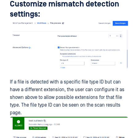
Customize mismatch detection
settings:
If a file is detected with a specific file type ID but can
have a different extension, the user can configure it as
shown above to allow possible extensions for that file
type. The file type ID can be seen on the scan results
page.