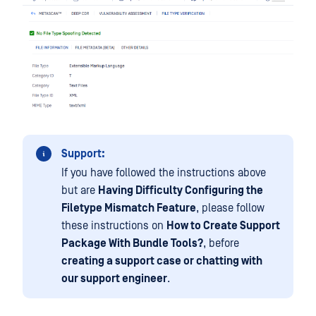
Support:
If you have followed the instructions above
but are
Having Difficulty Configuring the
Filetype Mismatch Feature
, please follow
these instructions on
How to Create Support
Package With Bundle Tools?
, before
creating a support case or chatting with
our support engineer
.