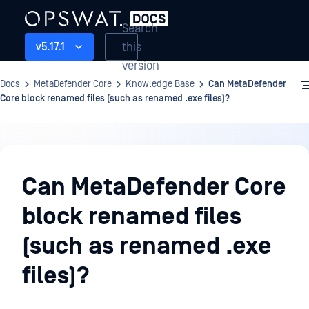
Search
this
v5.17.1
version
Docs
MetaDefender Core
Knowledge Base
Can MetaDefender
Core block renamed files (such as renamed .exe files)?
Knowledge
Base
Can MetaDefender Core
block renamed files
(such as renamed .exe
files)?