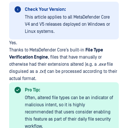
Check Your Version:
This article applies to all MetaDefender Core
V4 and V5 releases deployed on Windows or
Linux systems.
Yes.
Thanks to MetaDefender Core’s built-in
File Type
Verification Engine
, files that have manually or
otherwise had their extensions altered (e.g. a
.exe
file
disguised as a
.txt
) can be processed according to their
actual format.
Pro Tip:
Often, altered file types can be an indicator of
malicious intent, so it is highly
recommended that users consider enabling
this feature as part of their daily file security
workflow.