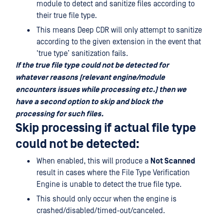
module to detect and sanitize files according to
their true file type.
This means Deep CDR will only attempt to sanitize
according to the given extension in the event that
‘true type’ sanitization fails.
If the true file type could not be detected for
whatever reasons (relevant engine/module
encounters issues while processing etc.) then we
have a second option to skip and block the
processing for such files.
Skip processing if actual file type
could not be detected:
When enabled, this will produce a
Not Scanned
result in cases where the File Type Verification
Engine is unable to detect the true file type.
This should only occur when the engine is
crashed/disabled/timed-out/canceled.