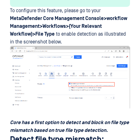
To configure this feature, please go to your
MetaDefender Core Management Console>workflow
Management>Workflows>{Your Relevant
Workflow}>File Type
to enable detection as illustrated
in the screenshot below.
Core has a first option to detect and block on file type
mismatch based on true file type detection.
Detect file type mismatch: