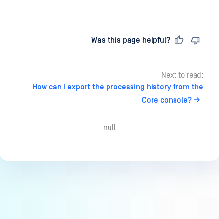
Last updated
on
Was this page helpful?
Next to read:
How can I export the processing history from the
Core console?
null