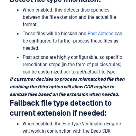
When enabled, this detects discrepancies
between the file extension and the actual file
format.
These files will be blocked and
Post Actions
can
be configured to further process these files as
needed.
Post actions are highly configurable, so specific
remediation steps (in the form of policies/rules)
can be customized per target/actual file type.
If customer decides to process mismatched file then
enabling the third option will allow CDR engine to
sanitize files based on file extension when needed.
Fallback file type detection to
current extension if needed:
When enabled, the File Type Verification Engine
will work in conjunction with the Deep CDR