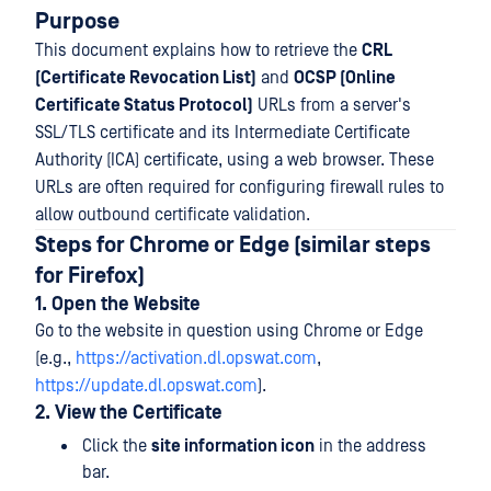
Purpose
This document explains how to retrieve the
CRL
(Certificate Revocation List)
and
OCSP (Online
Certificate Status Protocol)
URLs from a server's
SSL/TLS certificate and its Intermediate Certificate
Authority (ICA) certificate, using a web browser. These
URLs are often required for configuring firewall rules to
allow outbound certificate validation.
Steps for Chrome or Edge (similar steps
for Firefox)
1. Open the Website
Go to the website in question using Chrome or Edge
(e.g.,
https://activation.dl.opswat.com
,
https://update.dl.opswat.com
).
2. View the Certificate
Click the
site information icon
in the address
bar.