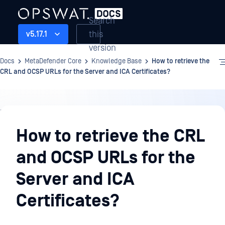
Search
this
v5.17.1
version
Docs
MetaDefender Core
Knowledge Base
How to retrieve the
CRL and OCSP URLs for the Server and ICA Certificates?
Knowledge
Base
How to retrieve the CRL
and OCSP URLs for the
Server and ICA
Certificates?