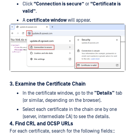
Click
“Connection is secure”
or
“Certificate is
valid”
.
A
certificate window
will appear.
3. Examine the Certificate Chain
In the certificate window, go to the
"Details"
tab
(or similar, depending on the browser).
Select each certificate in the chain one by one
(server, intermediate CA) to see the details.
4. Find CRL and OCSP URLs
For each certificate, search for the following fields::