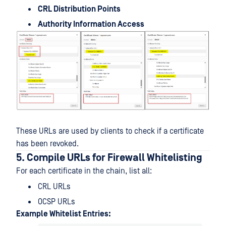
CRL Distribution Points
Authority Information Access
These URLs are used by clients to check if a certificate
has been revoked.
5. Compile URLs for Firewall Whitelisting
For each certificate in the chain, list all:
CRL URLs
OCSP URLs
Example Whitelist Entries: