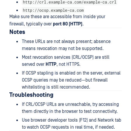
http://crl.example-ca.com/example-ca.crl
http://ocsp.example-ca.com
Make sure these are accessible from inside your
firewall, typically over
port 80 (HTTP)
.
Notes
These URLs are not always present; absence
means revocation may not be supported.
Most revocation services (CRL/OCSP) are still
served over
HTTP
, not HTTPS.
If OCSP stapling is enabled on the server, external
OCSP queries may be reduced—but firewall
whitelisting is still recommended.
Troubleshooting
If CRL/OCSP URLs are unreachable, try accessing
them directly in the browser to test connectivity.
Use browser developer tools (F12) and Network tab
to watch OCSP requests in real time, if needed.