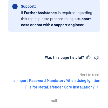
Support:
If
Further Assistance
is required regarding
this topic, please proceed to log a
support
case or chat with a support engineer
.
Last updated
on
Was this page helpful?
Next to read:
Is Import Password Mandatory When Using Ignition
File for MetaDefender Core installation?
null