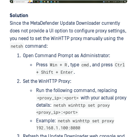
Solution
Since the MetaDefender Update Downloader currently
does not provide a UI option to configure proxy settings,
you need to set the WinHTTP proxy manually using the
netsh
command:
Open Command Prompt as Administrator:
Win + R
cmd
Ctrl
Press
, type
, and press
+ Shift + Enter
.
Set the WinHTTP Proxy:
Run the following command, replacing
<proxy_ip>:<port>
with your actual proxy
netsh winhttp set proxy
details:
<proxy_ip>:<port>
netsh winhttp set proxy
Example:
192.168.1.100:8080
Refresh the Update Downloader web console and