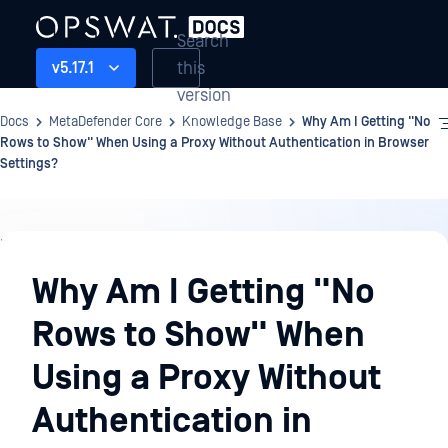
Search
this
v5.17.1
version
Docs
MetaDefender Core
Knowledge Base
Why Am I Getting "No
Rows to Show" When Using a Proxy Without Authentication in Browser
Settings?
Knowledge
Base
Why Am I Getting "No
Rows to Show" When
Using a Proxy Without
Authentication in