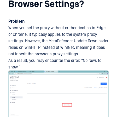
Browser Settings?
Problem
When you set the proxy without authentication in Edge
or Chrome, it typically applies to the system proxy
settings. However, the MetaDefender Update Downloader
relies on WinHTTP instead of WinINet, meaning it does
not inherit the browser's proxy settings.
As a result, you may encounter the error: "No rows to
show."