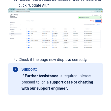
click "Update All."
Check if the page now displays correctly.
Support:
If
Further Assistance
is required, please
proceed to log a
support case or chatting
with our support engineer
.