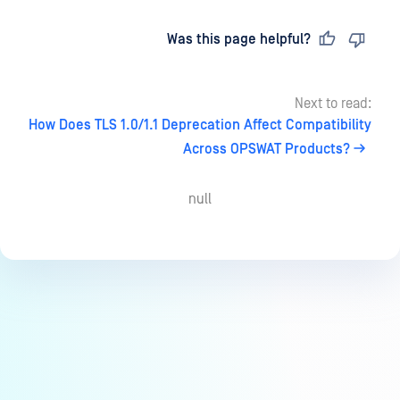
Last updated
on
Was this page helpful?
Next to read:
How Does TLS 1.0/1.1 Deprecation Affect Compatibility
Across OPSWAT Products?
null