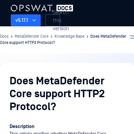
Search
this
v5.17.1
version
Docs
MetaDefender Core
Knowledge Base
Does MetaDefender
Core support HTTP2 Protocol?
Knowledge
Base
Does MetaDefender
Core support HTTP2
Protocol?
Description