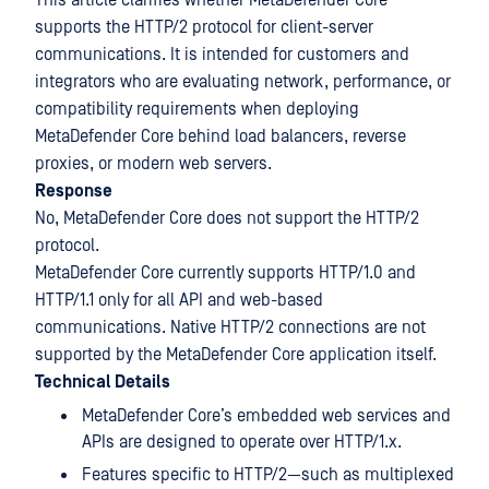
This article clarifies whether MetaDefender Core
supports the HTTP/2 protocol for client-server
communications. It is intended for customers and
integrators who are evaluating network, performance, or
compatibility requirements when deploying
MetaDefender Core behind load balancers, reverse
proxies, or modern web servers.
Response
No, MetaDefender Core does not support the HTTP/2
protocol.
MetaDefender Core currently supports HTTP/1.0 and
HTTP/1.1 only for all API and web-based
communications. Native HTTP/2 connections are not
supported by the MetaDefender Core application itself.
Technical Details
MetaDefender Core’s embedded web services and
APIs are designed to operate over HTTP/1.x.
Features specific to HTTP/2—such as multiplexed