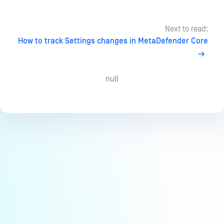
Next to read:
How to track Settings changes in MetaDefender Core
null