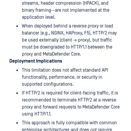
streams, header compression (HPACK), and
binary framing—are not implemented at the
application level.
When deployed behind a reverse proxy or load
balancer (e.g., NGINX, HAProxy, F5), HTTP/2 may
be used externally (client → proxy), but traffic
must be downgraded to HTTP/1.1 between the
proxy and MetaDefender Core.
Deployment Implications
This limitation does not affect standard API
functionality, performance, or security in
supported configurations.
If HTTP/2 is required for client-facing traffic, it is
recommended to terminate HTTP/2 at a reverse
proxy and forward requests to MetaDefender Core
using HTTP/1.1.
This approach is fully compatible with common
enterprise architectures and does not require