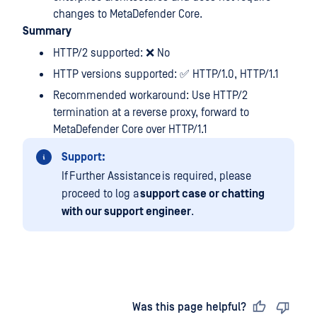
changes to MetaDefender Core.
Summary
HTTP/2 supported: ❌ No
HTTP versions supported: ✅ HTTP/1.0, HTTP/1.1
Recommended workaround: Use HTTP/2
termination at a reverse proxy, forward to
MetaDefender Core over HTTP/1.1
Support:
If Further Assistance is required, please
proceed to log a
support case or chatting
with our support engineer
.
Last updated
on
Was this page helpful?