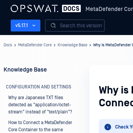
MetaDefender Co
Search this version
v5.17.1
Docs
MetaDefender Core
Knowledge Base
Why is MetaDefender C
Knowledge Base
CONFIGURATION AND SETTINGS
Why is
Why are Japanese TXT files
Connec
detected as "application/octet-
stream" instead of "text/plain"?
How to Connect a MetaDefender
Check Y
Core Container to the same