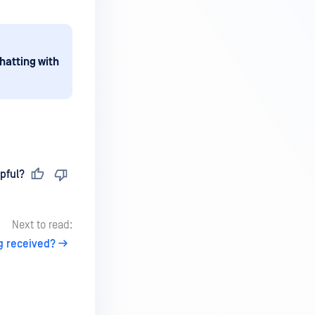
hatting with
pful?
Next to read:
g received?