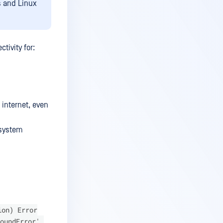
s and Linux
tivity for:
 internet, even
 system
ion) Error
oundError',