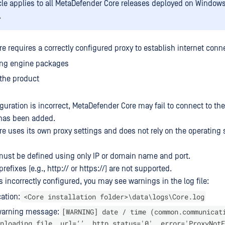
icle applies to all MetaDefender Core releases deployed on Window
.
 requires a correctly configured proxy to establish internet connec
ng engine packages
the product
iguration is incorrect, MetaDefender Core may fail to connect to the
r has been added.
e uses its own proxy settings and does not rely on the operating
must be defined using only IP or domain name and port.
refixes (e.g., http:// or https://) are not supported.
 incorrectly configured, you may see warnings in the log file:
<Core installation folder>\data\logs\Core.log
cation:
[WARNING] date / time (common.communicat
arning message:
nloading file, url=‘’, http_status='0', error='ProxyNotF