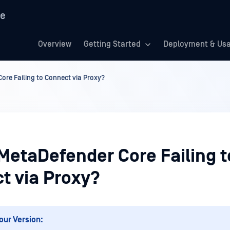
re
Overview
Getting Started
Deployment & Us
ore Failing to Connect via Proxy?
 MetaDefender Core Failing t
t via Proxy?
our Version: