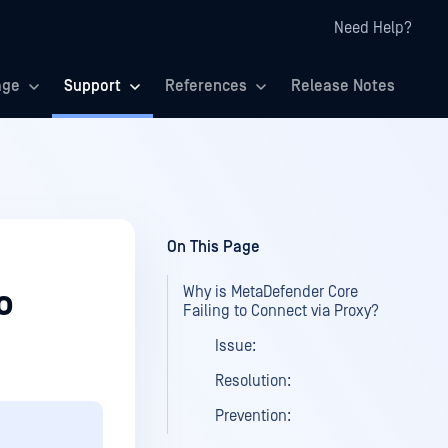
Need Help?
age
Support
References
Release Notes
On This Page
Why is MetaDefender Core
o
Failing to Connect via Proxy?
Issue:
Resolution:
Prevention: