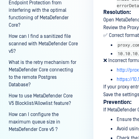
Endpoint Protection from
errorDeta
interfering with the optimal
Resolution:
functioning of MetaDefender
Open MetaDefend
Core?
Review the Proxy
✅ Correct format
How can I find a sanitized file
scanned with MetaDefender Core
proxy.co
v5?
10.10.10
❌ Incorrect form
What is the retry mechanism for
MetaDefender Core connecting
http://pr
to the remote Postgres
https://10.
Database?
If your proxy ent
Save the setting
How to use MetaDefender Core
Prevention:
V5 Blocklist/Allowlist feature?
If MetaDefender C
How can I configure the
Ensure the
maximum queue size in
Avoid using
MetaDefender Core v5 ?
Check the 