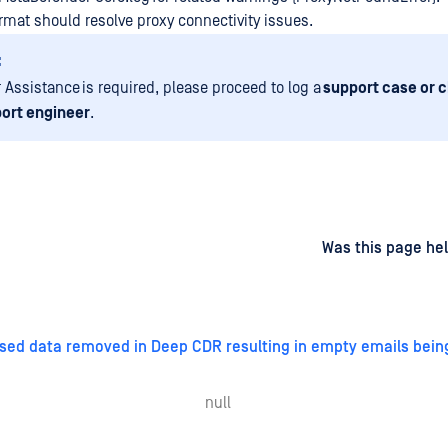
ormat should resolve proxy connectivity issues.
:
r Assistance is required, please proceed to log a
support case or c
ort engineer
.
d
on
Was this page hel
sed data removed in Deep CDR resulting in empty emails bein
null