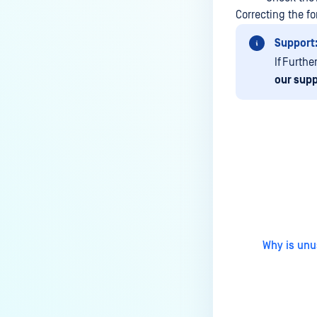
How do I remove an engine from
Correcting the f
my MetaDefender instance?
Support
How can the Temp folder be
If Furthe
changed?
our supp
How can I increase parallel
count and Max queue size?
How can I change MetaDefender
Core Deep CDR's timeout
settings?
Last update
My scans keep failing due to an
exceeded archive file number,
how do I determine the number
of files in an archive and then
Why is unu
configure my process settings
accordingly?
Why are password protected