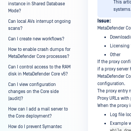
This art
instance in Shared Database
systems
Mode?
Issue:
Can local AVs interrupt ongoing
MetaDefender Core
scans?
Downloadi
Can I create new workflows?
Licensing 
How to enable crash dumps for
Other
MetaDefender Core processes?
If the proxy conf
Can I control access to the RAM
if a proxy serve
disk in MetaDefender Core v5?
MetaDefender Cor
configuration.
Can I view configuration
The proxy entry 
changes on the Core side
Proxy URLs with p
(audit)?
When the proxy is
How can I add a mail server to
Log file lo
the Core deployment?
Example w
How do I prevent Symantec
while dow