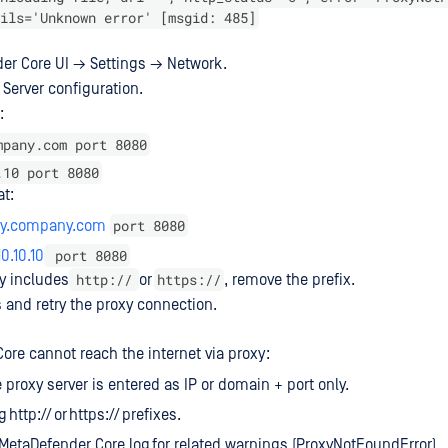
ils='Unknown error' [msgid: 485]
er Core UI → Settings → Network.
 Server configuration.
:
mpany.com port 8080
.10 port 8080
at:
port 8080
oxy.company.com
port 8080
10.10.10
http://
https://
ry includes
or
, remove the prefix.
s and retry the proxy connection.
ore cannot reach the internet via proxy:
 proxy server is entered as IP or domain + port only.
 http:// or https:// prefixes.
MetaDefender Core.log for related warnings (ProxyNotFoundError).