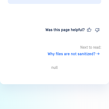
Last updated
on
Was this page helpful?
Next to read:
Why files are not sanitized?
null