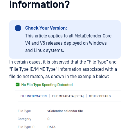
information?
Check Your Version:
This article applies to all MetaDefender Core
V4 and V5 releases deployed on Windows
and Linux systems.
In certain cases, it is observed that the "File Type" and
"File Type ID/MIME Type" information associated with a
file do not match, as shown in the example below: