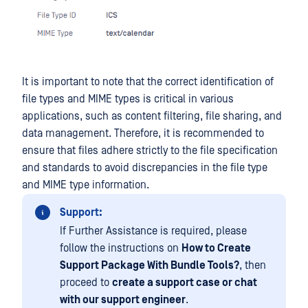
It is important to note that the correct identification of
file types and MIME types is critical in various
applications, such as content filtering, file sharing, and
data management. Therefore, it is recommended to
ensure that files adhere strictly to the file specification
and standards to avoid discrepancies in the file type
and MIME type information.
Support:
If Further Assistance is required, please
follow the instructions on
How to Create
Support Package With Bundle Tools?
, then
proceed to
create a support case or chat
with our support engineer
.