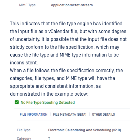
This indicates that the file type engine has identified
the input file as a vCalendar file, but with some degree
of uncertainty. It is possible that the input file does not
strictly conform to the file specification, which may
cause the file type and MIME type information to be
inconsistent.
When a file follows the file specification correctly, the
categories, file types, and MIME type will have the
appropriate and consistent information, as
demonstrated in the example below: