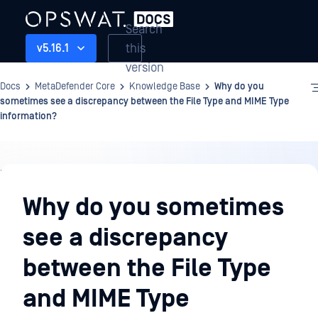
Search
this
v5.16.1
version
Docs
MetaDefender Core
Knowledge Base
Why do you
sometimes see a discrepancy between the File Type and MIME Type
information?
Knowledge
Base
Why do you sometimes
see a discrepancy
between the File Type
and MIME Type