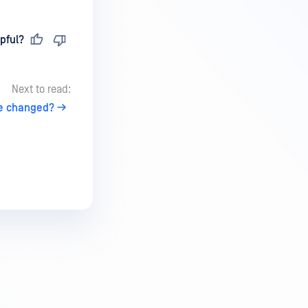
pful?
Next to read:
be changed?