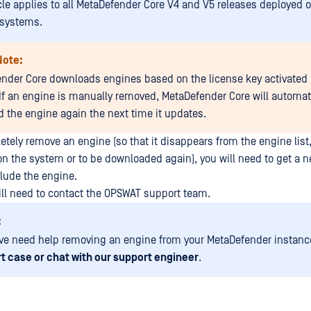
icle applies to all MetaDefender Core V4 and V5 releases deployed
 systems.
Note:
nder Core downloads engines based on the license key activated 
If an engine is manually removed, MetaDefender Core will automat
 the engine again the next time it updates.
etely remove an engine (so that it disappears from the engine list
 on the system or to be downloaded again), you will need to get a 
clude the engine.
will need to contact the OPSWAT support team.
:
ave need help removing an engine from your MetaDefender instance
t case or chat with our support engineer
.