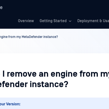
re
Overview
Getting Started
Deployment & Us
ngine from my MetaDefender instance?
 I remove an engine from m
fender instance?
our Version: