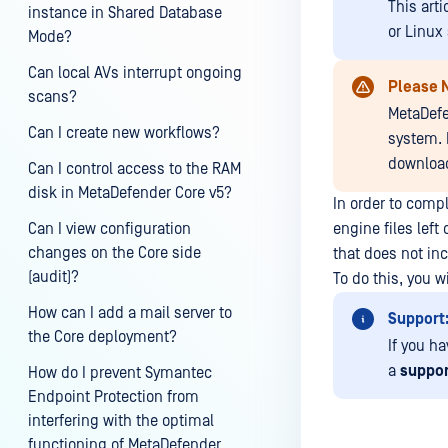
This art
instance in Shared Database
or Linux
Mode?
Can local AVs interrupt ongoing
Please 
scans?
MetaDefe
Can I create new workflows?
system. 
download
Can I control access to the RAM
disk in MetaDefender Core v5?
In order to compl
Can I view configuration
engine files left
changes on the Core side
that does not in
(audit)?
To do this, you 
How can I add a mail server to
Support
the Core deployment?
If you h
a
suppor
How do I prevent Symantec
Endpoint Protection from
interfering with the optimal
functioning of MetaDefender