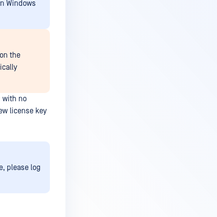
 on Windows
on the
ically
, with no
new license key
, please log