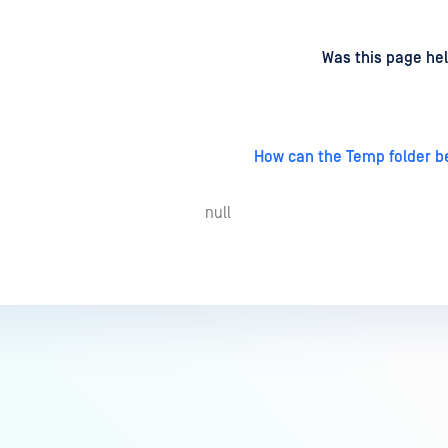
d
on
Was this page hel
How can the Temp folder 
null