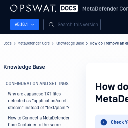
MetaDefender Co
Search this version
v5.16.1
Docs
MetaDefender Core
Knowledge Base
How do I remove an e
Knowledge Base
CONFIGURATION AND SETTINGS
How do
Why are Japanese TXT files
MetaDe
detected as "application/octet-
stream" instead of "text/plain"?
How to Connect a MetaDefender
Check Y
Core Container to the same