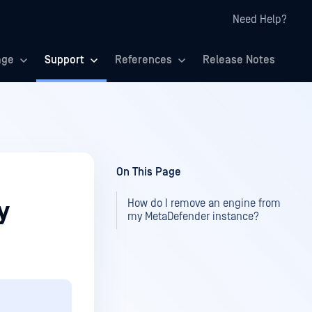
Need Help?
age
Support
References
Release Notes
On This Page
How do I remove an engine from
y
my MetaDefender instance?