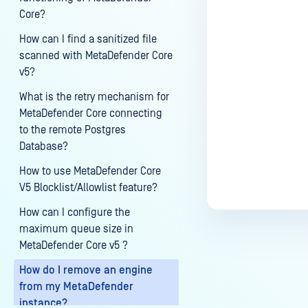
Core?
How can I find a sanitized file
Last update
scanned with MetaDefender Core
v5?
What is the retry mechanism for
MetaDefender Core connecting
to the remote Postgres
Database?
How to use MetaDefender Core
V5 Blocklist/Allowlist feature?
How can I configure the
maximum queue size in
MetaDefender Core v5 ?
How do I remove an engine
from my MetaDefender
instance?