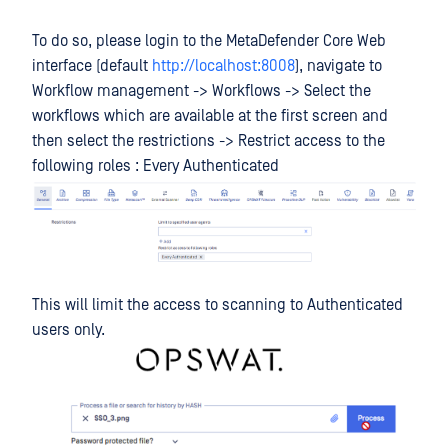
To do so, please login to the MetaDefender Core Web
interface (default
http://localhost:8008
), navigate to
Workflow management -> Workflows -> Select the
workflows which are available at the first screen and
then select the restrictions -> Restrict access to the
following roles : Every Authenticated
This will limit the access to scanning to Authenticated
users only.