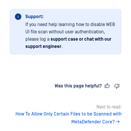
Support:
If you need help learning how to disable WEB
UI file scan without user authentication,
please log a
support case or chat with our
support engineer
.
Last updated
on
Was this page helpful?
Next to read:
How To Allow Only Certain Files to be Scanned with
MetaDefender Core?