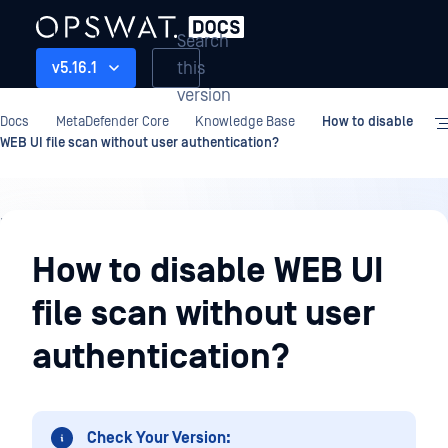
Search
this
v5.16.1
version
Docs
MetaDefender Core
Knowledge Base
How to disable
WEB UI file scan without user authentication?
Knowledge
Base
How to disable WEB UI
file scan without user
authentication?
Check Your Version: