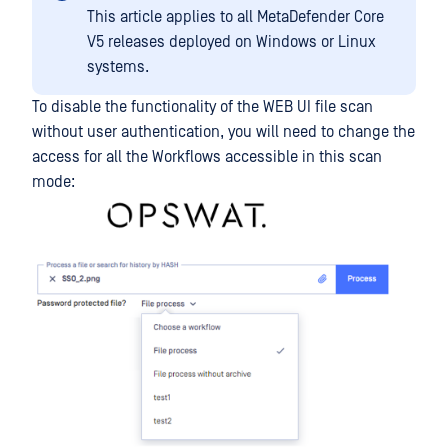
This article applies to all MetaDefender Core
V5 releases deployed on Windows or Linux
systems.
To disable the functionality of the WEB UI file scan
without user authentication, you will need to change the
access for all the Workflows accessible in this scan
mode: