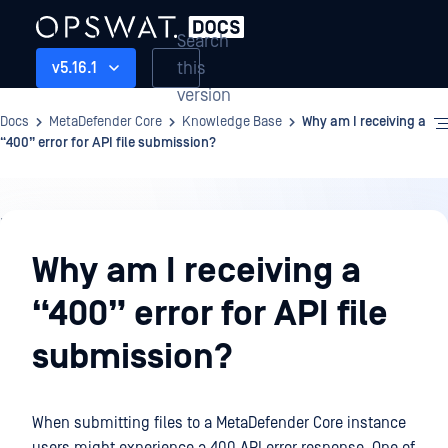
Search
this
v5.16.1
version
Docs
MetaDefender Core
Knowledge Base
Why am I receiving a
“400” error for API file submission?
Knowledge
Base
Why am I receiving a
“400” error for API file
submission?
When submitting files to a MetaDefender Core instance