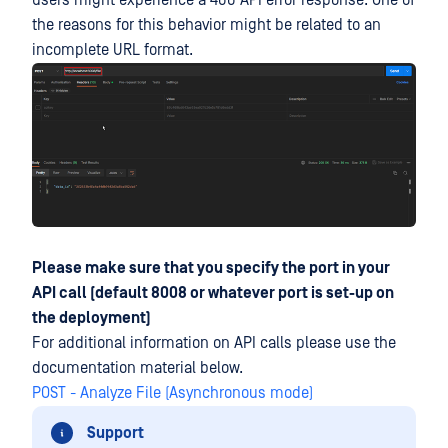
users might experience a 400 API error response. One of
the reasons for this behavior might be related to an
incomplete URL format.
Please make sure that you specify the port in your
API call (default 8008 or whatever port is set-up on
the deployment)
For additional information on API calls please use the
documentation material below.
POST - Analyze File (Asynchronous mode)
Support