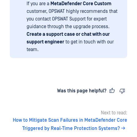
If you are a
MetaDefender Core Custom
customer, OPSWAT highly recommends that
you contact OPSWAT Support for expert
guidance through the upgrade process.
Create a support case or chat with our
support engineer
to get in touch with our
team.
Last updated
on
Was this page helpful?
Next to read:
How to Mitigate Scan Failures in MetaDefender Core
Triggered by Real-Time Protection Systems?