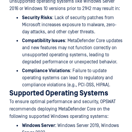
unsupported operating systems like Windows Server
2016 or Windows 10 versions prior to 21H2 may result in:
Security Risks
: Lack of security patches from
Microsoft increases exposure to malware, zero-
day attacks, and other cyber threats.
Compatibility Issues
: MetaDefender Core updates
and new features may not function correctly on
unsupported operating systems, leading to
degraded performance or unexpected behavior.
Compliance Violations
: Failure to update
operating systems can lead to regulatory and
compliance violations (e.g., PCI-DSS, HIPAA).
Supported Operating Systems
To ensure optimal performance and security, OPSWAT
recommends deploying MetaDefender Core on the
following supported Windows operating systems:
Windows Server
: Windows Server 2019, Windows