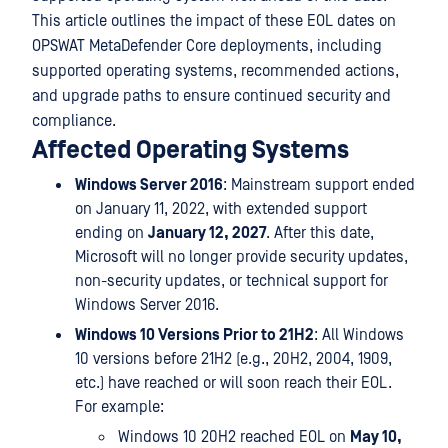
This article outlines the impact of these EOL dates on
OPSWAT MetaDefender Core deployments, including
supported operating systems, recommended actions,
and upgrade paths to ensure continued security and
compliance.
Affected Operating Systems
Windows Server 2016
: Mainstream support ended
on January 11, 2022, with extended support
ending on
January 12, 2027
. After this date,
Microsoft will no longer provide security updates,
non-security updates, or technical support for
Windows Server 2016.
Windows 10 Versions Prior to 21H2
: All Windows
10 versions before 21H2 (e.g., 20H2, 2004, 1909,
etc.) have reached or will soon reach their EOL.
For example:
Windows 10 20H2 reached EOL on
May 10,