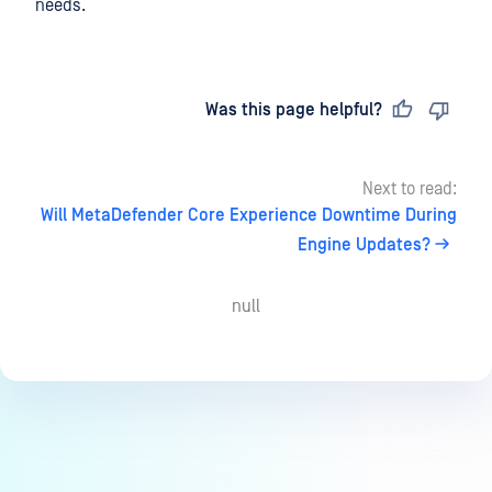
needs.
Last updated
on
Was this page helpful?
Next to read:
Will MetaDefender Core Experience Downtime During
Engine Updates?
null