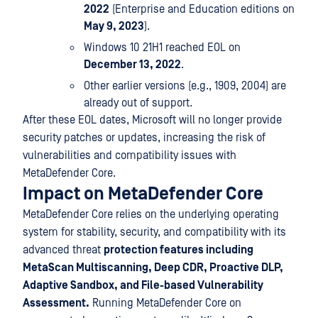
2022
(Enterprise and Education editions on
May 9, 2023
).
Windows 10 21H1 reached EOL on
December 13, 2022
.
Other earlier versions (e.g., 1909, 2004) are
already out of support.
After these EOL dates, Microsoft will no longer provide
security patches or updates, increasing the risk of
vulnerabilities and compatibility issues with
MetaDefender Core.
Impact on MetaDefender Core
MetaDefender Core relies on the underlying operating
system for stability, security, and compatibility with its
advanced threat
protection features including
MetaScan Multiscanning, Deep CDR, Proactive DLP,
Adaptive Sandbox, and File-based Vulnerability
Assessment.
Running MetaDefender Core on