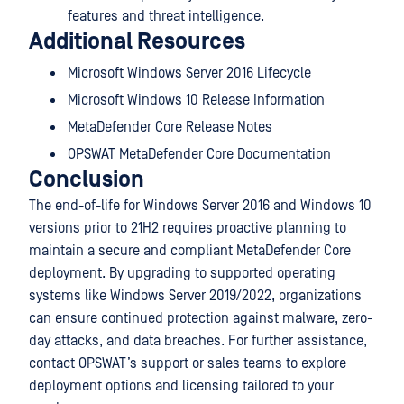
features and threat intelligence.
Additional Resources
Microsoft Windows Server 2016 Lifecycle
Microsoft Windows 10 Release Information
MetaDefender Core Release Notes
OPSWAT MetaDefender Core Documentation
Conclusion
The end-of-life for Windows Server 2016 and Windows 10
versions prior to 21H2 requires proactive planning to
maintain a secure and compliant MetaDefender Core
deployment. By upgrading to supported operating
systems like Windows Server 2019/2022, organizations
can ensure continued protection against malware, zero-
day attacks, and data breaches. For further assistance,
contact OPSWAT’s support or sales teams to explore
deployment options and licensing tailored to your