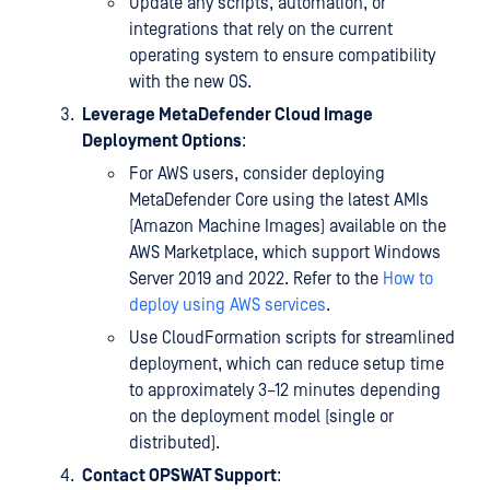
Update any scripts, automation, or
integrations that rely on the current
operating system to ensure compatibility
with the new OS.
Leverage MetaDefender Cloud Image
Deployment Options
:
For AWS users, consider deploying
MetaDefender Core using the latest AMIs
(Amazon Machine Images) available on the
AWS Marketplace, which support Windows
Server 2019 and 2022. Refer to the
How to
deploy using AWS services
.
Use CloudFormation scripts for streamlined
deployment, which can reduce setup time
to approximately 3–12 minutes depending
on the deployment model (single or
distributed).
Contact OPSWAT Support
: