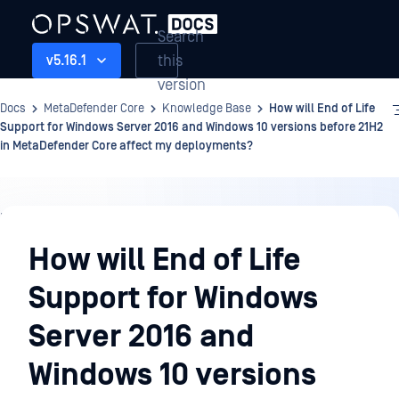
Search
this
v5.16.1
version
Docs
MetaDefender Core
Knowledge Base
How will End of Life
Support for Windows Server 2016 and Windows 10 versions before 21H2
in MetaDefender Core affect my deployments?
Knowledge
Base
How will End of Life
Support for Windows
Server 2016 and
Windows 10 versions