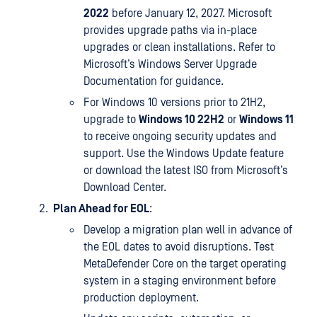
2022
before January 12, 2027. Microsoft
provides upgrade paths via in-place
upgrades or clean installations. Refer to
Microsoft’s Windows Server Upgrade
Documentation for guidance.
For Windows 10 versions prior to 21H2,
upgrade to
Windows 10 22H2
or
Windows 11
to receive ongoing security updates and
support. Use the Windows Update feature
or download the latest ISO from Microsoft’s
Download Center.
Plan Ahead for EOL
:
Develop a migration plan well in advance of
the EOL dates to avoid disruptions. Test
MetaDefender Core on the target operating
system in a staging environment before
production deployment.