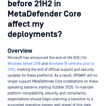
before 21H2 in
MetaDefender Core
affect my
deployments?
Overview
Microsoft has announced the end-of-life (EOL) for
Windows Server 2016
and
Windows 10 versions prior to
21H2
, marking the end of official support and security
updates for these platforms. As a result, OPSWAT will no
longer support MetaDefender Core installations on these
operating systems starting October 2025. To maintain
platform compatibility, security, and compliance,
organizations should begin planning a transition to a
supported operating system well ahead of this date.