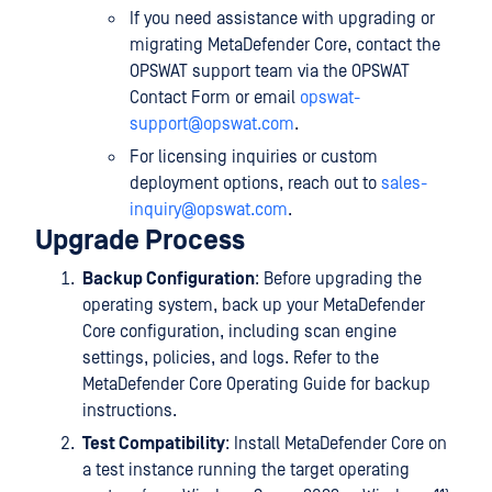
If you need assistance with upgrading or
migrating MetaDefender Core, contact the
OPSWAT support team via the OPSWAT
Contact Form or email
opswat-
support@opswat.com
.
For licensing inquiries or custom
deployment options, reach out to
sales-
inquiry@opswat.com
.
Upgrade Process
Backup Configuration
: Before upgrading the
operating system, back up your MetaDefender
Core configuration, including scan engine
settings, policies, and logs. Refer to the
MetaDefender Core Operating Guide for backup
instructions.
Test Compatibility
: Install MetaDefender Core on
a test instance running the target operating