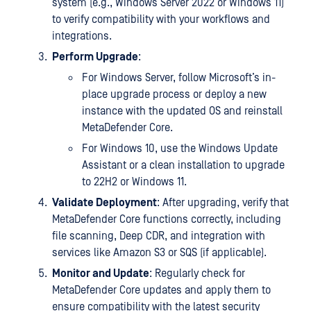
system (e.g., Windows Server 2022 or Windows 11)
to verify compatibility with your workflows and
integrations.
Perform Upgrade
:
For Windows Server, follow Microsoft’s in-
place upgrade process or deploy a new
instance with the updated OS and reinstall
MetaDefender Core.
For Windows 10, use the Windows Update
Assistant or a clean installation to upgrade
to 22H2 or Windows 11.
Validate Deployment
: After upgrading, verify that
MetaDefender Core functions correctly, including
file scanning, Deep CDR, and integration with
services like Amazon S3 or SQS (if applicable).
Monitor and Update
: Regularly check for
MetaDefender Core updates and apply them to
ensure compatibility with the latest security