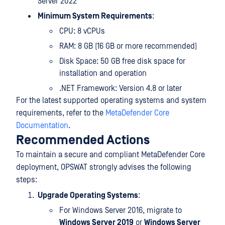
Server 2022
Minimum System Requirements
:
CPU: 8 vCPUs
RAM: 8 GB (16 GB or more recommended)
Disk Space: 50 GB free disk space for
installation and operation
.NET Framework: Version 4.8 or later
For the latest supported operating systems and system
requirements, refer to the
MetaDefender Core
Documentation
.
Recommended Actions
To maintain a secure and compliant MetaDefender Core
deployment, OPSWAT strongly advises the following
steps:
Upgrade Operating Systems
:
For Windows Server 2016, migrate to
Windows Server 2019
or
Windows Server