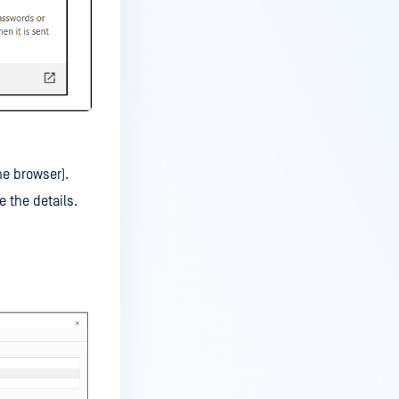
he browser).
e the details.