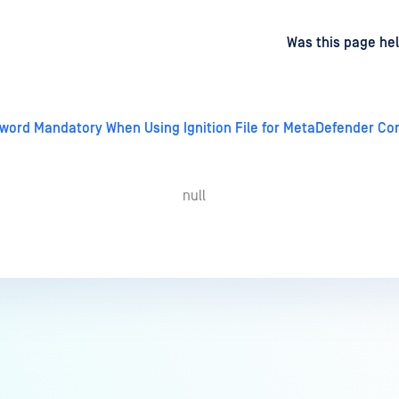
d
on
Was this page hel
word Mandatory When Using Ignition File for MetaDefender Core
null