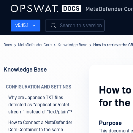
MetaDefender Co
Search this version
v5.15.1
Docs
MetaDefender Core
Knowledge Base
How to retrieve the C
Knowledge Base
CONFIGURATION AND SETTINGS
How to
Why are Japanese TXT files
for the
detected as "application/octet-
stream" instead of "text/plain"?
Purpose
How to Connect a MetaDefender
Core Container to the same
This document ex