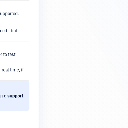
supported.
duced—but
 to test
real time, if
og a
support