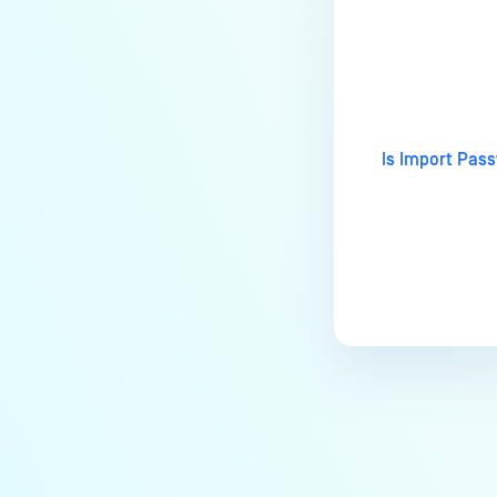
users?
How to Block/Allow Custom
Last update
Extensions using RegEx?
How to migrate MetaDefender
Core from PostgreSQL local to
Is Import Pass
PostgreSQL remote?
How to change Core Web
Management Interface Address
Port?
Does MetaDefender Core store
original files?
Why Japanese characters are
not recognized or displayed
correctly in archives?
How to install pre-built
libgdiplus on RedHat 9?