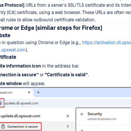
us Protocol)
URLs from a server's SSL/TLS certificate and its Inte
rity (ICA) certificate, using a web browser. These URLs are often re
all rules to allow outbound certificate validation.
rome or Edge (similar steps for Firefox)
bsite
e in question using Chrome or Edge (e.g.,
https://activation.dl.op
dl.opswat.com
).
tificate
ite information icon
in the address bar.
nection is secure”
or
“Certificate is valid”
.
cate window
will appear.