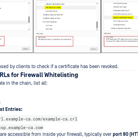
ed by clients to check if a certificate has been revoked.
RLs for Firewall Whitelisting
te in the chain, list all:
s
st Entries:
rl.example-ca.com/example-ca.crl
csp.example-ca.com
re accessible from inside your firewall, typically over
port 80 (HT