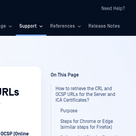
Need Help?
age
Support
References
Release Notes
On This Page
How to retrieve the CRL and
URLs
OCSP URLs for the Server and
ICA Certificates?
?
Purpose
Steps for Chrome or Edge
(similar steps for Firefox)
d
OCSP (Online