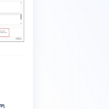
TP)
.