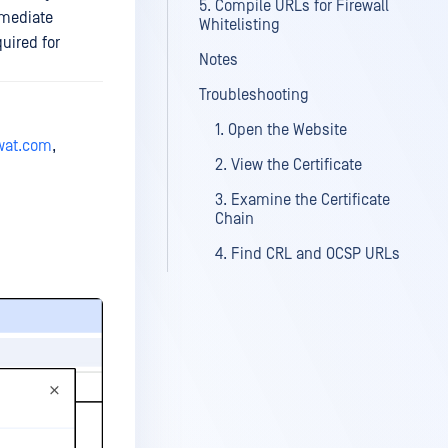
5. Compile URLs for Firewall
rmediate
Whitelisting
quired for
Notes
Troubleshooting
1. Open the Website
swat.com
,
2. View the Certificate
3. Examine the Certificate
Chain
4. Find CRL and OCSP URLs