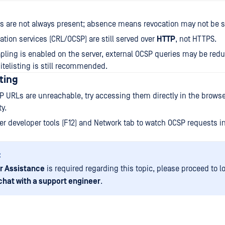
s are not always present; absence means revocation may not be 
ation services (CRL/OCSP) are still served over
HTTP
, not HTTPS.
apling is enabled on the server, external OCSP queries may be re
hitelisting is still recommended.
ting
P URLs are unreachable, try accessing them directly in the browser
y.
r developer tools (F12) and Network tab to watch OCSP requests in 
:
r Assistance
is required regarding this topic, please proceed to l
chat with a support engineer
.