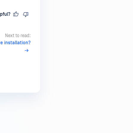
pful?
Next to read:
 installation?