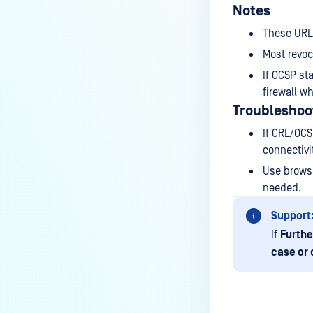
How to disable WEB UI file scan
Notes
without user authentication?
These URL
How To Allow Only Certain Files
Most revoc
to be Scanned with
If OCSP st
MetaDefender Core?
firewall w
How to generate an API key on
Troubleshoo
the Core deployment?
If CRL/OCS
How to Modify the Hostname of
connectivit
Your MetaDefender Core Server
Use browse
and Potential Impact?
needed.
What are the permissions on the
Support
shared folder for the temp
If
Furthe
directory?
case or 
How to implement a numerical
escape function for HTML?
How to reset password for