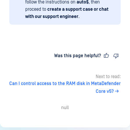
follow the instructions on
auto$
, then
proceed to
create a support case or chat
with our support engineer
.
Last updated
on
Was this page helpful?
Next to read:
Can I control access to the RAM disk in MetaDefender
Core v5?
null