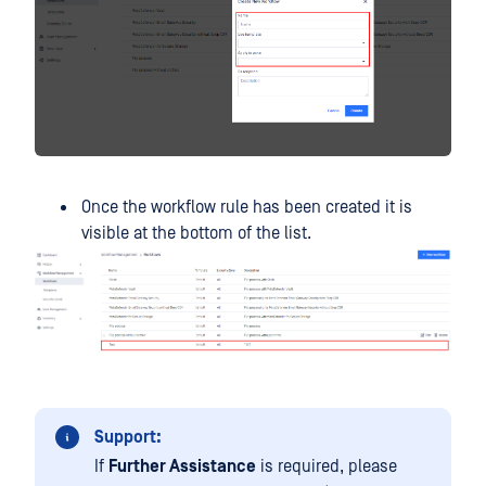
Once the workflow rule has been created it is
visible at the bottom of the list.
Support:
If
Further Assistance
is required, please