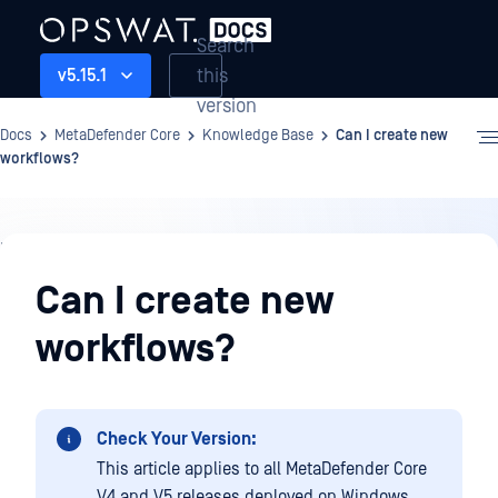
Search
this
v5.15.1
version
Docs
MetaDefender Core
Knowledge Base
Can I create new
workflows?
Knowledge
Base
Can I create new
workflows?
Check Your Version:
This article applies to all MetaDefender Core
V4 and V5 releases deployed on Windows