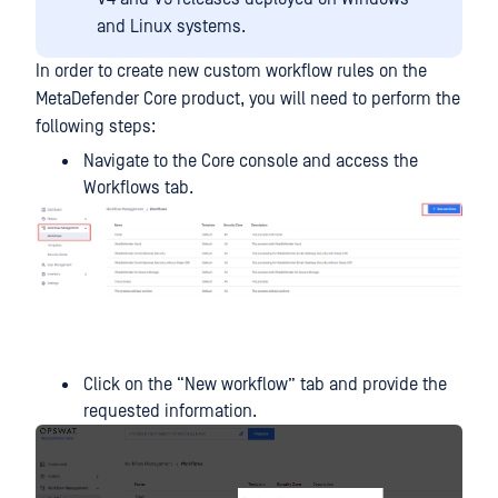
and Linux systems.
In order to create new custom workflow rules on the
MetaDefender Core product, you will need to perform the
following steps:
Navigate to the Core console and access the
Workflows tab.
Click on the “New workflow” tab and provide the
requested information.